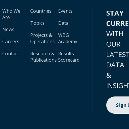
Who We
Countries
Events
STAY
Are
CURR
Topics
Data
News
WITH
Projects &
WBG
Careers
Operations
Academy
OUR
LATES
Contact
Research &
Results
Publications
Scorecard
DATA
&
INSIGH
Sign