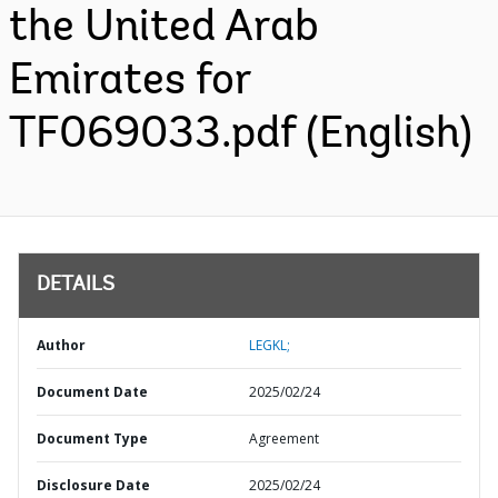
the United Arab
Emirates for
TF069033.pdf (English)
DETAILS
Author
LEGKL;
Document Date
2025/02/24
Document Type
Agreement
Disclosure Date
2025/02/24