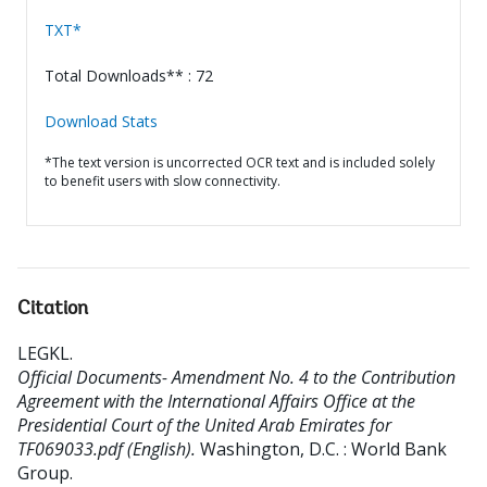
TXT*
Total Downloads** : 72
Download Stats
*The text version is uncorrected OCR text and is included solely
to benefit users with slow connectivity.
Citation
LEGKL
.
Official Documents- Amendment No. 4 to the Contribution
Agreement with the International Affairs Office at the
Presidential Court of the United Arab Emirates for
TF069033.pdf (English).
Washington, D.C. : World Bank
Group.