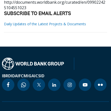
http://documents.worldbank.org/curated/en/09902242
5104551023
SUBSCRIBE TO EMAIL ALERTS
Daily Updates of the Latest Projects & Documents
IBRD
IDA
IFC
MIGA
ICSID