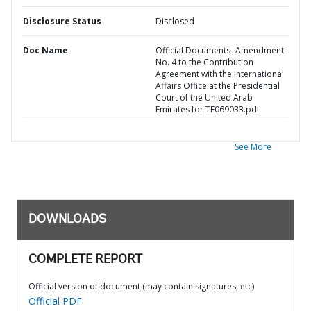
Disclosure Status
Disclosed
Doc Name
Official Documents- Amendment
No. 4 to the Contribution
Agreement with the International
Affairs Office at the Presidential
Court of the United Arab
Emirates for TF069033.pdf
See More
DOWNLOADS
COMPLETE REPORT
Official version of document (may contain signatures, etc)
Official PDF