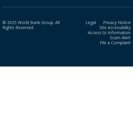
© 2025 World Bank Group. All
Legal
Privacy Notice
Rights Reserved.
Site Accessibility
Access to Information
Scam Alert
File a Complaint