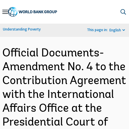
Skip
to
Main
Understanding Poverty
This page in:
English
Navigation
Official Documents-
Amendment No. 4 to the
Contribution Agreement
with the International
Affairs Office at the
Presidential Court of