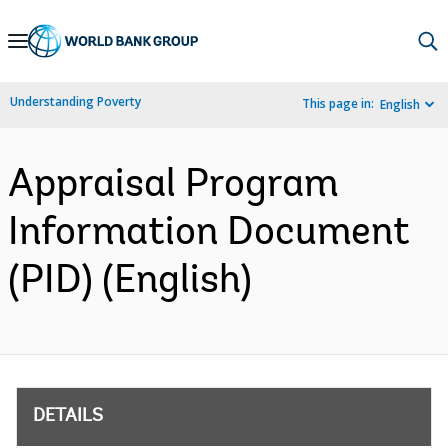
Skip
to
Main
Understanding Poverty
This page in:
English
Navigation
Appraisal Program
Information Document
(PID) (English)
DETAILS