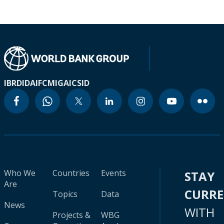
IBRD
IDA
IFC
MIGA
ICSID
Who We
Countries
Events
STAY
Are
CURR
Topics
Data
News
WITH
Projects &
WBG