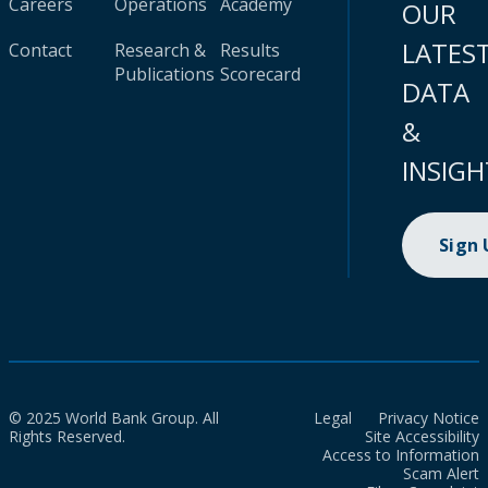
Careers
Operations
Academy
OUR
LATES
Contact
Research &
Results
Publications
Scorecard
DATA
&
INSIGH
Sign
© 2025 World Bank Group. All
Legal
Privacy Notice
Rights Reserved.
Site Accessibility
Access to Information
Scam Alert