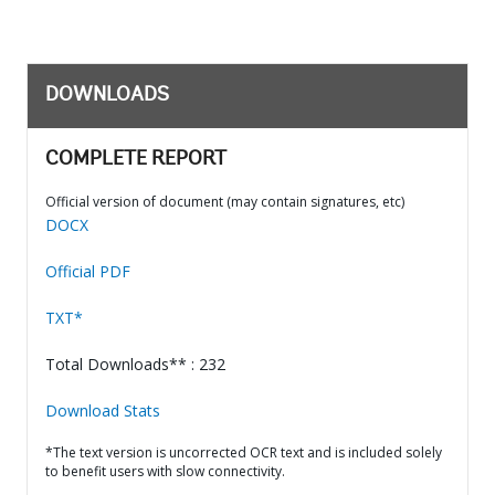
DOWNLOADS
COMPLETE REPORT
Official version of document (may contain signatures, etc)
DOCX
Official PDF
TXT*
Total Downloads** : 232
Download Stats
*The text version is uncorrected OCR text and is included solely
to benefit users with slow connectivity.