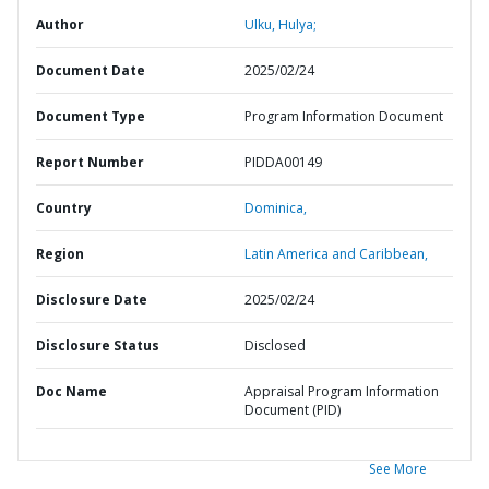
Author
Ulku, Hulya;
Document Date
2025/02/24
Document Type
Program Information Document
Report Number
PIDDA00149
Country
Dominica,
Region
Latin America and Caribbean,
Disclosure Date
2025/02/24
Disclosure Status
Disclosed
Doc Name
Appraisal Program Information
Document (PID)
See More