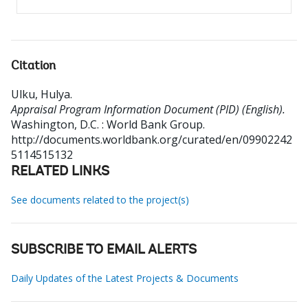
Citation
Ulku, Hulya
.
Appraisal Program Information Document (PID) (English).
Washington, D.C. : World Bank Group.
http://documents.worldbank.org/curated/en/09902242
5114515132
RELATED LINKS
See documents related to the project(s)
SUBSCRIBE TO EMAIL ALERTS
Daily Updates of the Latest Projects & Documents