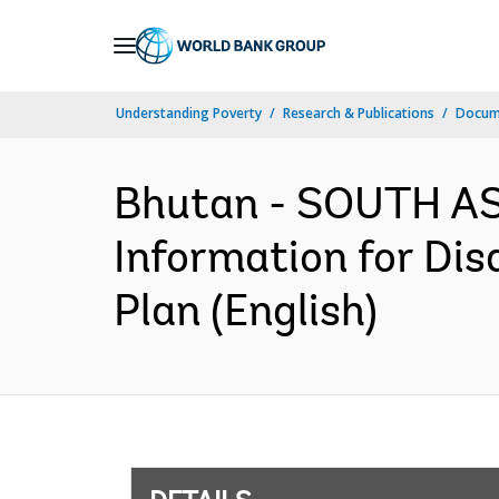
Skip
to
Main
Understanding Poverty
Research & Publications
Docum
Navigation
Bhutan - SOUTH AS
Information for Dis
Plan (English)