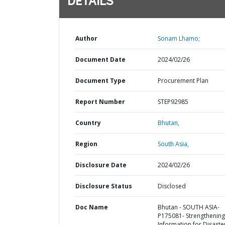
DETAILS
Author
Sonam Lhamo;
Document Date
2024/02/26
Document Type
Procurement Plan
Report Number
STEP92985
Country
Bhutan,
Region
South Asia,
Disclosure Date
2024/02/26
Disclosure Status
Disclosed
Doc Name
Bhutan - SOUTH ASIA-
P175081- Strengthening
Information for Disaste