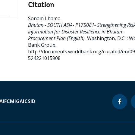
Citation
Sonam Lhamo
.
Bhutan - SOUTH ASIA- P175081- Strengthening Ris
Information for Disaster Resilience in Bhutan -
Procurement Plan (English).
Washington, D.C. : W
Bank Group.
http://documents.worldbank.org/curated/en/0
524221015908
A
IFC
MIGA
ICSID