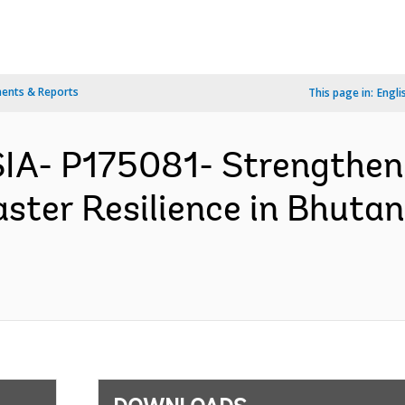
ents & Reports
This page in:
Engli
IA- P175081- Strengthen
aster Resilience in Bhuta