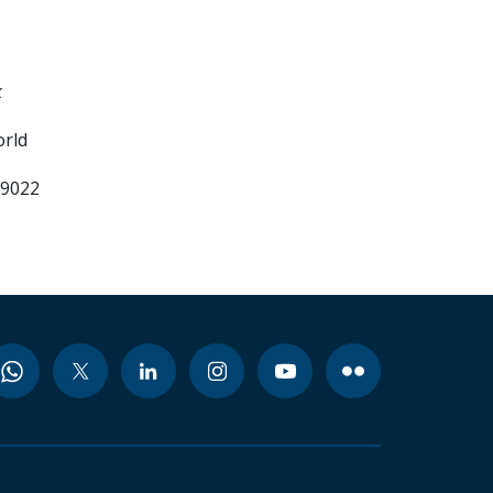
k
orld
99022