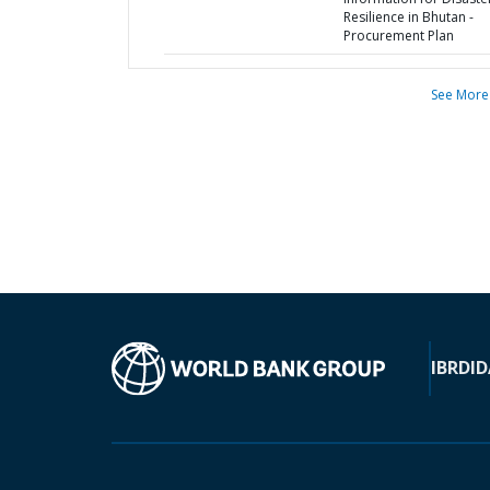
Resilience in Bhutan -
Procurement Plan
See More
IBRD
ID