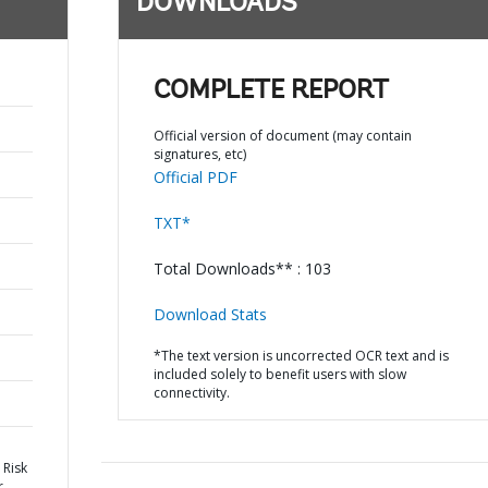
DOWNLOADS
COMPLETE REPORT
Official version of document (may contain
signatures, etc)
Official PDF
TXT*
Total Downloads** : 103
Download Stats
*The text version is uncorrected OCR text and is
included solely to benefit users with slow
connectivity.
 Risk
r