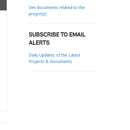
See documents related to the
project(s)
SUBSCRIBE TO EMAIL
ALERTS
Daily Updates of the Latest
Projects & Documents