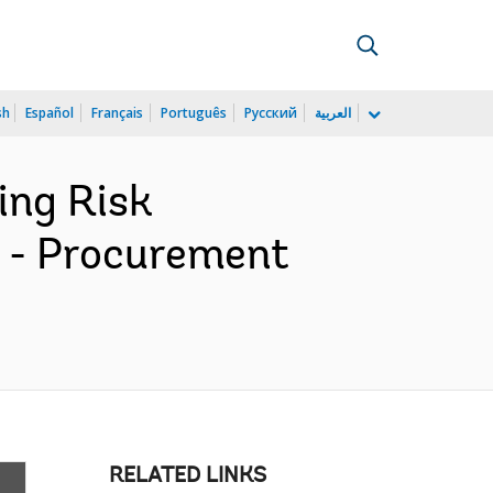
sh
Español
Français
Português
Русский
العربية
ing Risk
n - Procurement
RELATED LINKS