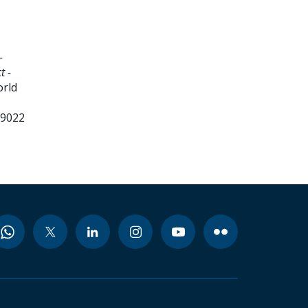
-
t -
orld
99022