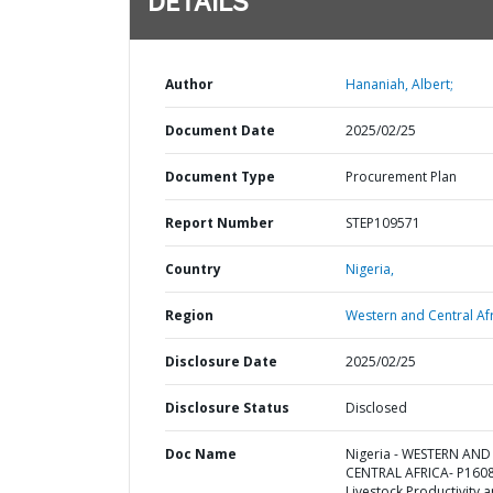
DETAILS
Author
Hananiah, Albert;
Document Date
2025/02/25
Document Type
Procurement Plan
Report Number
STEP109571
Country
Nigeria,
Region
Western and Central Afr
Disclosure Date
2025/02/25
Disclosure Status
Disclosed
Doc Name
Nigeria - WESTERN AND
CENTRAL AFRICA- P160
Livestock Productivity 