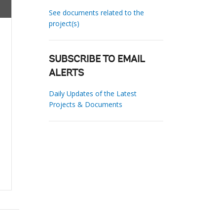
See documents related to the
project(s)
SUBSCRIBE TO EMAIL
ALERTS
Daily Updates of the Latest
Projects & Documents