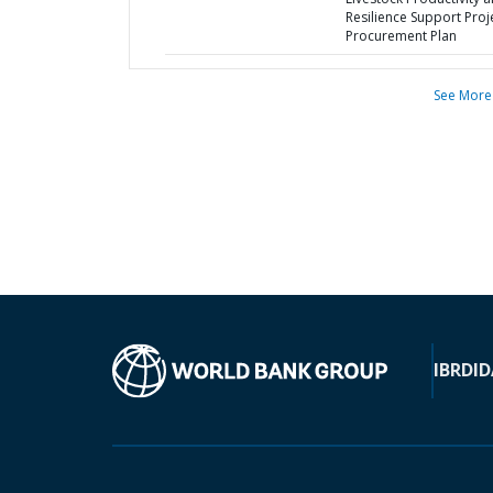
Resilience Support Proje
Procurement Plan
See More
IBRD
ID