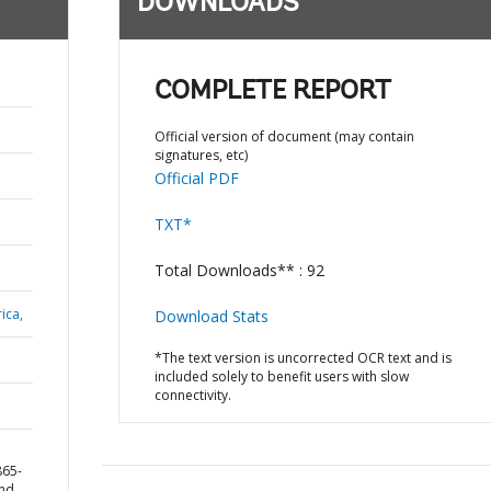
DOWNLOADS
COMPLETE REPORT
Official version of document (may contain
signatures, etc)
Official PDF
TXT*
Total Downloads** : 92
ica,
Download Stats
*The text version is uncorrected OCR text and is
included solely to benefit users with slow
connectivity.
865-
and