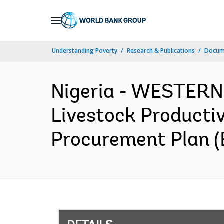
Skip
to
Main
Understanding Poverty
Research & Publications
Docum
Navigation
Nigeria - WESTER
Livestock Productiv
Procurement Plan (