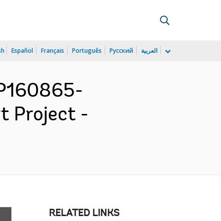
sh
Español
Français
Português
Русский
العربية
 P160865-
t Project -
RELATED LINKS