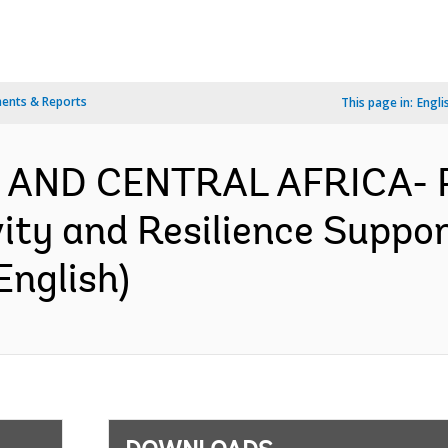
ents & Reports
This page in:
Engli
N AND CENTRAL AFRICA-
ity and Resilience Suppor
English)