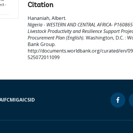
Citation
ct -
Hananiah, Albert
.
Nigeria - WESTERN AND CENTRAL AFRICA- P160865
Livestock Productivity and Resilience Support Projec
Procurement Plan (English).
Washington, D.C. : W
Bank Group.
http://documents.worldbank.org/curated/en/0
525072011099
A
IFC
MIGA
ICSID