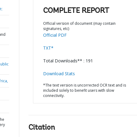
e;
COMPLETE REPORT
Official version of document (may contain
signatures, etc)
and
Official PDF
TXT*
Total Downloads** : 191
ublic
Download Stats
rica,
*The text version is uncorrected OCR text and is
included solely to benefit users with slow
connectivity.
the
ery
Citation