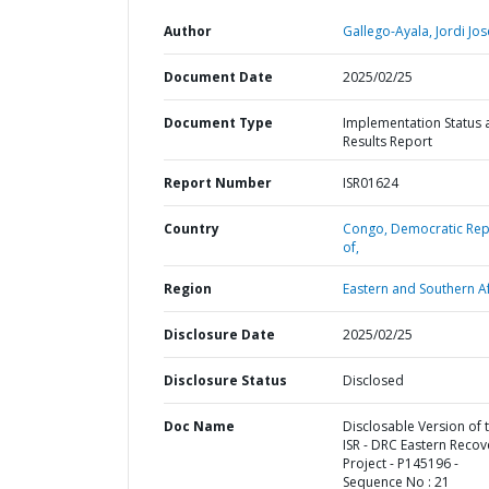
Author
Gallego-Ayala, Jordi Jos
Document Date
2025/02/25
Document Type
Implementation Status 
Results Report
Report Number
ISR01624
Country
Congo,
Democratic Rep
of,
Region
Eastern and Southern Af
Disclosure Date
2025/02/25
Disclosure Status
Disclosed
Doc Name
Disclosable Version of 
ISR - DRC Eastern Recov
Project - P145196 -
Sequence No : 21