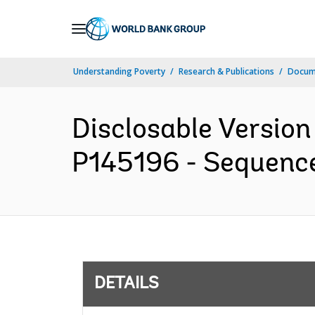
Skip
to
Main
Understanding Poverty
Research & Publications
Docum
Navigation
Disclosable Version
P145196 - Sequence 
DETAILS