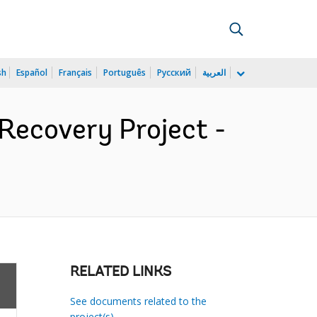
sh
Español
Français
Português
Русский
العربية
 Recovery Project -
RELATED LINKS
See documents related to the
project(s)