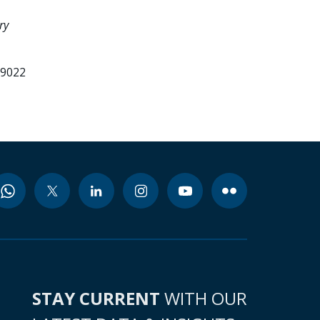
ry
99022
STAY CURRENT
WITH OUR