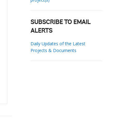
SUBSCRIBE TO EMAIL
ALERTS
Daily Updates of the Latest
Projects & Documents