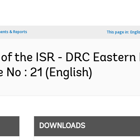
ents & Reports
This page in:
Engli
 of the ISR - DRC Eastern
No : 21 (English)
DOWNLOADS