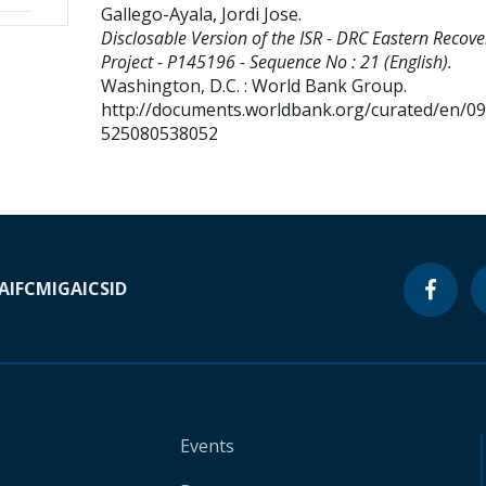
Gallego-Ayala, Jordi Jose
.
Disclosable Version of the ISR - DRC Eastern Recove
Project - P145196 - Sequence No : 21 (English).
Washington, D.C. : World Bank Group.
http://documents.worldbank.org/curated/en/0
525080538052
A
IFC
MIGA
ICSID
Events