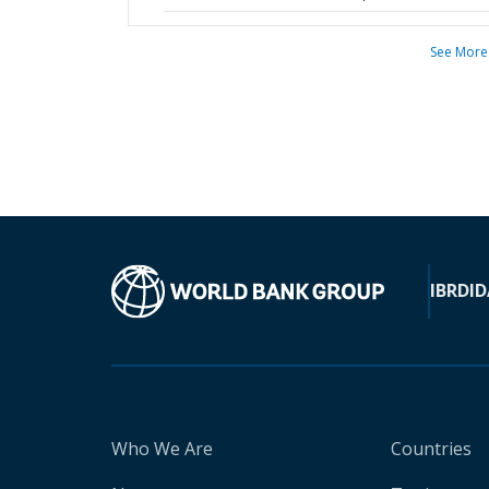
See More
IBRD
ID
Who We Are
Countries