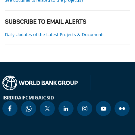
See documents related to the project(s)
SUBSCRIBE TO EMAIL ALERTS
Daily Updates of the Latest Projects & Documents
IBRD
IDA
IFC
MIGA
ICSID