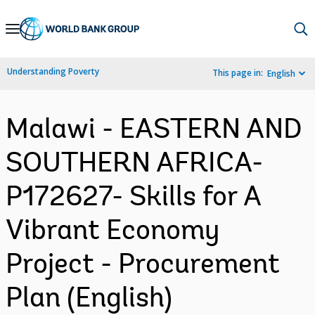
Skip
to
Main
Understanding Poverty
This page in:
English
Navigation
Malawi - EASTERN AND
SOUTHERN AFRICA-
P172627- Skills for A
Vibrant Economy
Project - Procurement
Plan (English)