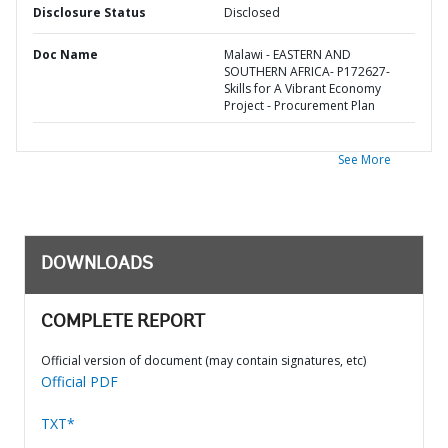
Disclosure Status
Disclosed
Doc Name
Malawi - EASTERN AND
SOUTHERN AFRICA- P172627-
Skills for A Vibrant Economy
Project - Procurement Plan
See More
DOWNLOADS
COMPLETE REPORT
Official version of document (may contain signatures, etc)
Official PDF
TXT*