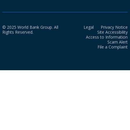
© 2025 World Bank Group. All
Legal
Privacy Notice
Rights Reserved.
Site Accessibility
Access to Information
Scam Alert
File a Complaint