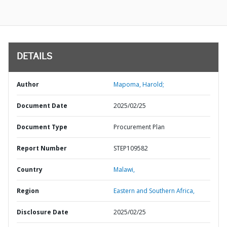
DETAILS
Author
Mapoma, Harold;
Document Date
2025/02/25
Document Type
Procurement Plan
Report Number
STEP109582
Country
Malawi,
Region
Eastern and Southern Africa,
Disclosure Date
2025/02/25