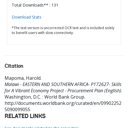
Total Downloads** : 131
Download Stats
*The text version is uncorrected OCR text and is included solely
to benefit users with slow connectivity.
Citation
Mapoma, Harold
.
Malawi - EASTERN AND SOUTHERN AFRICA- P172627- Skills
for A Vibrant Economy Project - Procurement Plan (English).
Washington, D.C. : World Bank Group.
http://documents.worldbank.org/curated/en/09902252
5090099055
RELATED LINKS