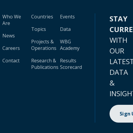
Who We
Countries
Events
STAY
Are
CURR
Topics
Data
News
WITH
Projects &
WBG
Careers
Operations
Academy
OUR
LATES
Contact
Research &
Results
Publications
Scorecard
DATA
&
INSIGH
Sign