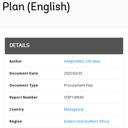
Plan (English)
DETAILS
Author
HANJOVAKO, Christian;
Document Date
2025/02/25
Document Type
Procurement Plan
Report Number
STEP109589
Country
Madagascar,
Region
Eastern and Southern Africa,