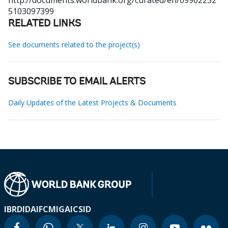
http://documents.worldbank.org/curated/en/09902252
5103097399
RELATED LINKS
See documents related to the project(s)
SUBSCRIBE TO EMAIL ALERTS
Daily Updates of the Latest Projects & Documents
IBRD
IDA
IFC
MIGA
ICSID