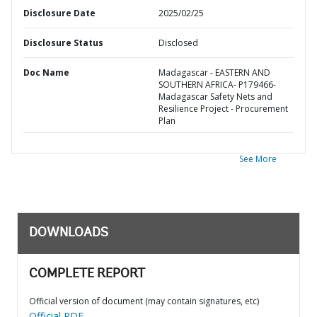
Disclosure Date
2025/02/25
Disclosure Status
Disclosed
Doc Name
Madagascar - EASTERN AND
SOUTHERN AFRICA- P179466-
Madagascar Safety Nets and
Resilience Project - Procurement
Plan
See More
DOWNLOADS
COMPLETE REPORT
Official version of document (may contain signatures, etc)
Official PDF