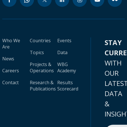
Who We
Countries
Events
STAY
Are
CURR
Topics
Data
News
WITH
Projects &
WBG
Careers
Operations
Academy
OUR
LATES
Contact
Research &
Results
Publications
Scorecard
DATA
&
INSIGH