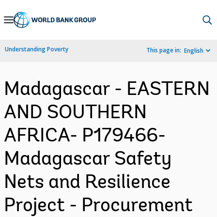
Skip
to
Main
Understanding Poverty
This page in:
English
Navigation
Madagascar - EASTERN
AND SOUTHERN
AFRICA- P179466-
Madagascar Safety
Nets and Resilience
Project - Procurement