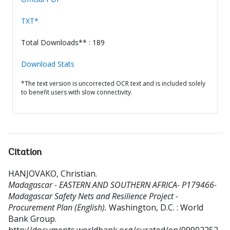
TXT*
Total Downloads** : 189
Download Stats
*The text version is uncorrected OCR text and is included solely
to benefit users with slow connectivity.
Citation
HANJOVAKO, Christian
.
Madagascar - EASTERN AND SOUTHERN AFRICA- P179466-
Madagascar Safety Nets and Resilience Project -
Procurement Plan (English).
Washington, D.C. : World
Bank Group.