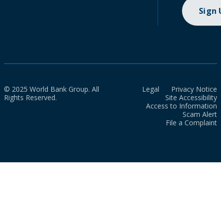
Sign
© 2025 World Bank Group. All
Legal
Privacy Notice
Rights Reserved.
Site Accessibility
Access to Information
Scam Alert
File a Complaint