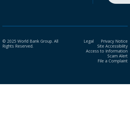
© 2025 World Bank Group. All
Legal
Privacy Notice
Rights Reserved.
Site Accessibility
Access to Information
Scam Alert
File a Complaint