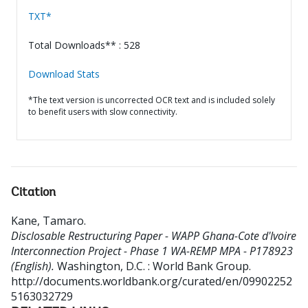
TXT*
Total Downloads** : 528
Download Stats
*The text version is uncorrected OCR text and is included solely
to benefit users with slow connectivity.
Citation
Kane, Tamaro
.
Disclosable Restructuring Paper - WAPP Ghana-Cote d'Ivoire
Interconnection Project - Phase 1 WA-REMP MPA - P178923
(English).
Washington, D.C. : World Bank Group.
http://documents.worldbank.org/curated/en/09902252
5163032729