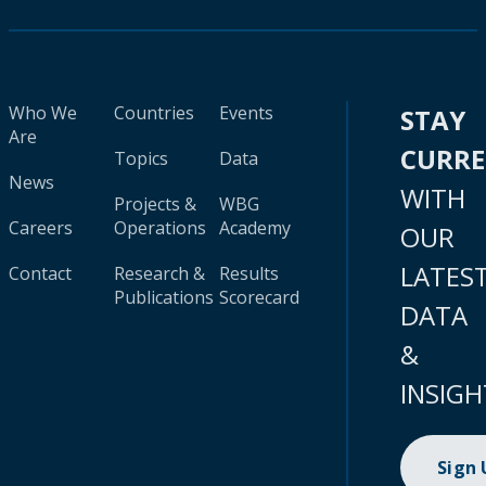
Who We
Countries
Events
STAY
Are
CURR
Topics
Data
News
WITH
Projects &
WBG
Careers
Operations
Academy
OUR
LATES
Contact
Research &
Results
Publications
Scorecard
DATA
&
INSIGH
Sign