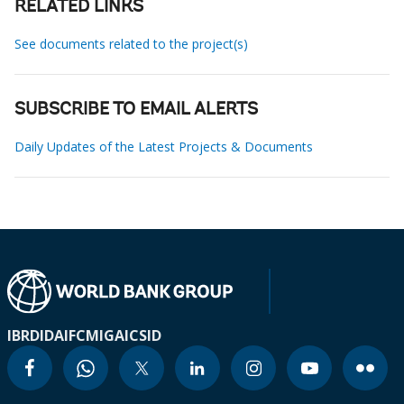
RELATED LINKS
See documents related to the project(s)
SUBSCRIBE TO EMAIL ALERTS
Daily Updates of the Latest Projects & Documents
IBRD
IDA
IFC
MIGA
ICSID