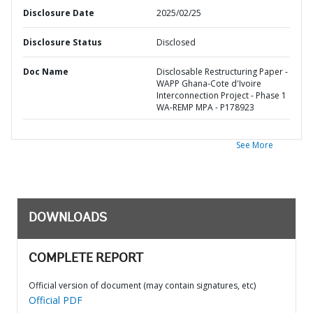
Disclosure Date
2025/02/25
Disclosure Status
Disclosed
Doc Name
Disclosable Restructuring Paper -
WAPP Ghana-Cote d'Ivoire
Interconnection Project - Phase 1
WA-REMP MPA - P178923
See More
DOWNLOADS
COMPLETE REPORT
Official version of document (may contain signatures, etc)
Official PDF