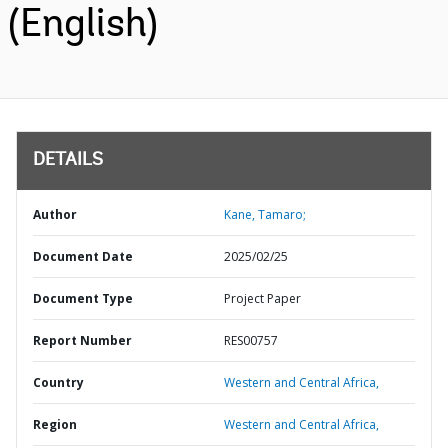
(English)
DETAILS
Author
Kane, Tamaro;
Document Date
2025/02/25
Document Type
Project Paper
Report Number
RES00757
Country
Western and Central Africa,
Region
Western and Central Africa,