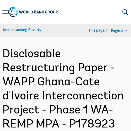
Skip
to
Main
Understanding Poverty
This page in:
English
Navigation
Disclosable
Restructuring Paper -
WAPP Ghana-Cote
d'Ivoire Interconnection
Project - Phase 1 WA-
REMP MPA - P178923