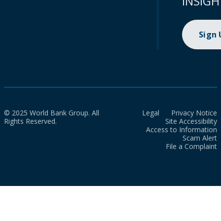
INSIGH
Sign
© 2025 World Bank Group. All
Legal
Privacy Notice
Rights Reserved.
Site Accessibility
Access to Information
Scam Alert
File a Complaint