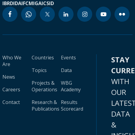
IBRD
IDA
IFC
MIGA
ICSID
Who We
Countries
Events
STAY
Are
CURR
Topics
Data
News
WITH
Projects &
WBG
Careers
Operations
Academy
OUR
LATES
Contact
Research &
Results
Publications
Scorecard
DATA
&