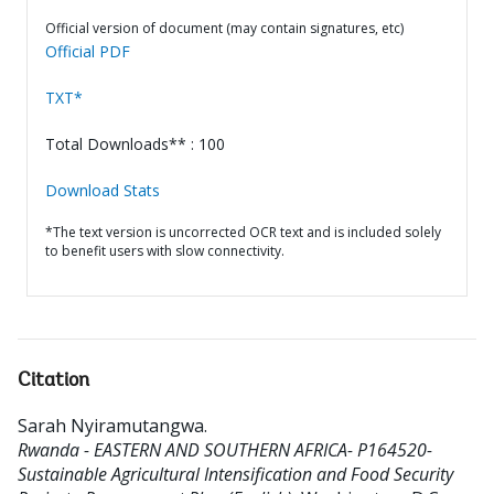
Official version of document (may contain signatures, etc)
Official PDF
TXT*
Total Downloads** : 100
Download Stats
*The text version is uncorrected OCR text and is included solely
to benefit users with slow connectivity.
Citation
Sarah Nyiramutangwa
.
Rwanda - EASTERN AND SOUTHERN AFRICA- P164520-
Sustainable Agricultural Intensification and Food Security