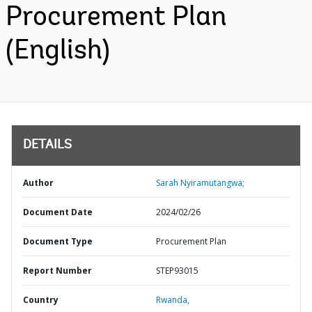
Procurement Plan
(English)
DETAILS
Author
Sarah Nyiramutangwa;
Document Date
2024/02/26
Document Type
Procurement Plan
Report Number
STEP93015
Country
Rwanda,