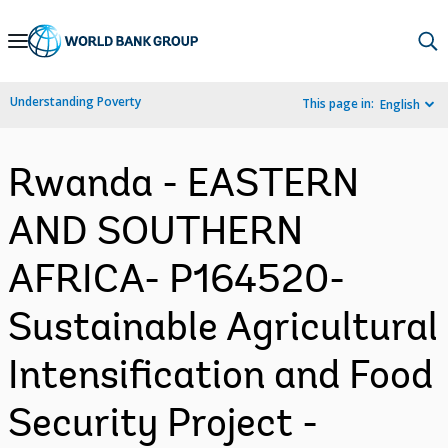
Skip
to
Main
Understanding Poverty
This page in:
English
Navigation
Rwanda - EASTERN
AND SOUTHERN
AFRICA- P164520-
Sustainable Agricultural
Intensification and Food
Security Project -