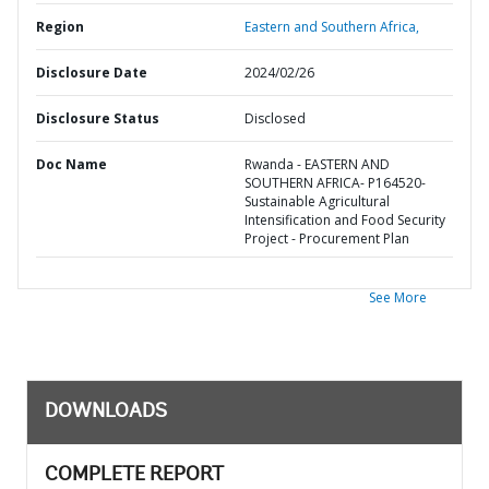
Region
Eastern and Southern Africa,
Disclosure Date
2024/02/26
Disclosure Status
Disclosed
Doc Name
Rwanda - EASTERN AND
SOUTHERN AFRICA- P164520-
Sustainable Agricultural
Intensification and Food Security
Project - Procurement Plan
See More
DOWNLOADS
COMPLETE REPORT