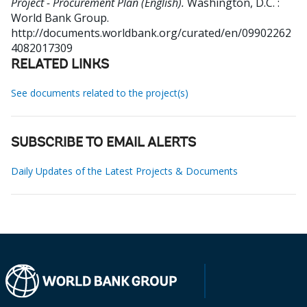
Project - Procurement Plan (English).
Washington, D.C. :
World Bank Group.
http://documents.worldbank.org/curated/en/09902262
4082017309
RELATED LINKS
See documents related to the project(s)
SUBSCRIBE TO EMAIL ALERTS
Daily Updates of the Latest Projects & Documents