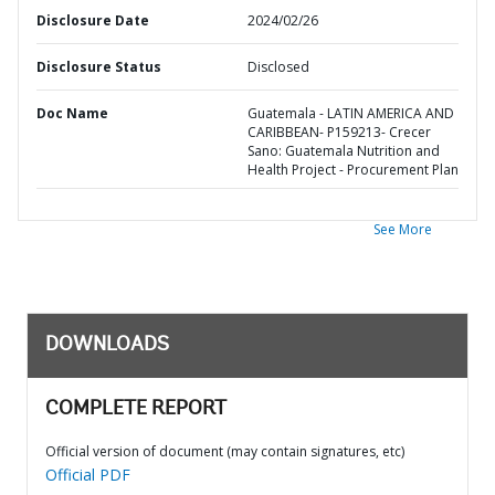
Disclosure Date
2024/02/26
Disclosure Status
Disclosed
Doc Name
Guatemala - LATIN AMERICA AND
CARIBBEAN- P159213- Crecer
Sano: Guatemala Nutrition and
Health Project - Procurement Plan
See More
DOWNLOADS
COMPLETE REPORT
Official version of document (may contain signatures, etc)
Official PDF