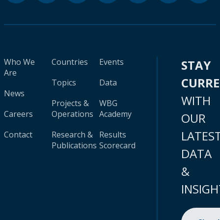
Who We
Countries
Events
STAY
Are
CURR
Topics
Data
News
WITH
Projects &
WBG
Careers
Operations
Academy
OUR
LATES
Contact
Research &
Results
Publications
Scorecard
DATA
&
INSIGH