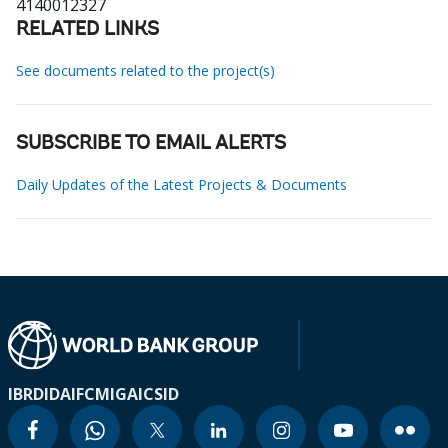
4140012327
RELATED LINKS
See documents related to the project(s)
SUBSCRIBE TO EMAIL ALERTS
Daily Updates of the Latest Projects & Documents
IBRD
IDA
IFC
MIGA
ICSID