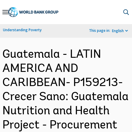
Skip
to
Main
Understanding Poverty
This page in:
English
Navigation
Guatemala - LATIN
AMERICA AND
CARIBBEAN- P159213-
Crecer Sano: Guatemala
Nutrition and Health
Project - Procurement