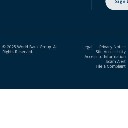
Sign
© 2025 World Bank Group. All
Legal
Privacy Notice
Rights Reserved.
Site Accessibility
Access to Information
Scam Alert
File a Complaint