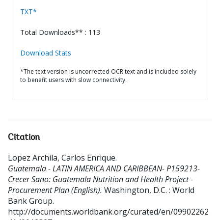
TXT*
Total Downloads** : 113
Download Stats
*The text version is uncorrected OCR text and is included solely
to benefit users with slow connectivity.
Citation
Lopez Archila, Carlos Enrique
.
Guatemala - LATIN AMERICA AND CARIBBEAN- P159213-
Crecer Sano: Guatemala Nutrition and Health Project -
Procurement Plan (English).
Washington, D.C. : World
Bank Group.
http://documents.worldbank.org/curated/en/09902262