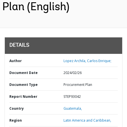
Plan (English)
DETAILS
Author
Lopez Archila, Carlos Enrique;
Document Date
2024/02/26
Document Type
Procurement Plan
Report Number
STEP93042
Country
Guatemala,
Region
Latin America and Caribbean,