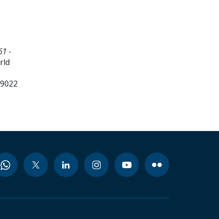
61 -
rld
99022