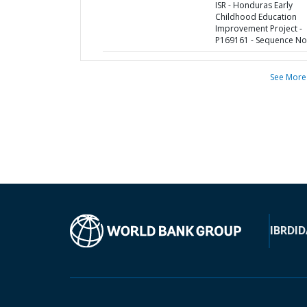
ISR - Honduras Early
Childhood Education
Improvement Project -
P169161 - Sequence No 
See More
IBRD
ID