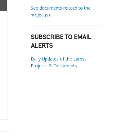
See documents related to the
project(s)
SUBSCRIBE TO EMAIL
ALERTS
Daily Updates of the Latest
Projects & Documents