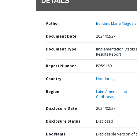
DETAILS
Author
Bendini, Maria Magdale
Document Date
2024/02/27
Document Type
Implementation Status 
Results Report
Report Number
ISR59169
Country
Honduras,
Region
Latin America and
Caribbean,
Disclosure Date
2024/02/27
Disclosure Status
Disclosed
Doc Name
Disclosable Version of 