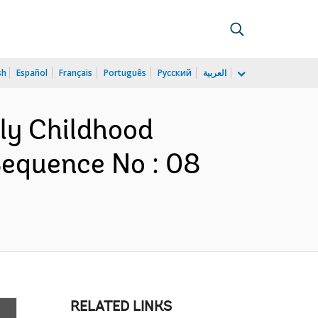
sh
Español
Français
Português
Русский
العربية
rly Childhood
Sequence No : 08
RELATED LINKS