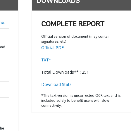
DOWNLOADS
na;
COMPLETE REPORT
Official version of document (may contain
signatures, etc)
and
Official PDF
TXT*
Total Downloads** : 251
Download Stats
*The text version is uncorrected OCR text and is
included solely to benefit users with slow
connectivity.
the