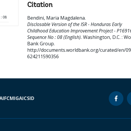
Citation
: 08
Bendini, Maria Magdalena
.
Disclosable Version of the ISR - Honduras Early
Childhood Education Improvement Project - P1691
Sequence No : 08 (English).
Washington, D.C. : Wo
Bank Group.
http://documents.worldbank.org/curated/en/0
624211590356
A
IFC
MIGA
ICSID