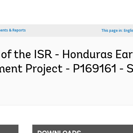
ents & Reports
This page in:
Engli
 of the ISR - Honduras Ea
ent Project - P169161 - 