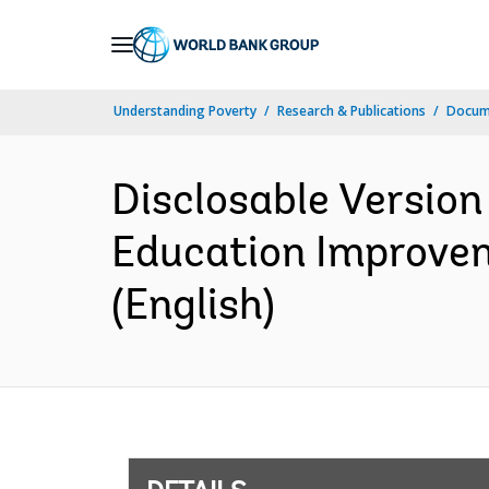
Skip
to
Main
Understanding Poverty
Research & Publications
Docum
Navigation
Disclosable Version
Education Improvem
(English)