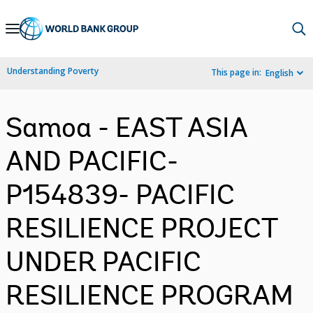
Skip
to
Main
Understanding Poverty
This page in:
English
Navigation
Samoa - EAST ASIA
AND PACIFIC-
P154839- PACIFIC
RESILIENCE PROJECT
UNDER PACIFIC
RESILIENCE PROGRAM