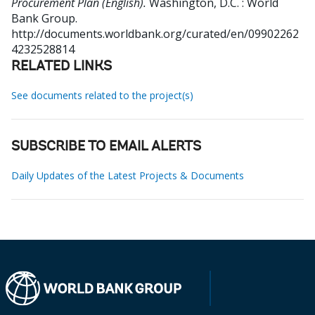
Procurement Plan (English).
Washington, D.C. : World
Bank Group.
http://documents.worldbank.org/curated/en/09902262
4232528814
RELATED LINKS
See documents related to the project(s)
SUBSCRIBE TO EMAIL ALERTS
Daily Updates of the Latest Projects & Documents