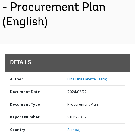
- Procurement Plan
(English)
DETAILS
Author
Lina Lina Lanette Esera;
Document Date
2024/02/27
Document Type
Procurement Plan
Report Number
STEP93055
Country
Samoa,