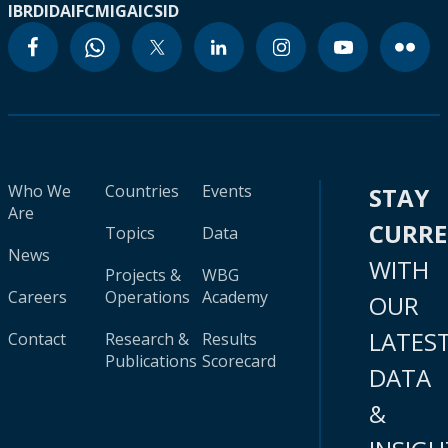
IBRD
IDA
IFC
MIGA
ICSID
Who We
Countries
Events
STAY
Are
CURR
Topics
Data
News
WITH
Projects &
WBG
Careers
Operations
Academy
OUR
LATES
Contact
Research &
Results
Publications
Scorecard
DATA
&