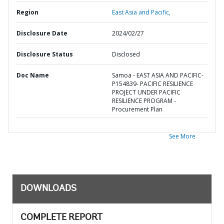
Region
East Asia and Pacific,
Disclosure Date
2024/02/27
Disclosure Status
Disclosed
Doc Name
Samoa - EAST ASIA AND PACIFIC-
P154839- PACIFIC RESILIENCE
PROJECT UNDER PACIFIC
RESILIENCE PROGRAM -
Procurement Plan
See More
DOWNLOADS
COMPLETE REPORT