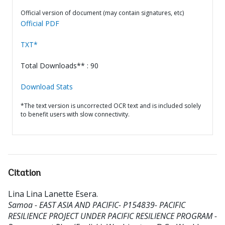
Official version of document (may contain signatures, etc)
Official PDF
TXT*
Total Downloads** : 90
Download Stats
*The text version is uncorrected OCR text and is included solely
to benefit users with slow connectivity.
Citation
Lina Lina Lanette Esera
.
Samoa - EAST ASIA AND PACIFIC- P154839- PACIFIC
RESILIENCE PROJECT UNDER PACIFIC RESILIENCE PROGRAM -