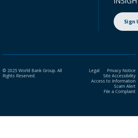
INSIGH
Sign
© 2025 World Bank Group. All
Legal
Privacy Notice
Rights Reserved.
Site Accessibility
Access to Information
Scam Alert
File a Complaint