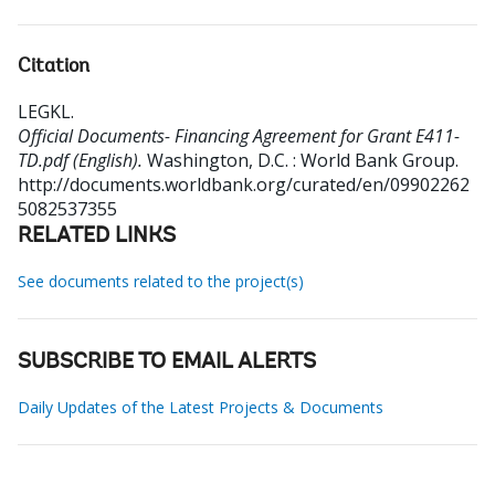
Citation
LEGKL
.
Official Documents- Financing Agreement for Grant E411-
TD.pdf (English).
Washington, D.C. : World Bank Group.
http://documents.worldbank.org/curated/en/09902262
5082537355
RELATED LINKS
See documents related to the project(s)
SUBSCRIBE TO EMAIL ALERTS
Daily Updates of the Latest Projects & Documents