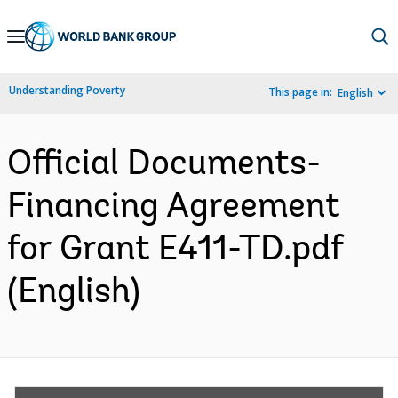
Skip
to
Main
Understanding Poverty
This page in:
English
Navigation
Official Documents-
Financing Agreement
for Grant E411-TD.pdf
(English)