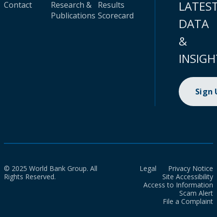
LATES
Contact
Research &
Results
Publications
Scorecard
DATA
&
INSIGH
Sign
© 2025 World Bank Group. All
Legal
Privacy Notice
Rights Reserved.
Site Accessibility
Access to Information
Scam Alert
File a Complaint