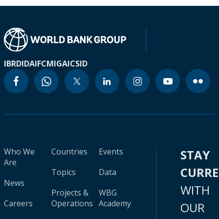
IBRD
IDA
IFC
MIGA
ICSID
Who We
Countries
Events
STAY
Are
CURR
Topics
Data
News
WITH
Projects &
WBG
Careers
Operations
Academy
OUR