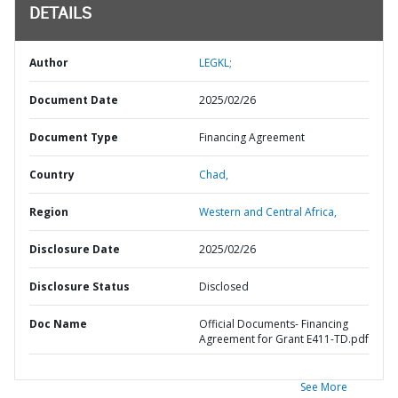
DETAILS
Author
LEGKL;
Document Date
2025/02/26
Document Type
Financing Agreement
Country
Chad,
Region
Western and Central Africa,
Disclosure Date
2025/02/26
Disclosure Status
Disclosed
Doc Name
Official Documents- Financing
Agreement for Grant E411-TD.pdf
See More