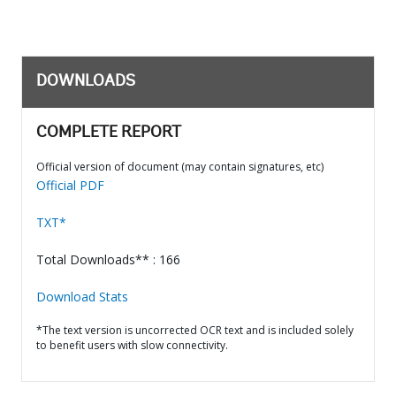
DOWNLOADS
COMPLETE REPORT
Official version of document (may contain signatures, etc)
Official PDF
TXT*
Total Downloads** : 166
Download Stats
*The text version is uncorrected OCR text and is included solely
to benefit users with slow connectivity.