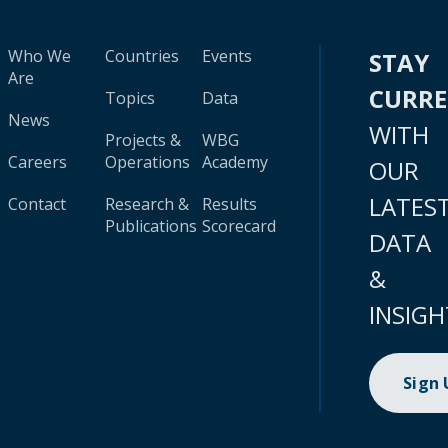
Who We
Countries
Events
STAY
Are
CURR
Topics
Data
News
WITH
Projects &
WBG
Careers
Operations
Academy
OUR
LATES
Contact
Research &
Results
Publications
Scorecard
DATA
&
INSIGH
Sign