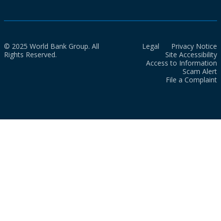
© 2025 World Bank Group. All
Legal
Privacy Notice
Rights Reserved.
Site Accessibility
Access to Information
Scam Alert
File a Complaint