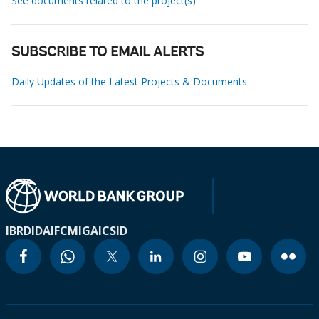
See documents related to the project(s)
SUBSCRIBE TO EMAIL ALERTS
Daily Updates of the Latest Projects & Documents
IBRD
IDA
IFC
MIGA
ICSID