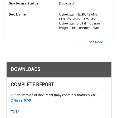
Disclosure Status
Disclosed
Doc Name
Uzbekistan - EUROPE AND
CENTRAL ASIA- P179108-
Uzbekistan Digital Inclusion
Project - Procurement Plan
See More
DOWNLOADS
COMPLETE REPORT
Official version of document (may contain signatures, etc)
Official PDF
TXT*