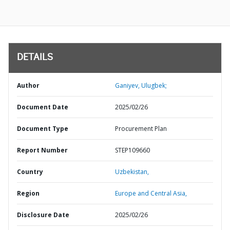
DETAILS
Author
Ganiyev, Ulugbek;
Document Date
2025/02/26
Document Type
Procurement Plan
Report Number
STEP109660
Country
Uzbekistan,
Region
Europe and Central Asia,
Disclosure Date
2025/02/26