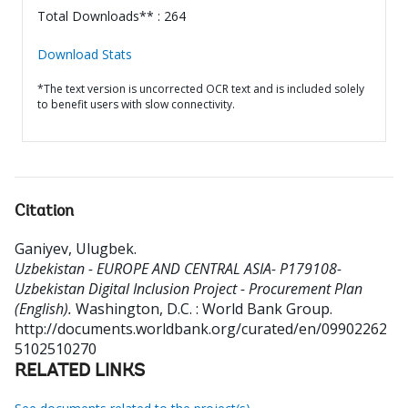
Total Downloads** : 264
Download Stats
*The text version is uncorrected OCR text and is included solely
to benefit users with slow connectivity.
Citation
Ganiyev, Ulugbek
.
Uzbekistan - EUROPE AND CENTRAL ASIA- P179108-
Uzbekistan Digital Inclusion Project - Procurement Plan
(English).
Washington, D.C. : World Bank Group.
http://documents.worldbank.org/curated/en/09902262
5102510270
RELATED LINKS