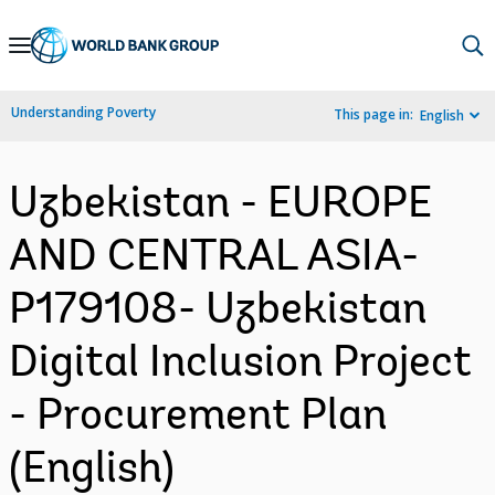
Skip
to
Main
Understanding Poverty
This page in:
English
Navigation
Uzbekistan - EUROPE
AND CENTRAL ASIA-
P179108- Uzbekistan
Digital Inclusion Project
- Procurement Plan
(English)