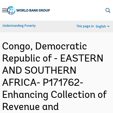
Skip
to
Main
Understanding Poverty
This page in:
English
Navigation
Congo, Democratic
Republic of - EASTERN
AND SOUTHERN
AFRICA- P171762-
Enhancing Collection of
Revenue and