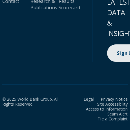
LATES
Contact
Research &
Results
Publications
Scorecard
DATA
&
INSIGH
Sign
© 2025 World Bank Group. All
Legal
Privacy Notice
Rights Reserved.
Site Accessibility
Access to Information
Scam Alert
File a Complaint