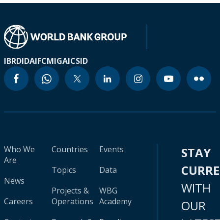
IBRD
IDA
IFC
MIGA
ICSID
Who We
Countries
Events
STAY
Are
CURR
Topics
Data
News
WITH
Projects &
WBG
Careers
Operations
Academy
OUR