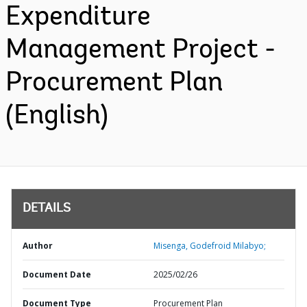
Expenditure
Management Project -
Procurement Plan
(English)
DETAILS
Author
Misenga, Godefroid Milabyo;
Document Date
2025/02/26
Document Type
Procurement Plan