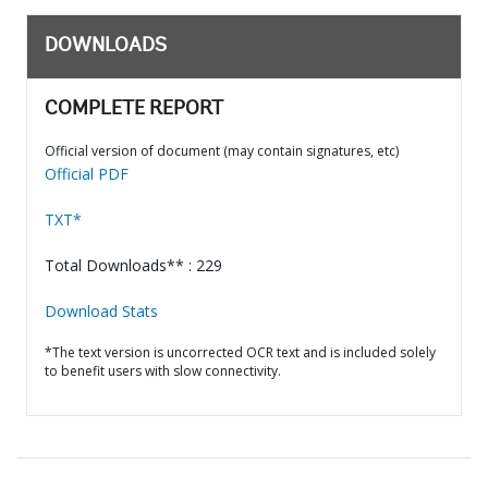
DOWNLOADS
COMPLETE REPORT
Official version of document (may contain signatures, etc)
Official PDF
TXT*
Total Downloads** : 229
Download Stats
*The text version is uncorrected OCR text and is included solely
to benefit users with slow connectivity.