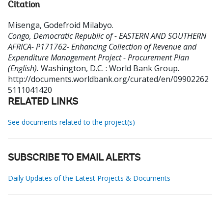
Citation
Misenga, Godefroid Milabyo
.
Congo, Democratic Republic of - EASTERN AND SOUTHERN
AFRICA- P171762- Enhancing Collection of Revenue and
Expenditure Management Project - Procurement Plan
(English).
Washington, D.C. : World Bank Group.
http://documents.worldbank.org/curated/en/09902262
5111041420
RELATED LINKS
See documents related to the project(s)
SUBSCRIBE TO EMAIL ALERTS
Daily Updates of the Latest Projects & Documents