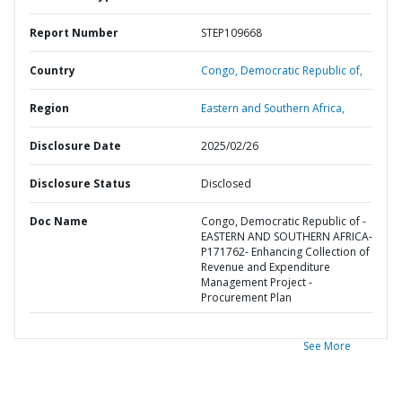
Report Number
STEP109668
Country
Congo,
Democratic Republic of,
Region
Eastern and Southern Africa,
Disclosure Date
2025/02/26
Disclosure Status
Disclosed
Doc Name
Congo, Democratic Republic of -
EASTERN AND SOUTHERN AFRICA-
P171762- Enhancing Collection of
Revenue and Expenditure
Management Project -
Procurement Plan
See More