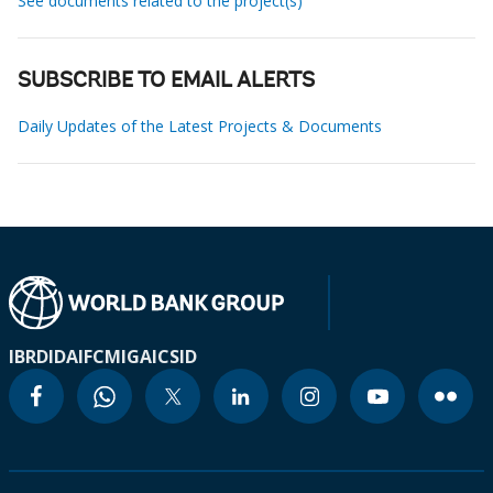
See documents related to the project(s)
SUBSCRIBE TO EMAIL ALERTS
Daily Updates of the Latest Projects & Documents
IBRD
IDA
IFC
MIGA
ICSID