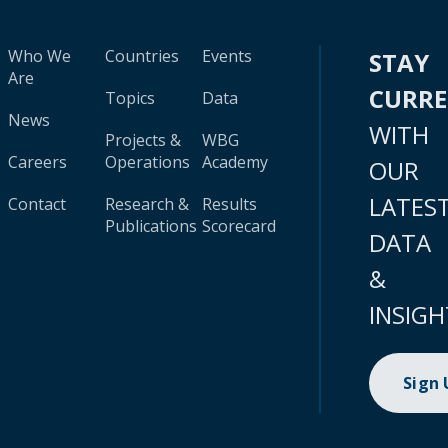
Who We
Countries
Events
STAY
Are
CURR
Topics
Data
News
WITH
Projects &
WBG
Careers
Operations
Academy
OUR
LATES
Contact
Research &
Results
Publications
Scorecard
DATA
&
INSIGH
Sign