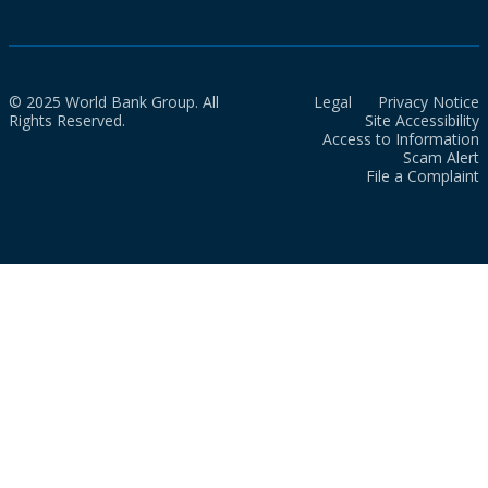
© 2025 World Bank Group. All
Legal
Privacy Notice
Rights Reserved.
Site Accessibility
Access to Information
Scam Alert
File a Complaint