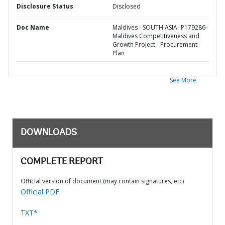
Disclosure Status
Disclosed
Doc Name
Maldives - SOUTH ASIA- P179286-
Maldives Competitiveness and
Growth Project - Procurement
Plan
See More
DOWNLOADS
COMPLETE REPORT
Official version of document (may contain signatures, etc)
Official PDF
TXT*