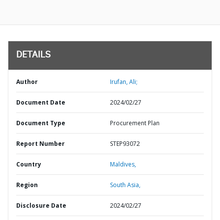
DETAILS
Author
Irufan, Ali;
Document Date
2024/02/27
Document Type
Procurement Plan
Report Number
STEP93072
Country
Maldives,
Region
South Asia,
Disclosure Date
2024/02/27