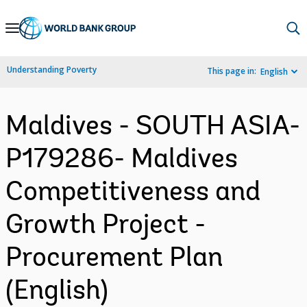
Skip
to
Main
Understanding Poverty
This page in:
English
Navigation
Maldives - SOUTH ASIA-
P179286- Maldives
Competitiveness and
Growth Project -
Procurement Plan
(English)