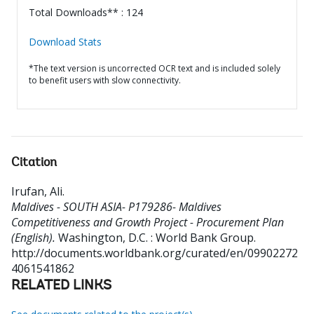
Total Downloads** : 124
Download Stats
*The text version is uncorrected OCR text and is included solely
to benefit users with slow connectivity.
Citation
Irufan, Ali
.
Maldives - SOUTH ASIA- P179286- Maldives
Competitiveness and Growth Project - Procurement Plan
(English).
Washington, D.C. : World Bank Group.
http://documents.worldbank.org/curated/en/09902272
4061541862
RELATED LINKS