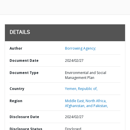
DETAILS
Author
Borrowing Agency;
Document Date
2024/02/27
Document Type
Environmental and Social
Management Plan
Country
Yemen,
Republic of,
Region
Middle East, North Africa,
Afghanistan, and Pakistan,
Disclosure Date
2024/02/27
Disclosure Status
Disclosed