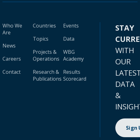
Who We
Countries
Events
STAY
Are
CURR
Topics
Data
News
WITH
Projects &
WBG
Careers
Operations
Academy
OUR
LATES
Contact
Research &
Results
Publications
Scorecard
DATA
&
INSIGH
Sign