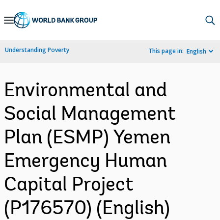
Skip
to
Main
Understanding Poverty
This page in:
English
Navigation
Environmental and
Social Management
Plan (ESMP) Yemen
Emergency Human
Capital Project
(P176570) (English)