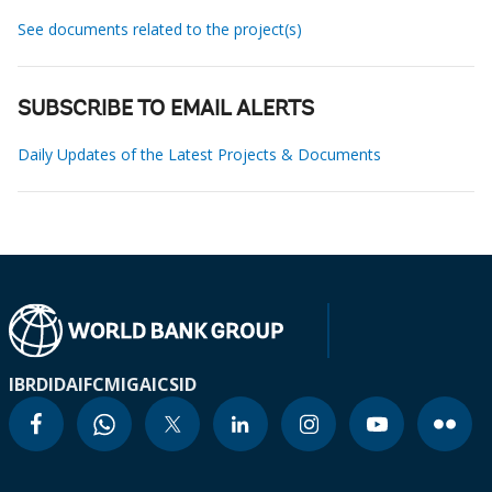
See documents related to the project(s)
SUBSCRIBE TO EMAIL ALERTS
Daily Updates of the Latest Projects & Documents
IBRD
IDA
IFC
MIGA
ICSID