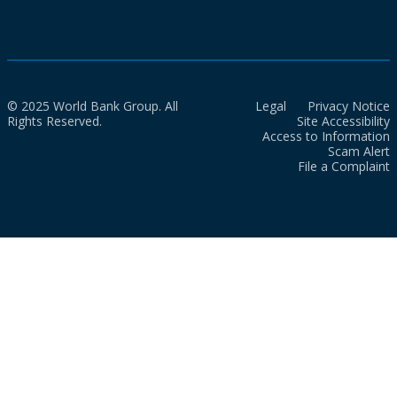
© 2025 World Bank Group. All
Legal
Privacy Notice
Rights Reserved.
Site Accessibility
Access to Information
Scam Alert
File a Complaint