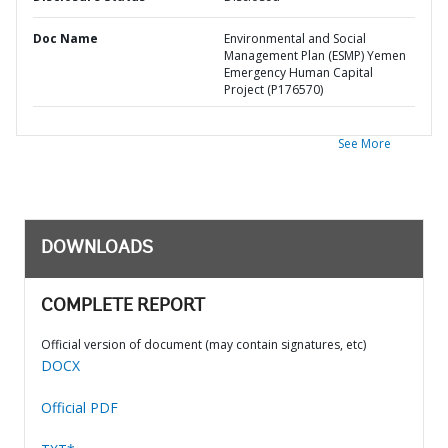
Doc Name
Environmental and Social
Management Plan (ESMP) Yemen
Emergency Human Capital
Project (P176570)
See More
DOWNLOADS
COMPLETE REPORT
Official version of document (may contain signatures, etc)
DOCX
Official PDF