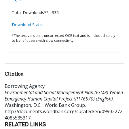
TXT*
Total Downloads** : 335
Download Stats
*The text version is uncorrected OCR text and is included solely
to benefit users with slow connectivity.
Citation
Borrowing Agency
.
Environmental and Social Management Plan (ESMP) Yemen
Emergency Human Capital Project (P176570) (English).
Washington, D.C. : World Bank Group.
http://documents.worldbank.org/curated/en/09902272
4085535317
RELATED LINKS