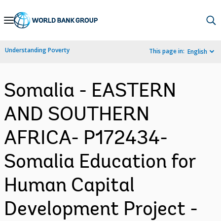
Skip
to
Main
Understanding Poverty
This page in:
English
Navigation
Somalia - EASTERN
AND SOUTHERN
AFRICA- P172434-
Somalia Education for
Human Capital
Development Project -