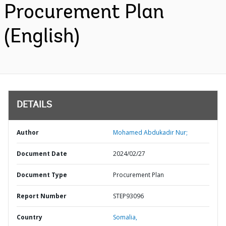
Procurement Plan
(English)
DETAILS
Author
Mohamed Abdukadir Nur;
Document Date
2024/02/27
Document Type
Procurement Plan
Report Number
STEP93096
Country
Somalia,