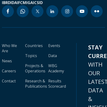
IBRD
IDA
IFC
MIGA
ICSID
Who We
Countries
Events
STAY
Are
CURR
Topics
Data
News
WITH
Projects &
WBG
Careers
Operations
Academy
OUR
LATES
Contact
Research &
Results
Publications
Scorecard
DATA
&