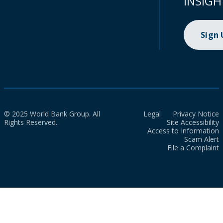
INSIGH
Sign
© 2025 World Bank Group. All
Legal
Privacy Notice
Rights Reserved.
Site Accessibility
Access to Information
Scam Alert
File a Complaint