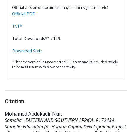
Official version of document (may contain signatures, etc)
Official PDF
TXT*
Total Downloads** : 129
Download Stats
*The text version is uncorrected OCR text and is included solely
to benefit users with slow connectivity.
Citation
Mohamed Abdukadir Nur
.
Somalia - EASTERN AND SOUTHERN AFRICA- P172434-
Somalia Education for Human Capital Development Project