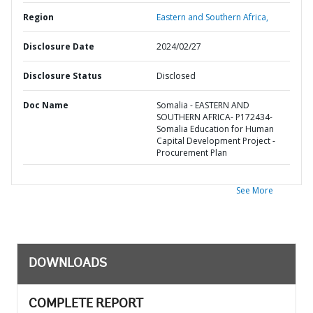
Region
Eastern and Southern Africa,
Disclosure Date
2024/02/27
Disclosure Status
Disclosed
Doc Name
Somalia - EASTERN AND
SOUTHERN AFRICA- P172434-
Somalia Education for Human
Capital Development Project -
Procurement Plan
See More
DOWNLOADS
COMPLETE REPORT