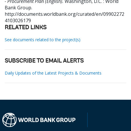
- Procurement Plan (English).
Washington, D.C. : World
Bank Group.
http://documents.worldbank.org/curated/en/09902272
4103026179
RELATED LINKS
See documents related to the project(s)
SUBSCRIBE TO EMAIL ALERTS
Daily Updates of the Latest Projects & Documents