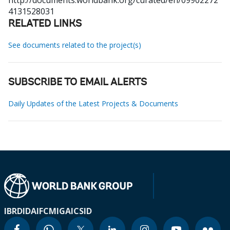
http://documents.worldbank.org/curated/en/09902272
4131528031
RELATED LINKS
See documents related to the project(s)
SUBSCRIBE TO EMAIL ALERTS
Daily Updates of the Latest Projects & Documents
IBRD
IDA
IFC
MIGA
ICSID