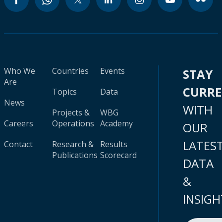
Who We
Countries
Events
STAY
Are
CURR
Topics
Data
News
WITH
Projects &
WBG
Careers
Operations
Academy
OUR
LATES
Contact
Research &
Results
Publications
Scorecard
DATA
&
INSIGH