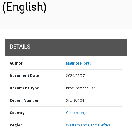
(English)
DETAILS
Author
Maurice Njontu;
Document Date
2024/02/27
Document Type
Procurement Plan
Report Number
STEP93104
Country
Cameroon,
Region
Western and Central Africa,