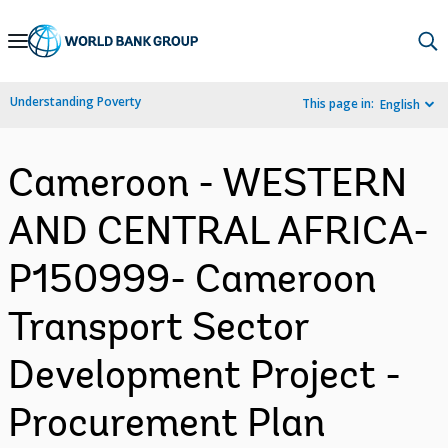
Skip
to
Main
Understanding Poverty
This page in:
English
Navigation
Cameroon - WESTERN
AND CENTRAL AFRICA-
P150999- Cameroon
Transport Sector
Development Project -
Procurement Plan