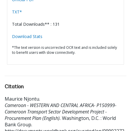
TXT*
Total Downloads** : 131
Download Stats
*The text version is uncorrected OCR text and is included solely
to benefit users with slow connectivity.
Citation
Maurice Njontu
.
Cameroon - WESTERN AND CENTRAL AFRICA- P150999-
Cameroon Transport Sector Development Project -
Procurement Plan (English).
Washington, D.C. : World
Bank Group.