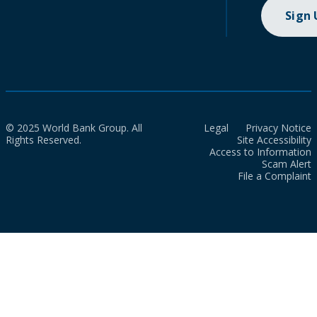
Sign
© 2025 World Bank Group. All
Legal
Privacy Notice
Rights Reserved.
Site Accessibility
Access to Information
Scam Alert
File a Complaint