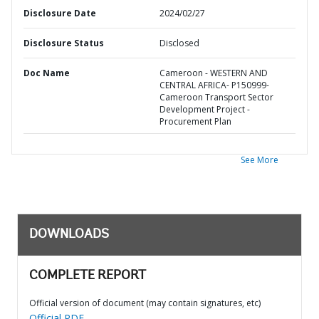
Disclosure Date
2024/02/27
Disclosure Status
Disclosed
Doc Name
Cameroon - WESTERN AND
CENTRAL AFRICA- P150999-
Cameroon Transport Sector
Development Project -
Procurement Plan
See More
DOWNLOADS
COMPLETE REPORT
Official version of document (may contain signatures, etc)
Official PDF