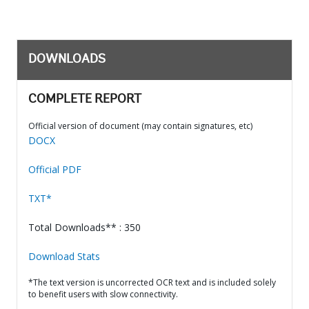
DOWNLOADS
COMPLETE REPORT
Official version of document (may contain signatures, etc)
DOCX
Official PDF
TXT*
Total Downloads** : 350
Download Stats
*The text version is uncorrected OCR text and is included solely
to benefit users with slow connectivity.