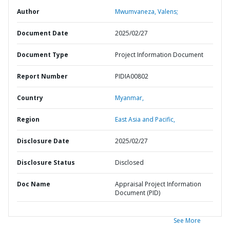
Author
Mwumvaneza, Valens;
Document Date
2025/02/27
Document Type
Project Information Document
Report Number
PIDIA00802
Country
Myanmar,
Region
East Asia and Pacific,
Disclosure Date
2025/02/27
Disclosure Status
Disclosed
Doc Name
Appraisal Project Information
Document (PID)
See More