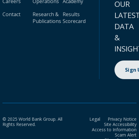
Careers
Operations
Academy
OUR
LATES
Contact
Research &
Results
Publications
Scorecard
DATA
&
INSIGH
Sign
© 2025 World Bank Group. All
Legal
Privacy Notice
Rights Reserved.
Site Accessibility
Access to Information
Scam Alert