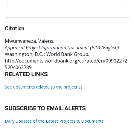
Citation
Mwumvaneza, Valens
.
Appraisal Project Information Document (PID) (English).
Washington, D.C. : World Bank Group.
http://documents.worldbank.org/curated/en/09902272
5204063789
RELATED LINKS
See documents related to the project(s)
SUBSCRIBE TO EMAIL ALERTS
Daily Updates of the Latest Projects & Documents