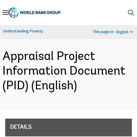
Skip
to
Main
Understanding Poverty
This page in:
English
Navigation
Appraisal Project
Information Document
(PID) (English)
DETAILS