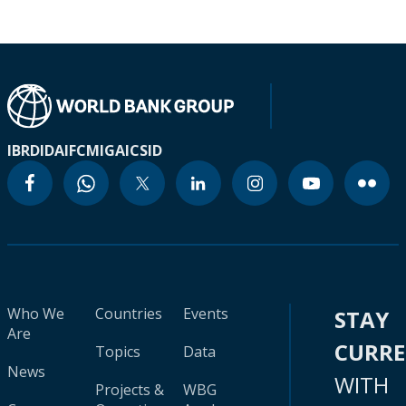
IBRD
IDA
IFC
MIGA
ICSID
Who We
Countries
Events
STAY
Are
CURR
Topics
Data
News
WITH
Projects &
WBG