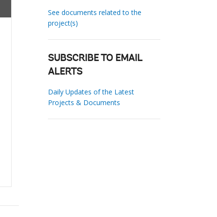
See documents related to the
project(s)
SUBSCRIBE TO EMAIL
ALERTS
Daily Updates of the Latest
Projects & Documents