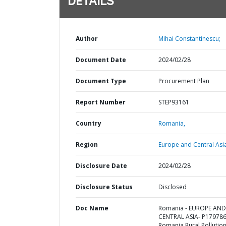
DETAILS
Author
Mihai Constantinescu;
Document Date
2024/02/28
Document Type
Procurement Plan
Report Number
STEP93161
Country
Romania,
Region
Europe and Central Asi
Disclosure Date
2024/02/28
Disclosure Status
Disclosed
Doc Name
Romania - EUROPE AND
CENTRAL ASIA- P179786
Romania Rural Pollutio