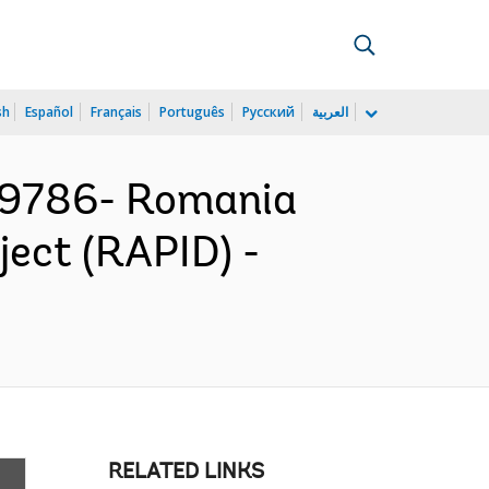
sh
Español
Français
Português
Русский
العربية
79786- Romania
ject (RAPID) -
RELATED LINKS