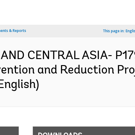
ents & Reports
This page in:
Engli
 AND CENTRAL ASIA- P1
vention and Reduction Pro
English)