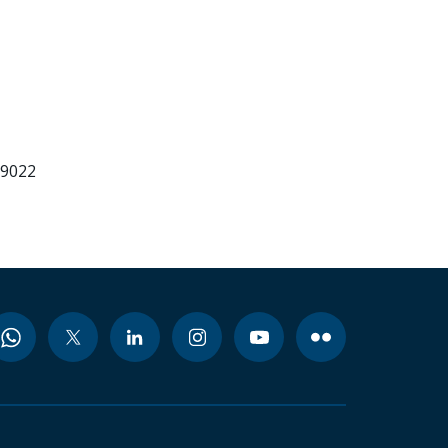
99022