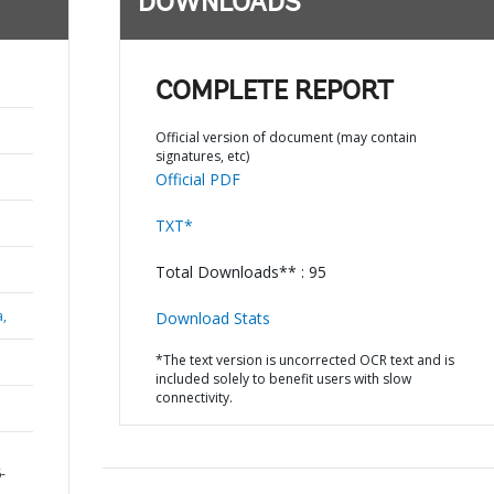
DOWNLOADS
COMPLETE REPORT
Official version of document (may contain
signatures, etc)
Official PDF
TXT*
Total Downloads** : 95
a,
Download Stats
*The text version is uncorrected OCR text and is
included solely to benefit users with slow
connectivity.
-
n