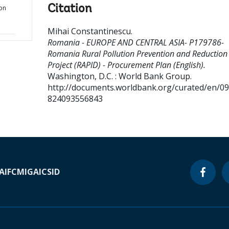
Citation
on
Mihai Constantinescu
.
Romania - EUROPE AND CENTRAL ASIA- P179786-
Romania Rural Pollution Prevention and Reduction
Project (RAPID) - Procurement Plan (English).
Washington, D.C. : World Bank Group.
http://documents.worldbank.org/curated/en/0
824093556843
A
IFC
MIGA
ICSID