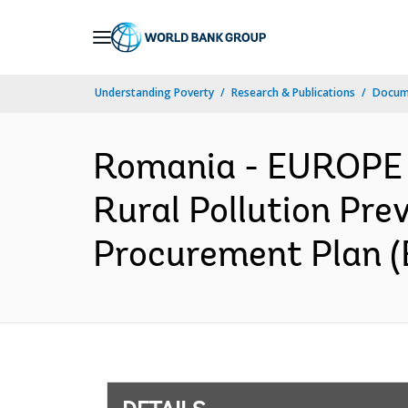
Skip
to
Main
Understanding Poverty
Research & Publications
Docum
Navigation
Romania - EUROPE
Rural Pollution Pre
Procurement Plan (