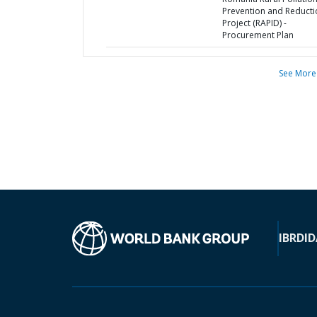
Prevention and Reducti
Project (RAPID) -
Procurement Plan
See More
IBRD
ID