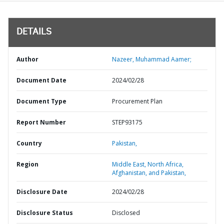
DETAILS
Author
Nazeer, Muhammad Aamer;
Document Date
2024/02/28
Document Type
Procurement Plan
Report Number
STEP93175
Country
Pakistan,
Region
Middle East, North Africa,
Afghanistan, and Pakistan,
Disclosure Date
2024/02/28
Disclosure Status
Disclosed