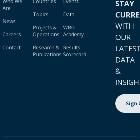
Who We
Countries
Events
STAY
Are
CURR
Topics
Data
News
WITH
Projects &
WBG
Careers
Operations
Academy
OUR
LATES
Contact
Research &
Results
Publications
Scorecard
DATA
&
INSIGH
Sign