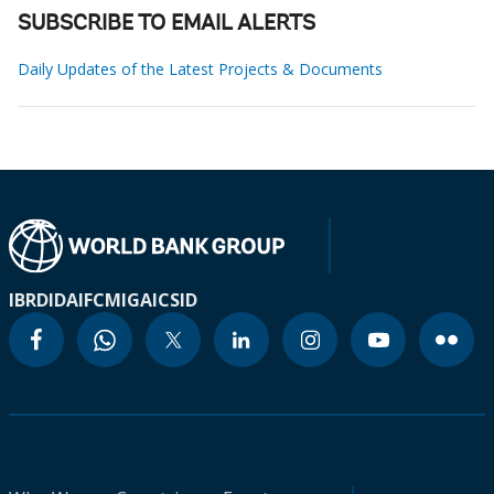
SUBSCRIBE TO EMAIL ALERTS
Daily Updates of the Latest Projects & Documents
IBRD
IDA
IFC
MIGA
ICSID