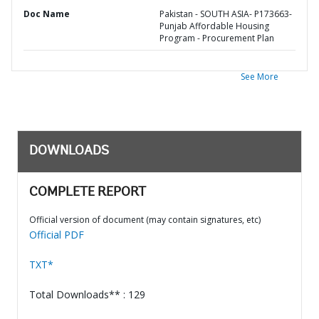
Doc Name
Pakistan - SOUTH ASIA- P173663-
Punjab Affordable Housing
Program - Procurement Plan
See More
DOWNLOADS
COMPLETE REPORT
Official version of document (may contain signatures, etc)
Official PDF
TXT*
Total Downloads** : 129