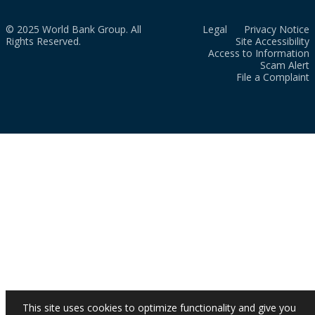
© 2025 World Bank Group. All
Legal
Privacy Notice
Rights Reserved.
Site Accessibility
Access to Information
Scam Alert
File a Complaint
This site uses cookies to optimize functionality and give you