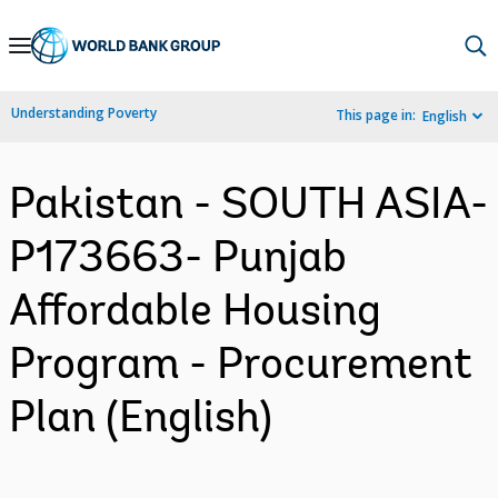
Skip
to
Main
Understanding Poverty
This page in:
English
Navigation
Pakistan - SOUTH ASIA-
P173663- Punjab
Affordable Housing
Program - Procurement
Plan (English)