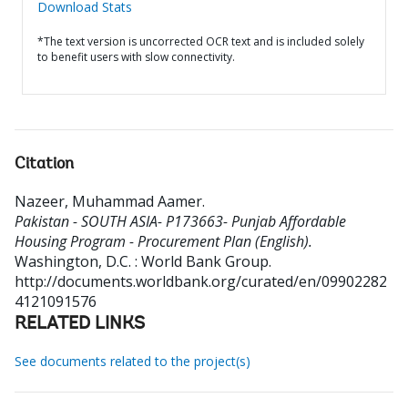
Download Stats
*The text version is uncorrected OCR text and is included solely
to benefit users with slow connectivity.
Citation
Nazeer, Muhammad Aamer
.
Pakistan - SOUTH ASIA- P173663- Punjab Affordable
Housing Program - Procurement Plan (English).
Washington, D.C. : World Bank Group.
http://documents.worldbank.org/curated/en/09902282
4121091576
RELATED LINKS
See documents related to the project(s)