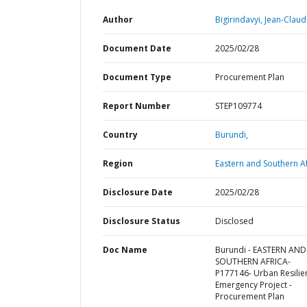
Author
Bigirindavyi, Jean-Claud
Document Date
2025/02/28
Document Type
Procurement Plan
Report Number
STEP109774
Country
Burundi,
Region
Eastern and Southern Af
Disclosure Date
2025/02/28
Disclosure Status
Disclosed
Doc Name
Burundi - EASTERN AND
SOUTHERN AFRICA-
P177146- Urban Resilie
Emergency Project -
Procurement Plan