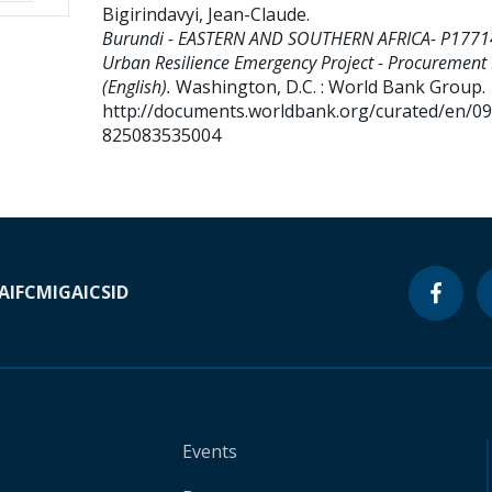
Bigirindavyi, Jean-Claude
.
Burundi - EASTERN AND SOUTHERN AFRICA- P1771
Urban Resilience Emergency Project - Procurement
(English).
Washington, D.C. : World Bank Group.
http://documents.worldbank.org/curated/en/0
825083535004
A
IFC
MIGA
ICSID
Events