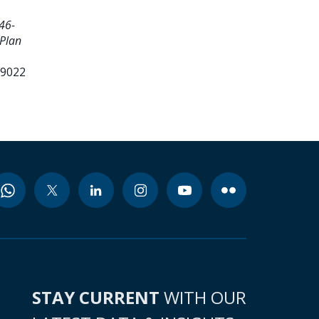
46-
 Plan
99022
STAY CURRENT
WITH OUR