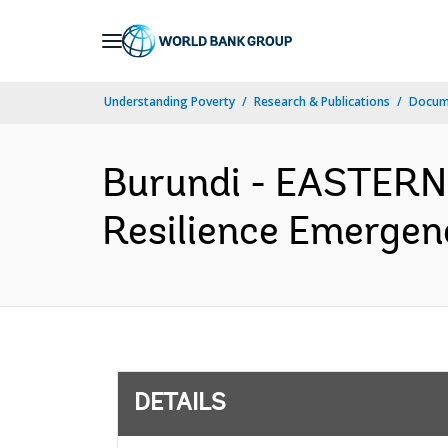
Skip
to
Main
Understanding Poverty
Research & Publications
Docum
Navigation
Burundi - EASTER
Resilience Emergenc
DETAILS