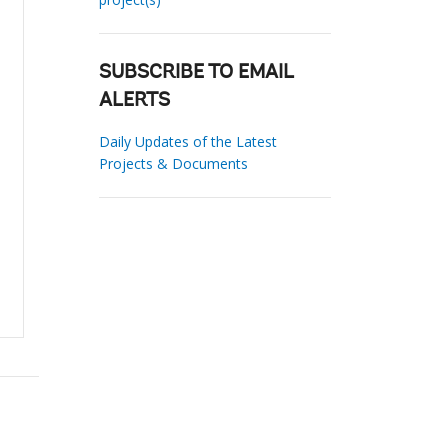
SUBSCRIBE TO EMAIL
ALERTS
Daily Updates of the Latest
Projects & Documents