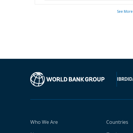
See More
IBRD
ID
Who We Are
Countries