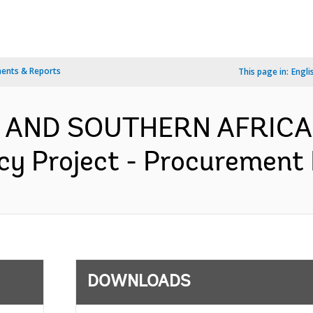
ents & Reports
This page in:
Engli
N AND SOUTHERN AFRICA-
y Project - Procurement P
DOWNLOADS