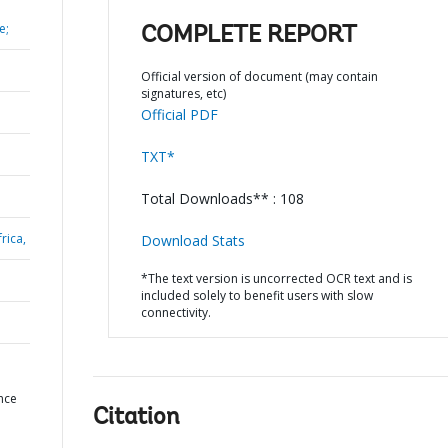
e;
COMPLETE REPORT
Official version of document (may contain
signatures, etc)
Official PDF
TXT*
Total Downloads** : 108
rica,
Download Stats
*The text version is uncorrected OCR text and is
included solely to benefit users with slow
connectivity.
nce
Citation