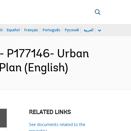
sh
Español
Français
Português
Русский
العربية
 P177146- Urban
lan (English)
RELATED LINKS
See documents related to the
project(s)