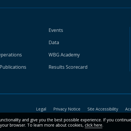
Events
Data
Operations
WBG Academy
Publications
Results Scorecard
Legal
Privacy Notice
Site Accessibility
Ac
unctionality and give you the best possible experience. If you continu
n your browser. To learn more about cookies,
click here
.