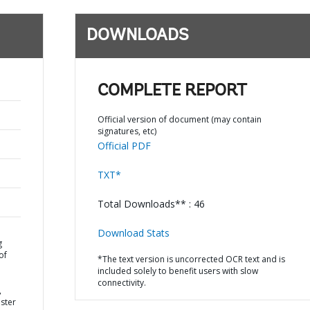
DOWNLOADS
COMPLETE REPORT
Official version of document (may contain
signatures, etc)
Official PDF
TXT*
Total Downloads** : 46
Download Stats
g
of
*The text version is uncorrected OCR text and is
included solely to benefit users with slow
connectivity.
,
ster