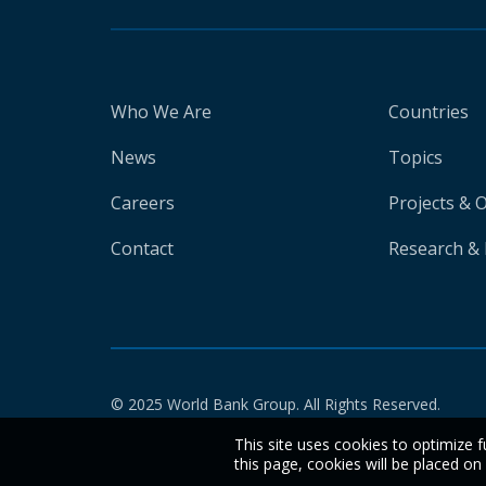
Who We Are
Countries
News
Topics
Careers
Projects & 
Contact
Research & 
© 2025 World Bank Group. All Rights Reserved.
This site uses cookies to optimize f
this page, cookies will be placed o