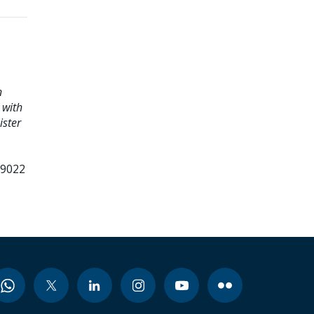
n
 with
ister
99022