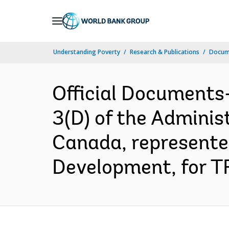
Skip
to
Main
Understanding Poverty
Research & Publications
Docum
Navigation
Official Documents
3(D) of the Admini
Canada, represented
Development, for T