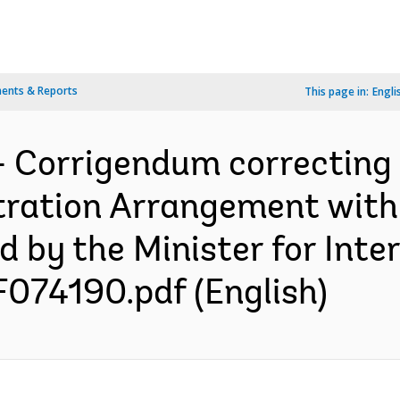
ents & Reports
This page in:
Engli
- Corrigendum correcting
stration Arrangement wit
 by the Minister for Inte
F074190.pdf (English)