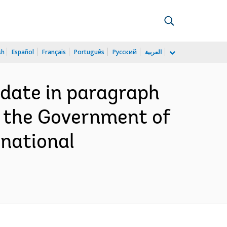
sh
Español
Français
Português
Русский
العربية
 date in paragraph
h the Government of
rnational