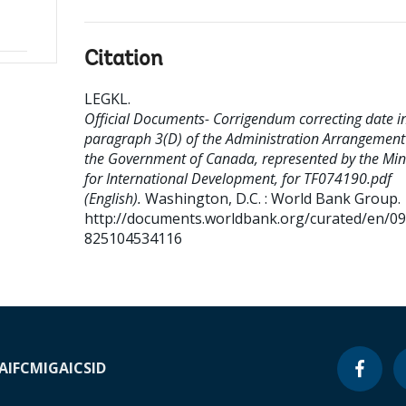
Citation
LEGKL
.
Official Documents- Corrigendum correcting date i
paragraph 3(D) of the Administration Arrangement
the Government of Canada, represented by the Min
for International Development, for TF074190.pdf
(English).
Washington, D.C. : World Bank Group.
http://documents.worldbank.org/curated/en/0
825104534116
A
IFC
MIGA
ICSID