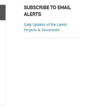
SUBSCRIBE TO EMAIL
ALERTS
Daily Updates of the Latest
Projects & Documents