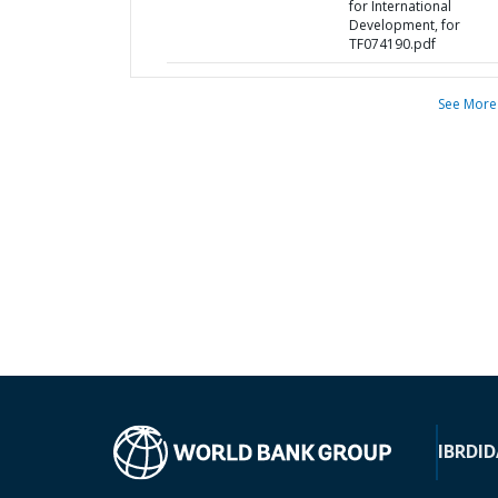
for International
Development, for
TF074190.pdf
See More
IBRD
ID