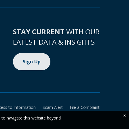
STAY CURRENT
WITH OUR
LATEST DATA & INSIGHTS
Sign Up
cess to Information
Scam Alert
File a Complaint
×
e to navigate this website beyond