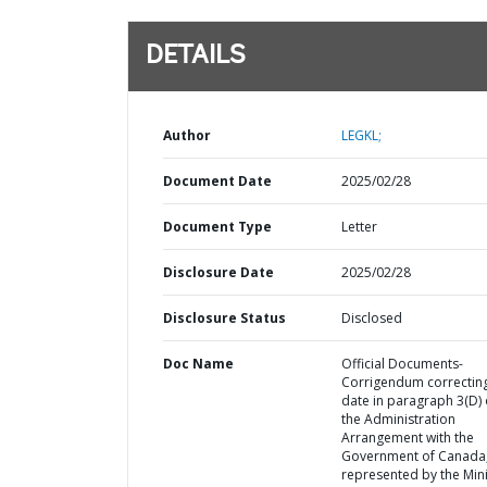
DETAILS
Author
LEGKL;
Document Date
2025/02/28
Document Type
Letter
Disclosure Date
2025/02/28
Disclosure Status
Disclosed
Doc Name
Official Documents-
Corrigendum correctin
date in paragraph 3(D) 
the Administration
Arrangement with the
Government of Canada
represented by the Mini