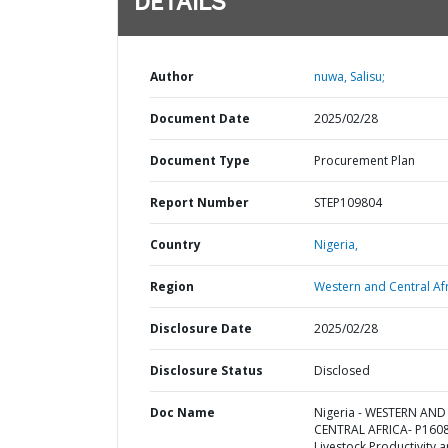
DETAILS
Author
nuwa, Salisu;
Document Date
2025/02/28
Document Type
Procurement Plan
Report Number
STEP109804
Country
Nigeria,
Region
Western and Central Afr
Disclosure Date
2025/02/28
Disclosure Status
Disclosed
Doc Name
Nigeria - WESTERN AND
CENTRAL AFRICA- P160
Livestock Productivity 