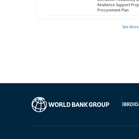
Resilience Support Proje
Procurement Plan
See More
IBRD
ID