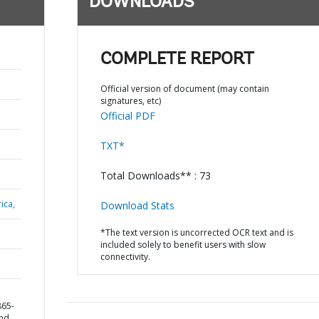
DOWNLOADS
COMPLETE REPORT
Official version of document (may contain
signatures, etc)
Official PDF
TXT*
Total Downloads** : 73
ica,
Download Stats
*The text version is uncorrected OCR text and is
included solely to benefit users with slow
connectivity.
865-
and