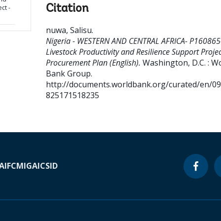
Citation
ct -
nuwa, Salisu
.
Nigeria - WESTERN AND CENTRAL AFRICA- P160865
Livestock Productivity and Resilience Support Projec
Procurement Plan (English).
Washington, D.C. : W
Bank Group.
http://documents.worldbank.org/curated/en/0
825171518235
A
IFC
MIGA
ICSID