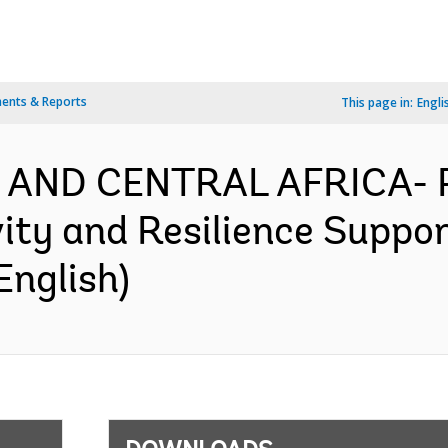
ents & Reports
This page in:
Engli
N AND CENTRAL AFRICA-
ity and Resilience Suppor
English)