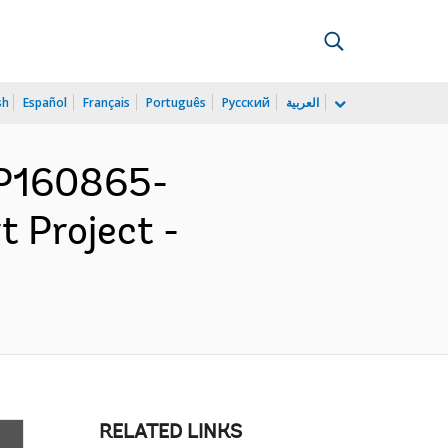
sh
Español
Français
Português
Русский
العربية
 P160865-
t Project -
RELATED LINKS