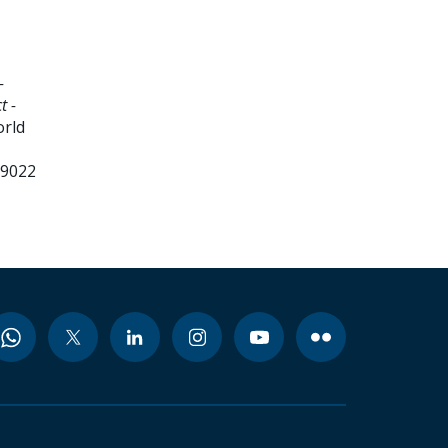
-
t -
orld
99022