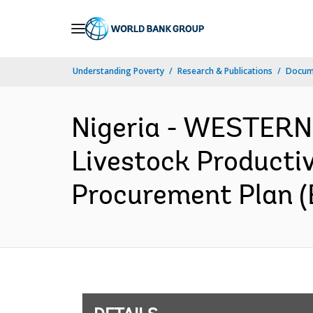
Skip
to
Main
Understanding Poverty
Research & Publications
Docum
Navigation
Nigeria - WESTER
Livestock Productiv
Procurement Plan (