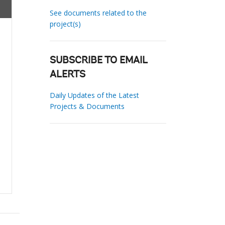
See documents related to the
project(s)
SUBSCRIBE TO EMAIL
ALERTS
Daily Updates of the Latest
Projects & Documents