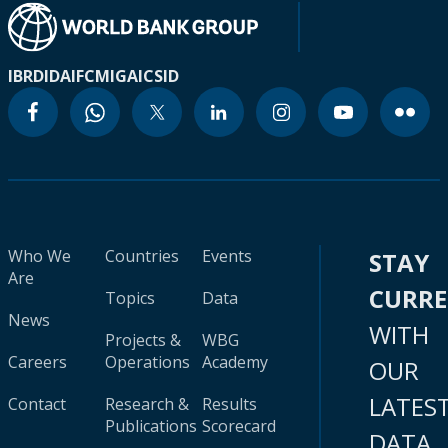
IBRD
IDA
IFC
MIGA
ICSID
Who We
Countries
Events
STAY
Are
CURR
Topics
Data
News
WITH
Projects &
WBG
Careers
Operations
Academy
OUR
LATES
Contact
Research &
Results
Publications
Scorecard
DATA