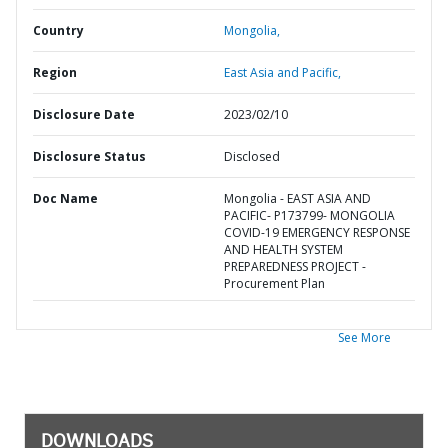
Country
Mongolia,
Region
East Asia and Pacific,
Disclosure Date
2023/02/10
Disclosure Status
Disclosed
Doc Name
Mongolia - EAST ASIA AND
PACIFIC- P173799- MONGOLIA
COVID-19 EMERGENCY RESPONSE
AND HEALTH SYSTEM
PREPAREDNESS PROJECT -
Procurement Plan
See More
DOWNLOADS