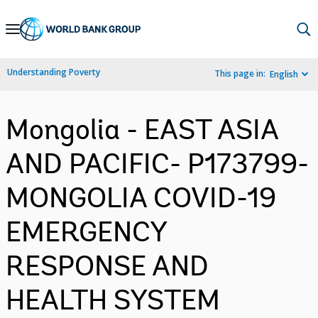
Skip
to
Main
Understanding Poverty
This page in:
English
Navigation
Mongolia - EAST ASIA
AND PACIFIC- P173799-
MONGOLIA COVID-19
EMERGENCY
RESPONSE AND
HEALTH SYSTEM