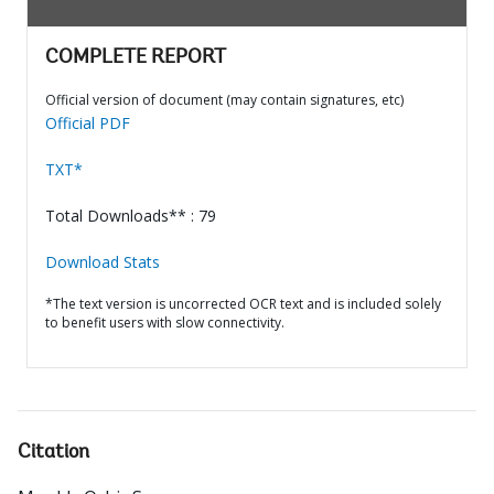
COMPLETE REPORT
Official version of document (may contain signatures, etc)
Official PDF
TXT*
Total Downloads** : 79
Download Stats
*The text version is uncorrected OCR text and is included solely
to benefit users with slow connectivity.
Citation