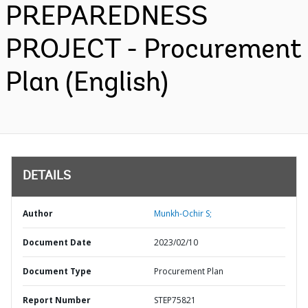
PREPAREDNESS
PROJECT - Procurement
Plan (English)
DETAILS
Author
Munkh-Ochir S;
Document Date
2023/02/10
Document Type
Procurement Plan
Report Number
STEP75821