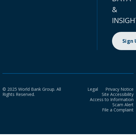
&
INSIGH
Sign
© 2025 World Bank Group. All
Legal
Privacy Notice
Rights Reserved.
Site Accessibility
Access to Information
Scam Alert
File a Complaint