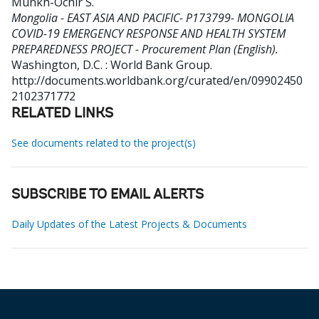
Munkh-Ochir S
.
Mongolia - EAST ASIA AND PACIFIC- P173799- MONGOLIA
COVID-19 EMERGENCY RESPONSE AND HEALTH SYSTEM
PREPAREDNESS PROJECT - Procurement Plan (English).
Washington, D.C. : World Bank Group.
http://documents.worldbank.org/curated/en/09902450
2102371772
RELATED LINKS
See documents related to the project(s)
SUBSCRIBE TO EMAIL ALERTS
Daily Updates of the Latest Projects & Documents