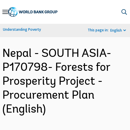
Skip
to
Main
Understanding Poverty
This page in:
English
Navigation
Nepal - SOUTH ASIA-
P170798- Forests for
Prosperity Project -
Procurement Plan
(English)