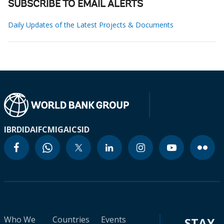
SUBSCRIBE TO EMAIL ALERTS
Daily Updates of the Latest Projects & Documents
IBRD
IDA
IFC
MIGA
ICSID
Who We
Countries
Events
STAY