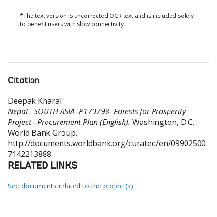
*The text version is uncorrected OCR text and is included solely
to benefit users with slow connectivity.
Citation
Deepak Kharal
.
Nepal - SOUTH ASIA- P170798- Forests for Prosperity
Project - Procurement Plan (English).
Washington, D.C. :
World Bank Group.
http://documents.worldbank.org/curated/en/09902500
7142213888
RELATED LINKS
See documents related to the project(s)