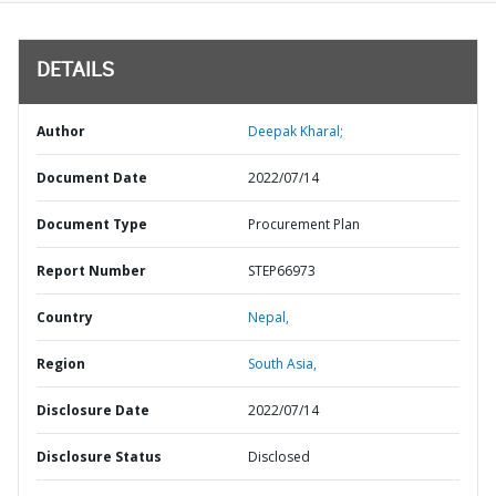
DETAILS
Author
Deepak Kharal;
Document Date
2022/07/14
Document Type
Procurement Plan
Report Number
STEP66973
Country
Nepal,
Region
South Asia,
Disclosure Date
2022/07/14
Disclosure Status
Disclosed