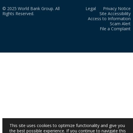
© 2025 World Bank Group. All
Legal
Privacy Notice
Rights Reserved.
Site Accessibility
Access to Information
Scam Alert
File a Complaint
This site uses cookies to optimize functionality and give you
the best possible experience. If you continue to navigate this