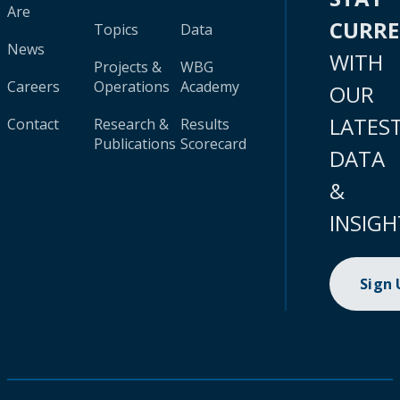
Are
CURR
Topics
Data
News
WITH
Projects &
WBG
Careers
Operations
Academy
OUR
LATES
Contact
Research &
Results
Publications
Scorecard
DATA
&
INSIGH
Sign