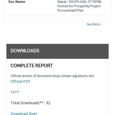
Doc Name
Nepal - SOUTH ASIA- P170798-
Forests for Prosperity Project -
Procurement Plan
See More
DOWNLOADS
COMPLETE REPORT
Official version of document (may contain signatures, etc)
Official PDF
TXT*
Total Downloads** : 92
Download Stats