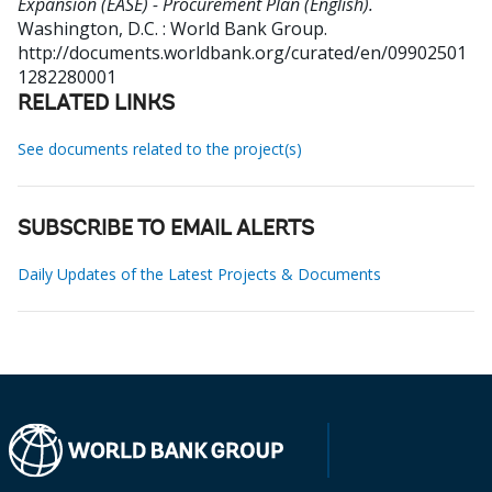
Expansion (EASE) - Procurement Plan (English).
Washington, D.C. : World Bank Group.
http://documents.worldbank.org/curated/en/09902501
1282280001
RELATED LINKS
See documents related to the project(s)
SUBSCRIBE TO EMAIL ALERTS
Daily Updates of the Latest Projects & Documents