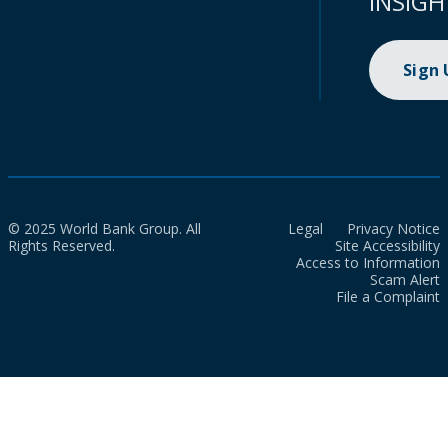
INSIGH
Sign
© 2025 World Bank Group. All
Legal
Privacy Notice
Rights Reserved.
Site Accessibility
Access to Information
Scam Alert
File a Complaint