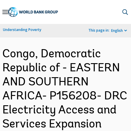
Skip
to
Main
Understanding Poverty
This page in:
English
Navigation
Congo, Democratic
Republic of - EASTERN
AND SOUTHERN
AFRICA- P156208- DRC
Electricity Access and
Services Expansion