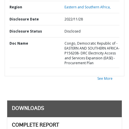
Region
Eastern and Southern Africa,
Disclosure Date
2022/11/28
Disclosure Status
Disclosed
Doc Name
Congo, Democratic Republic of -
EASTERN AND SOUTHERN AFRICA-
P156208- DRC Electricity Access
and Services Expansion (EASE) -
Procurement Plan
See More
DOWNLOADS
COMPLETE REPORT