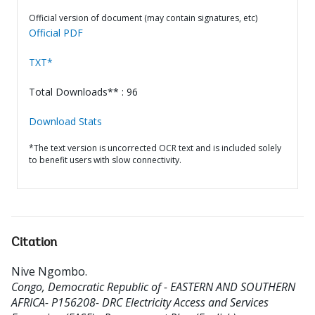
Official version of document (may contain signatures, etc)
Official PDF
TXT*
Total Downloads** : 96
Download Stats
*The text version is uncorrected OCR text and is included solely
to benefit users with slow connectivity.
Citation
Nive Ngombo
.
Congo, Democratic Republic of - EASTERN AND SOUTHERN
AFRICA- P156208- DRC Electricity Access and Services