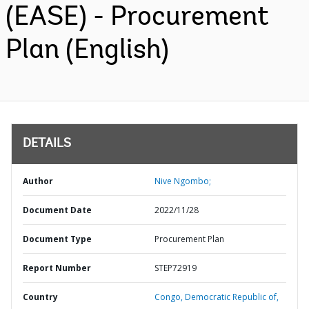
(EASE) - Procurement
Plan (English)
DETAILS
Author
Nive Ngombo;
Document Date
2022/11/28
Document Type
Procurement Plan
Report Number
STEP72919
Country
Congo,
Democratic Republic of,