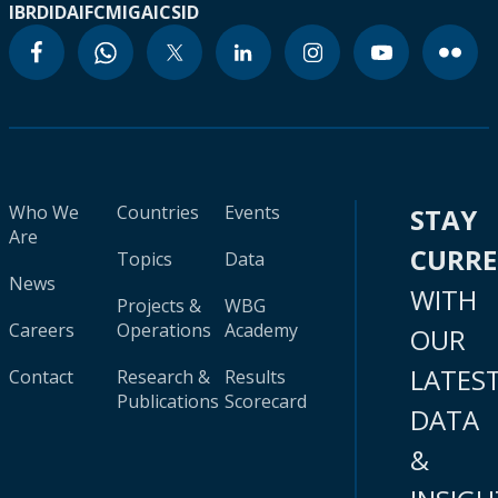
IBRD
IDA
IFC
MIGA
ICSID
Who We
Countries
Events
STAY
Are
CURR
Topics
Data
News
WITH
Projects &
WBG
Careers
Operations
Academy
OUR
LATES
Contact
Research &
Results
Publications
Scorecard
DATA
&