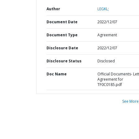
Author
LEGKL;
Document Date
2022/12/07
Document Type
Agreement
Disclosure Date
2022/12/07
Disclosure Status
Disclosed
Doc Name
Official Documents- Let
Agreement for
TF0C0185.pdf
See More