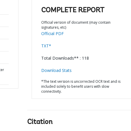
COMPLETE REPORT
Official version of document (may contain
signatures, etc)
Official PDF
TXT*
Total Downloads** : 118
ter
Download Stats
*The text version is uncorrected OCR text and is
included solely to benefit users with slow
connectivity.
Citation