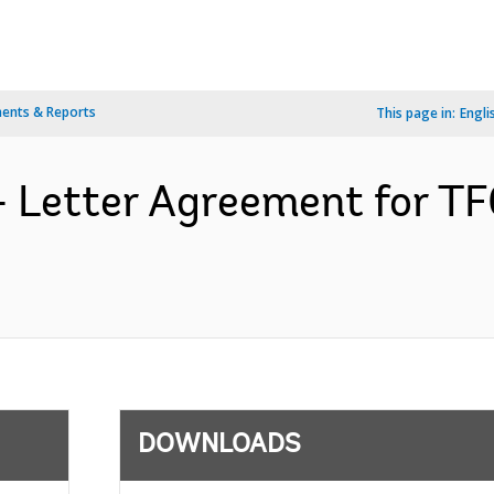
ents & Reports
This page in:
Engli
- Letter Agreement for T
DOWNLOADS