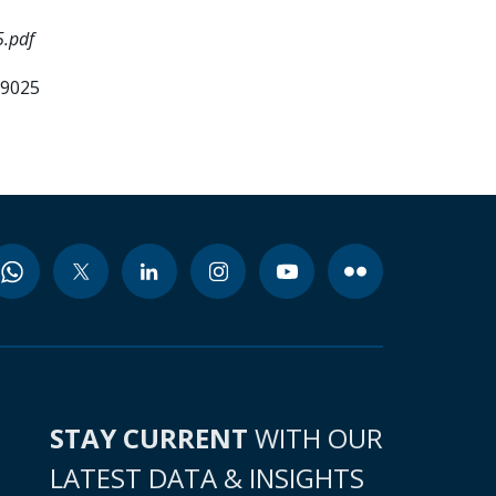
5.pdf
99025
STAY CURRENT
WITH OUR
LATEST DATA & INSIGHTS