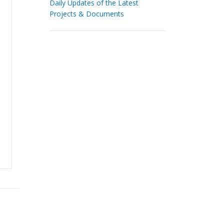
Daily Updates of the Latest
Projects & Documents