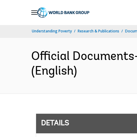
Skip
to
Main
Understanding Poverty
Research & Publications
Docum
Navigation
Official Documents
(English)
DETAILS