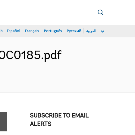
sh
Español
Français
Português
Русский
العربية
F0C0185.pdf
SUBSCRIBE TO EMAIL
ALERTS