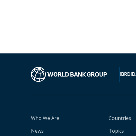
IBRD
ID
Who We Are
Countries
News
Topics