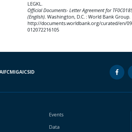
LEGKL
.
Official Documents- Letter Agreement for TF0C018
(English).
Washington, D.C. : World Bank Group.
http://documents.worldbank.org/curated/en/0
012072216105
A
IFC
MIGA
ICSID
Events
Data