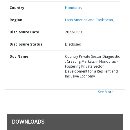
Country
Honduras,
Region
Latin America and Caribbean,
Disclosure Date
2022/08/05
Disclosure Status
Disclosed
Doc Name
Country Private Sector Diagnostic
: Creating Markets in Honduras -
Fostering Private Sector
Development for a Resilient and
Inclusive Economy
See More
DOWNLOADS