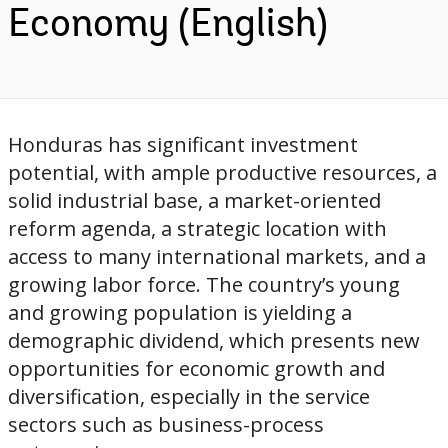
Economy (English)
Honduras has significant investment
potential, with ample productive resources, a
solid industrial base, a market-oriented
reform agenda, a strategic location with
access to many international markets, and a
growing labor force. The country’s young
and growing population is yielding a
demographic dividend, which presents new
opportunities for economic growth and
diversification, especially in the service
sectors such as business-process