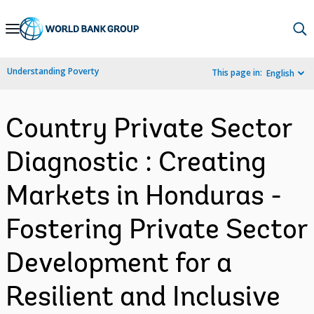
Skip
to
Main
Understanding Poverty
This page in:
English
Navigation
Country Private Sector
Diagnostic : Creating
Markets in Honduras -
Fostering Private Sector
Development for a
Resilient and Inclusive