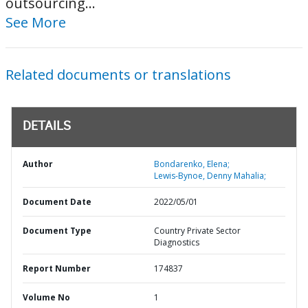
outsourcing...
See More
Related documents or translations
DETAILS
Author
Bondarenko, Elena;
Lewis-Bynoe, Denny Mahalia;
Document Date
2022/05/01
Document Type
Country Private Sector
Diagnostics
Report Number
174837
Volume No
1