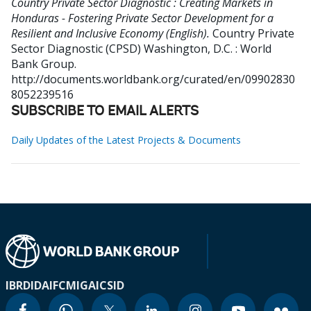
Country Private Sector Diagnostic : Creating Markets in
Honduras - Fostering Private Sector Development for a
Resilient and Inclusive Economy (English).
Country Private
Sector Diagnostic (CPSD)
Washington, D.C. : World
Bank Group.
http://documents.worldbank.org/curated/en/09902830
8052239516
SUBSCRIBE TO EMAIL ALERTS
Daily Updates of the Latest Projects & Documents
IBRD
IDA
IFC
MIGA
ICSID