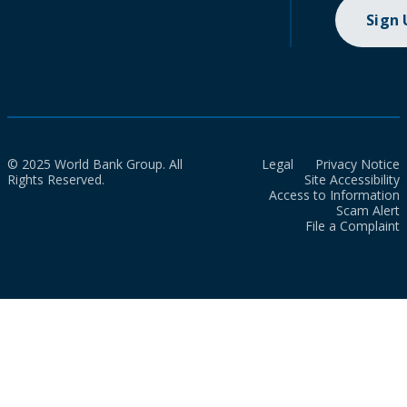
Sign
© 2025 World Bank Group. All
Legal
Privacy Notice
Rights Reserved.
Site Accessibility
Access to Information
Scam Alert
File a Complaint