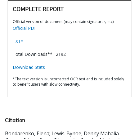
COMPLETE REPORT
Official version of document (may contain signatures, etc)
Official PDF
TXT*
Total Downloads** : 2192
Download Stats
*The text version is uncorrected OCR text and is included solely
to benefit users with slow connectivity.
Citation
Bondarenko, Elena
;
Lewis-Bynoe, Denny Mahalia
.