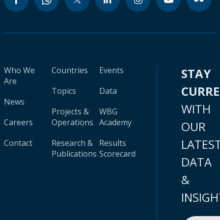
Who We
Countries
Events
STAY
Are
CURR
Topics
Data
News
WITH
Projects &
WBG
Careers
Operations
Academy
OUR
LATES
Contact
Research &
Results
Publications
Scorecard
DATA
&
INSIGH