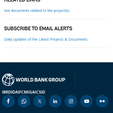
RELATED LINKS
See documents related to the project(s)
SUBSCRIBE TO EMAIL ALERTS
Daily Updates of the Latest Projects & Documents
IBRD
IDA
IFC
MIGA
ICSID