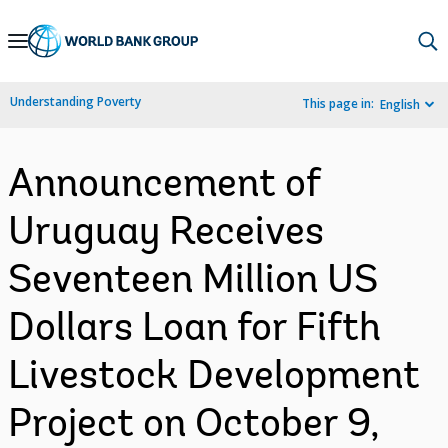
Skip
to
Main
Understanding Poverty
This page in:
English
Navigation
Announcement of
Uruguay Receives
Seventeen Million US
Dollars Loan for Fifth
Livestock Development
Project on October 9,