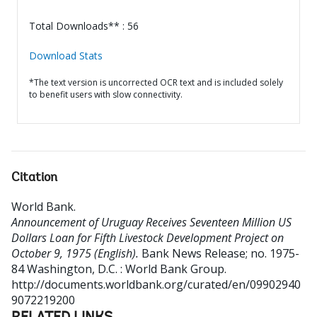
Total Downloads** : 56
Download Stats
*The text version is uncorrected OCR text and is included solely
to benefit users with slow connectivity.
Citation
World Bank
.
Announcement of Uruguay Receives Seventeen Million US
Dollars Loan for Fifth Livestock Development Project on
October 9, 1975 (English).
Bank News Release; no. 1975-
84
Washington, D.C. : World Bank Group.
http://documents.worldbank.org/curated/en/09902940
9072219200