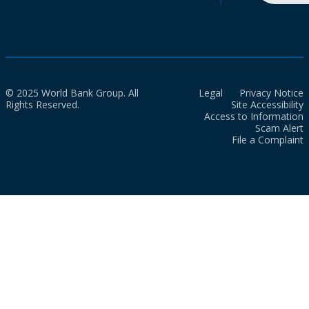
© 2025 World Bank Group. All
Legal
Privacy Notice
Rights Reserved.
Site Accessibility
Access to Information
Scam Alert
File a Complaint