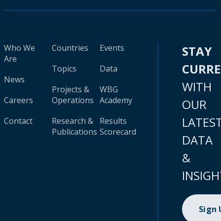
Who We
Countries
Events
STAY
Are
CURR
Topics
Data
News
WITH
Projects &
WBG
Careers
Operations
Academy
OUR
LATES
Contact
Research &
Results
Publications
Scorecard
DATA
&
INSIGH
Sign