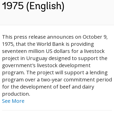
1975 (English)
This press release announces on October 9,
1975, that the World Bank is providing
seventeen million US dollars for a livestock
project in Uruguay designed to support the
government's livestock development
program. The project will support a lending
program over a two-year commitment period
for the development of beef and dairy
production.
See More