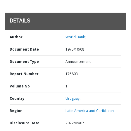
DETAILS
Author
World Bank;
Document Date
1975/10/08
Document Type
Announcement
Report Number
175803
Volume No
1
Country
Uruguay,
Region
Latin America and Caribbean,
Disclosure Date
2022/09/07