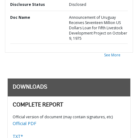
Disclosure Status
Disclosed
Doc Name
Announcement of Uruguay
Receives Seventeen Million US
Dollars Loan for Fifth Livestock
Development Project on October
9, 1975
See More
DOWNLOADS
COMPLETE REPORT
Official version of document (may contain signatures, etc)
Official PDF
TXT*