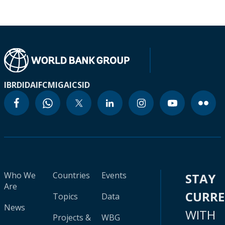
IBRD
IDA
IFC
MIGA
ICSID
Who We
Countries
Events
STAY
Are
CURR
Topics
Data
News
WITH
Projects &
WBG