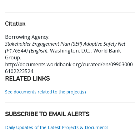
Citation
Borrowing Agency
.
Stakeholder Engagement Plan (SEP) Adaptive Safety Net
(P176544) (English).
Washington, D.C. : World Bank
Group.
http://documents.worldbank.org/curated/en/09903000
6102223524
RELATED LINKS
See documents related to the project(s)
SUBSCRIBE TO EMAIL ALERTS
Daily Updates of the Latest Projects & Documents