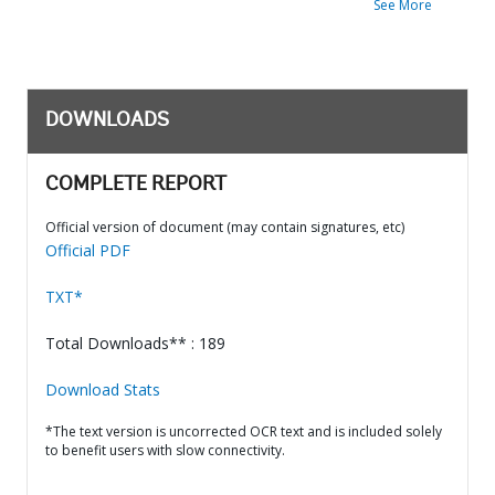
See More
DOWNLOADS
COMPLETE REPORT
Official version of document (may contain signatures, etc)
Official PDF
TXT*
Total Downloads** : 189
Download Stats
*The text version is uncorrected OCR text and is included solely
to benefit users with slow connectivity.