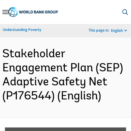
Skip
to
Main
Understanding Poverty
This page in:
English
Navigation
Stakeholder
Engagement Plan (SEP)
Adaptive Safety Net
(P176544) (English)