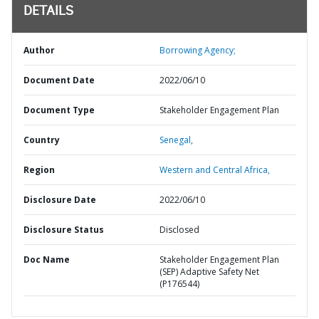
DETAILS
Author
Borrowing Agency;
Document Date
2022/06/10
Document Type
Stakeholder Engagement Plan
Country
Senegal,
Region
Western and Central Africa,
Disclosure Date
2022/06/10
Disclosure Status
Disclosed
Doc Name
Stakeholder Engagement Plan
(SEP) Adaptive Safety Net
(P176544)