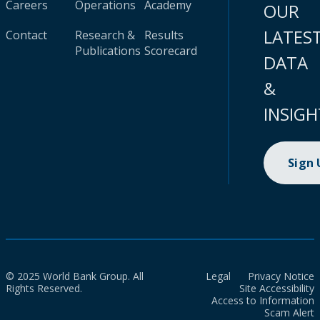
Careers
Operations
Academy
OUR
LATES
Contact
Research &
Results
Publications
Scorecard
DATA
&
INSIGH
Sign
© 2025 World Bank Group. All
Legal
Privacy Notice
Rights Reserved.
Site Accessibility
Access to Information
Scam Alert