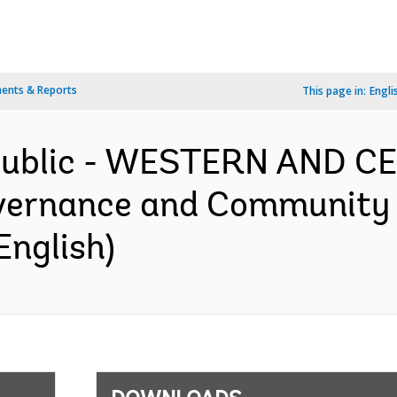
ents & Reports
This page in:
Engli
epublic - WESTERN AND 
ernance and Community Re
English)