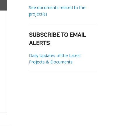
See documents related to the
project(s)
SUBSCRIBE TO EMAIL
ALERTS
Daily Updates of the Latest
Projects & Documents