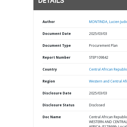
DETAILS
Author
MONTINDA, Lucien Judic
Document Date
2025/03/03
Document Type
Procurement Plan
Report Number
STEP109842
Country
Central African Republic
Region
Western and Central Afr
Disclosure Date
2025/03/03
Disclosure Status
Disclosed
Doc Name
Central African Republic
WESTERN AND CENTRA
AFRICA- P178699- Local