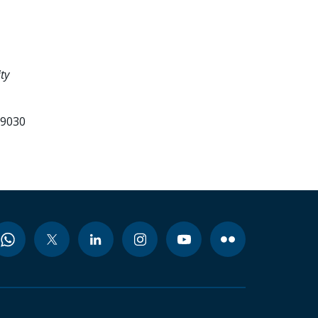
ty
99030