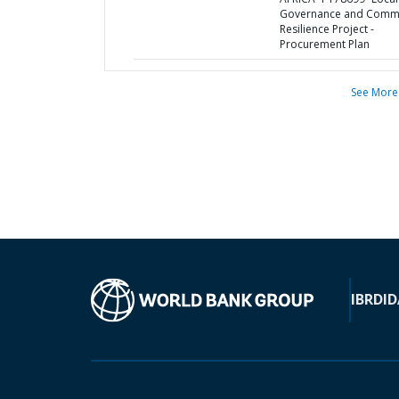
Governance and Comm
Resilience Project -
Procurement Plan
See More
IBRD
ID