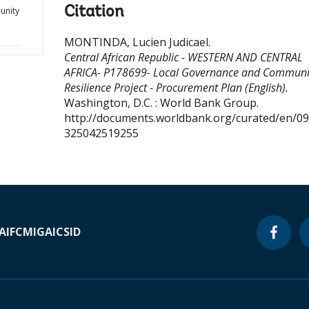
Citation
unity
MONTINDA, Lucien Judicael
.
Central African Republic - WESTERN AND CENTRAL
AFRICA- P178699- Local Governance and Communi
Resilience Project - Procurement Plan (English).
Washington, D.C. : World Bank Group.
http://documents.worldbank.org/curated/en/0
325042519255
A
IFC
MIGA
ICSID