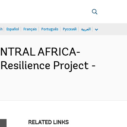
sh
Español
Français
Português
Русский
العربية
CENTRAL AFRICA-
silience Project -
RELATED LINKS