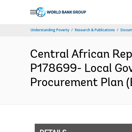
Skip
to
Main
Understanding Poverty
Research & Publications
Docum
Navigation
Central African R
P178699- Local Gov
Procurement Plan (