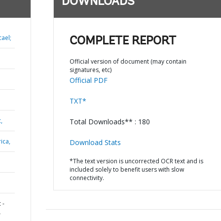
DOWNLOADS
ael;
COMPLETE REPORT
Official version of document (may contain
signatures, etc)
Official PDF
TXT*
,
Total Downloads** : 180
ica,
Download Stats
*The text version is uncorrected OCR text and is
included solely to benefit users with slow
connectivity.
 -
L