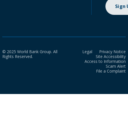
Sign
© 2025 World Bank Group. All
Legal
Privacy Notice
Rights Reserved.
Site Accessibility
Access to Information
Scam Alert
File a Complaint