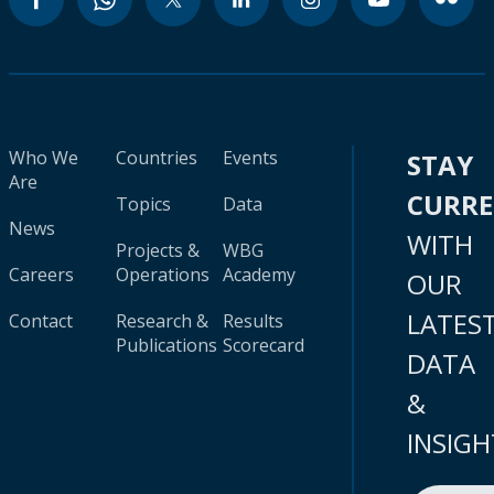
Who We
Countries
Events
STAY
Are
CURR
Topics
Data
News
WITH
Projects &
WBG
Careers
Operations
Academy
OUR
LATES
Contact
Research &
Results
Publications
Scorecard
DATA
&
INSIGH