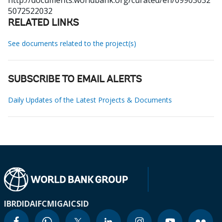
http://documents.worldbank.org/curated/en/09903032
5072522032
RELATED LINKS
See documents related to the project(s)
SUBSCRIBE TO EMAIL ALERTS
Daily Updates of the Latest Projects & Documents
IBRD
IDA
IFC
MIGA
ICSID