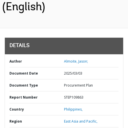
(English)
DETAILS
Author
Almoite, Jason;
Document Date
2025/03/03
Document Type
Procurement Plan
Report Number
STEP109863
Country
Philippines,
Region
East Asia and Pacific,