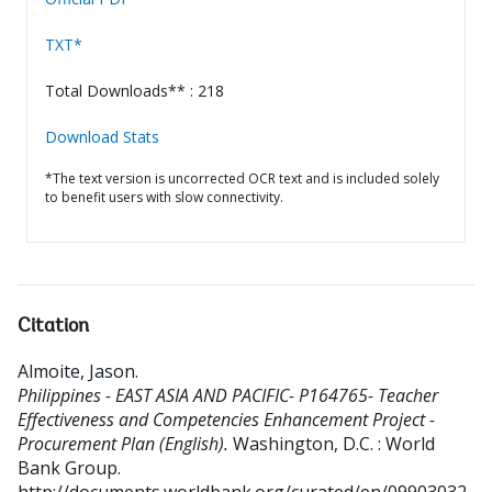
TXT*
Total Downloads** : 218
Download Stats
*The text version is uncorrected OCR text and is included solely
to benefit users with slow connectivity.
Citation
Almoite, Jason
.
Philippines - EAST ASIA AND PACIFIC- P164765- Teacher
Effectiveness and Competencies Enhancement Project -
Procurement Plan (English).
Washington, D.C. : World
Bank Group.