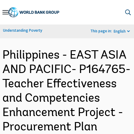
Skip
to
Main
Understanding Poverty
This page in:
English
Navigation
Philippines - EAST ASIA
AND PACIFIC- P164765-
Teacher Effectiveness
and Competencies
Enhancement Project -
Procurement Plan