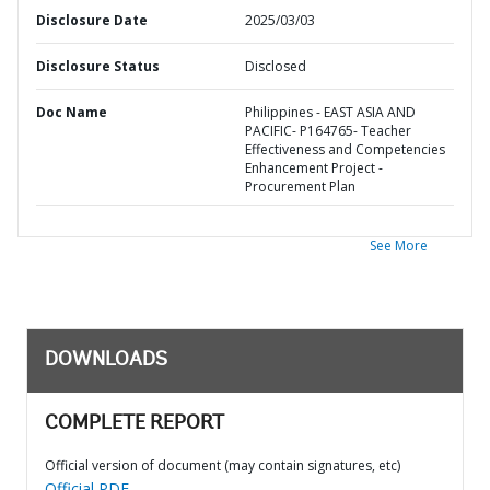
Disclosure Date
2025/03/03
Disclosure Status
Disclosed
Doc Name
Philippines - EAST ASIA AND
PACIFIC- P164765- Teacher
Effectiveness and Competencies
Enhancement Project -
Procurement Plan
See More
DOWNLOADS
COMPLETE REPORT
Official version of document (may contain signatures, etc)
Official PDF