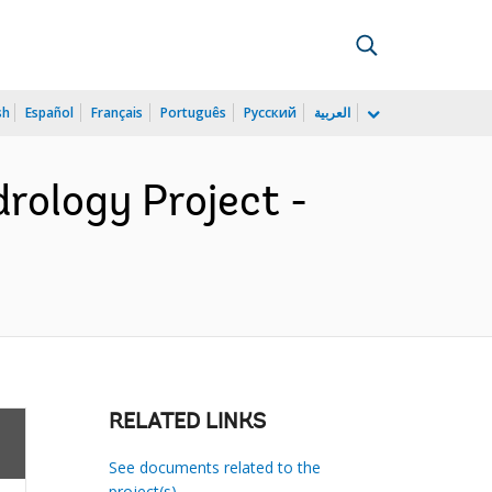
sh
Español
Français
Português
Русский
العربية
rology Project -
RELATED LINKS
See documents related to the
project(s)