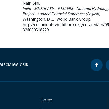
Nair, Sini
.
India - SOUTH ASIA - P152698 - National Hydrology
Project - Audited Financial Statement (English).
Washington, D.C. : World Bank Group.
http://documents.worldbank.org/curated/en/0
326030518229
A
IFC
MIGA
ICSID
Events