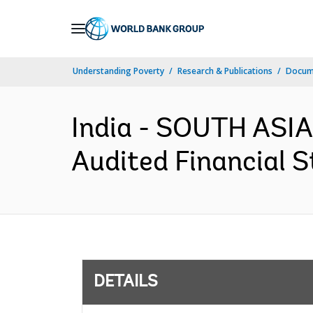
Skip
to
Main
Understanding Poverty
Research & Publications
Docum
Navigation
India - SOUTH ASIA 
Audited Financial S
DETAILS