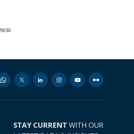
99030
STAY CURRENT
WITH OUR