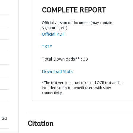
COMPLETE REPORT
Official version of document (may contain
signatures, etc)
Official PDF
TXT*
Total Downloads** : 33
Download Stats
*The text version is uncorrected OCR text and is
included solely to benefit users with slow
connectivity.
dited
Citation