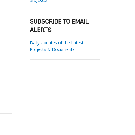
SUBSCRIBE TO EMAIL
ALERTS
Daily Updates of the Latest
Projects & Documents