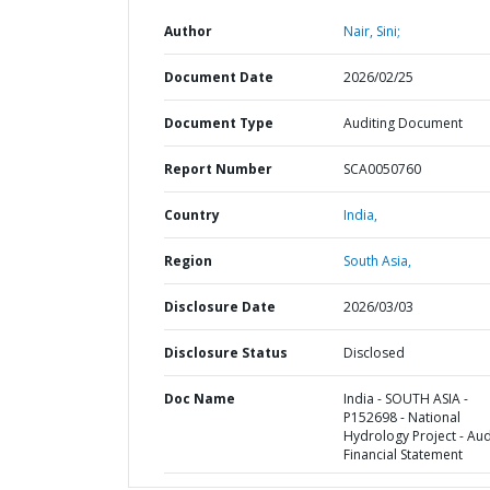
Author
Nair, Sini;
Document Date
2026/02/25
Document Type
Auditing Document
Report Number
SCA0050760
Country
India,
Region
South Asia,
Disclosure Date
2026/03/03
Disclosure Status
Disclosed
Doc Name
India - SOUTH ASIA -
P152698 - National
Hydrology Project - Au
Financial Statement