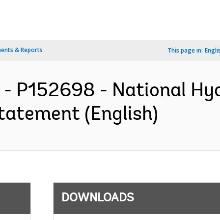
ents & Reports
This page in:
Engli
- P152698 - National Hyd
tatement (English)
DOWNLOADS