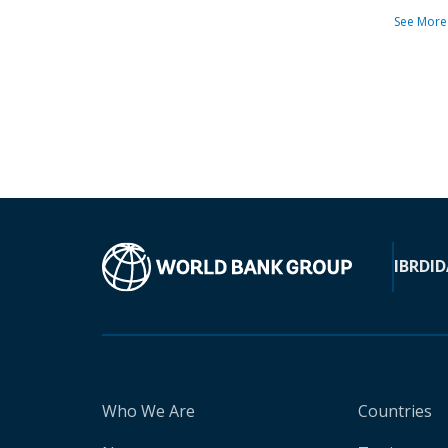
See More
IBRD
ID
Who We Are
Countries