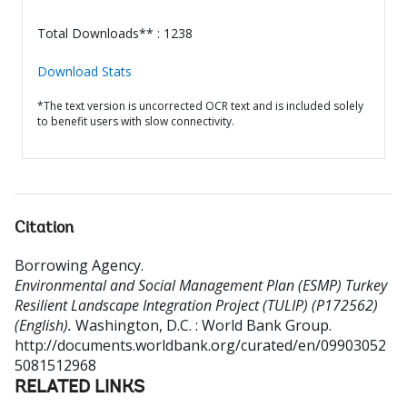
Total Downloads** : 1238
Download Stats
*The text version is uncorrected OCR text and is included solely
to benefit users with slow connectivity.
Citation
Borrowing Agency
.
Environmental and Social Management Plan (ESMP) Turkey
Resilient Landscape Integration Project (TULIP) (P172562)
(English).
Washington, D.C. : World Bank Group.
http://documents.worldbank.org/curated/en/09903052
5081512968
RELATED LINKS