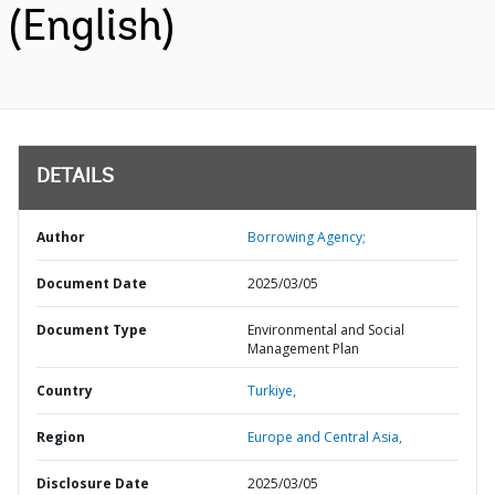
(English)
DETAILS
Author
Borrowing Agency;
Document Date
2025/03/05
Document Type
Environmental and Social
Management Plan
Country
Turkiye,
Region
Europe and Central Asia,
Disclosure Date
2025/03/05