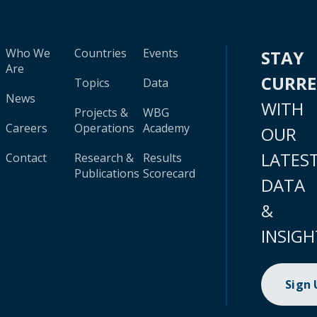
Who We
Countries
Events
STAY
Are
CURR
Topics
Data
News
WITH
Projects &
WBG
Careers
Operations
Academy
OUR
LATES
Contact
Research &
Results
Publications
Scorecard
DATA
&
INSIGH
Sign