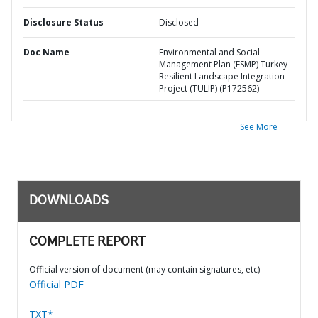
Disclosure Status
Disclosed
Doc Name
Environmental and Social
Management Plan (ESMP) Turkey
Resilient Landscape Integration
Project (TULIP) (P172562)
See More
DOWNLOADS
COMPLETE REPORT
Official version of document (may contain signatures, etc)
Official PDF
TXT*