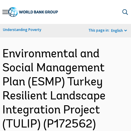
Skip
to
Main
Understanding Poverty
This page in:
English
Navigation
Environmental and
Social Management
Plan (ESMP) Turkey
Resilient Landscape
Integration Project
(TULIP) (P172562)