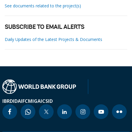
See documents related to the project(s)
SUBSCRIBE TO EMAIL ALERTS
Daily Updates of the Latest Projects & Documents
IBRD
IDA
IFC
MIGA
ICSID