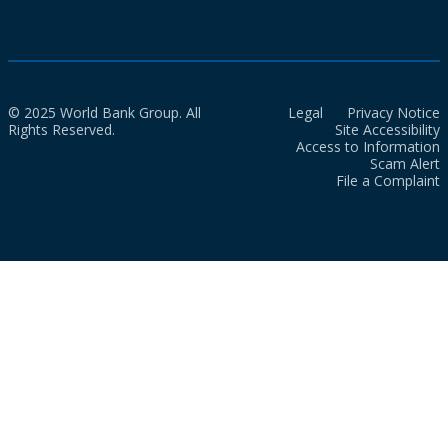
© 2025 World Bank Group. All
Legal
Privacy Notice
Rights Reserved.
Site Accessibility
Access to Information
Scam Alert
File a Complaint