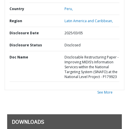
Country
Peru,
Region
Latin America and Caribbean,
Disclosure Date
2025/03/05
Disclosure Status
Disclosed
Doc Name
Disclosable Restructuring Paper -
Improving MIDIS’s Information
Services within the National
Targeting System (SINAFO) at the
National Level Project - P179923
See More
DOWNLOADS