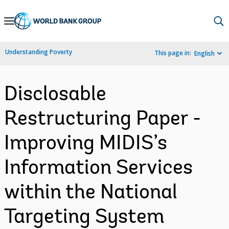
Skip
to
Main
Understanding Poverty
This page in:
English
Navigation
Disclosable
Restructuring Paper -
Improving MIDIS’s
Information Services
within the National
Targeting System