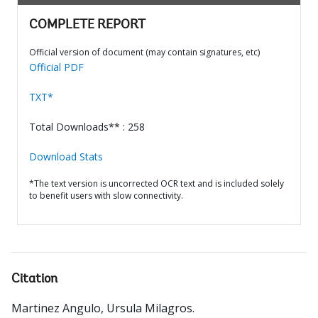
COMPLETE REPORT
Official version of document (may contain signatures, etc)
Official PDF
TXT*
Total Downloads** : 258
Download Stats
*The text version is uncorrected OCR text and is included solely
to benefit users with slow connectivity.
Citation
Martinez Angulo, Ursula Milagros
.