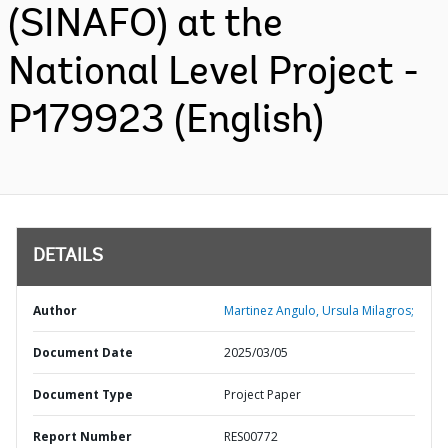
(SINAFO) at the
National Level Project -
P179923 (English)
DETAILS
Author
Martinez Angulo, Ursula Milagros;
Document Date
2025/03/05
Document Type
Project Paper
Report Number
RES00772