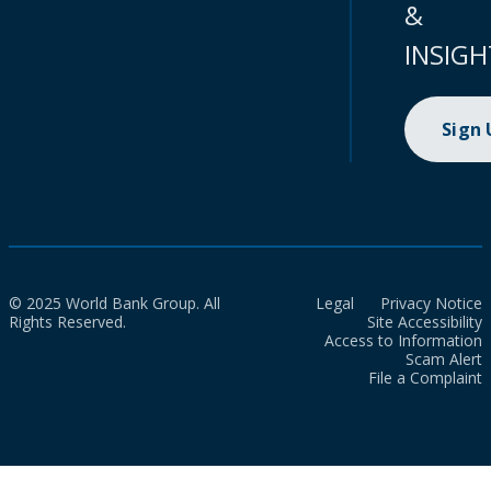
&
INSIGH
Sign
© 2025 World Bank Group. All
Legal
Privacy Notice
Rights Reserved.
Site Accessibility
Access to Information
Scam Alert
File a Complaint