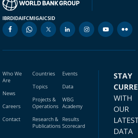
IBRD
IDA
IFC
MIGA
ICSID
Who We
Countries
Events
STAY
Are
CURR
Topics
Data
News
WITH
Projects &
WBG
Careers
Operations
Academy
OUR
LATES
Contact
Research &
Results
Publications
Scorecard
DATA