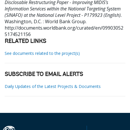
Disclosable Restructuring Paper - Improving MIDIS’s
Information Services within the National Targeting System
(SINAFO) at the National Level Project - P179923 (English).
Washington, D.C. : World Bank Group.
http://documents.worldbank.org/curated/en/09903052
5174521156
RELATED LINKS
See documents related to the project(s)
SUBSCRIBE TO EMAIL ALERTS
Daily Updates of the Latest Projects & Documents