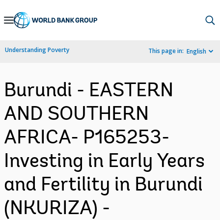
Skip
to
Main
Understanding Poverty
This page in:
English
Navigation
Burundi - EASTERN
AND SOUTHERN
AFRICA- P165253-
Investing in Early Years
and Fertility in Burundi
(NKURIZA) -