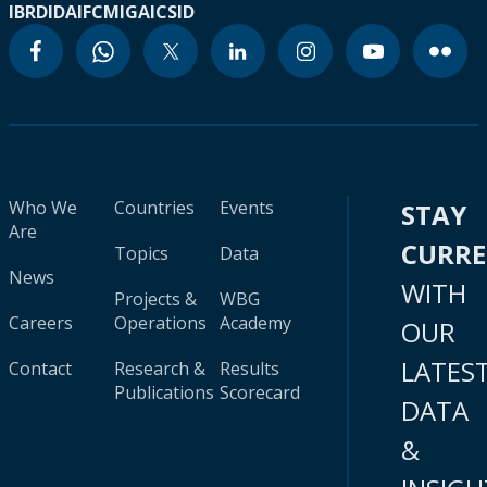
IBRD
IDA
IFC
MIGA
ICSID
Who We
Countries
Events
STAY
Are
CURR
Topics
Data
News
WITH
Projects &
WBG
Careers
Operations
Academy
OUR
LATES
Contact
Research &
Results
Publications
Scorecard
DATA
&