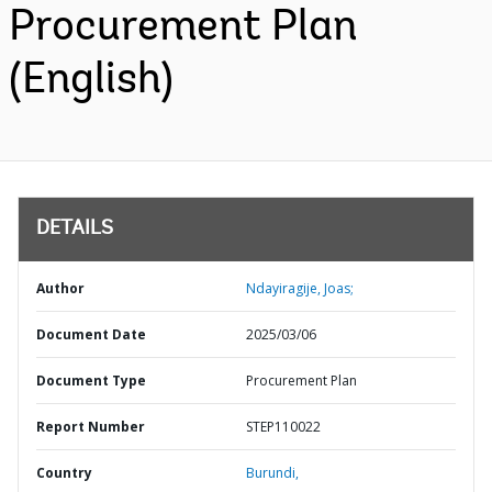
Procurement Plan
(English)
DETAILS
Author
Ndayiragije, Joas;
Document Date
2025/03/06
Document Type
Procurement Plan
Report Number
STEP110022
Country
Burundi,