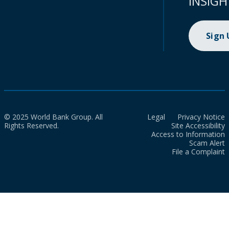
INSIGH
Sign
© 2025 World Bank Group. All
Legal
Privacy Notice
Rights Reserved.
Site Accessibility
Access to Information
Scam Alert
File a Complaint