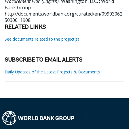
Procurement Plan (English).
Washington, D.C. : World
Bank Group.
http://documents.worldbank.org/curated/en/09903062
5030011908
RELATED LINKS
See documents related to the project(s)
SUBSCRIBE TO EMAIL ALERTS
Daily Updates of the Latest Projects & Documents