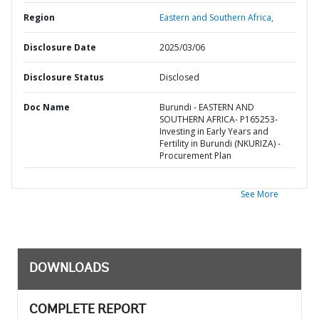
Region
Eastern and Southern Africa,
Disclosure Date
2025/03/06
Disclosure Status
Disclosed
Doc Name
Burundi - EASTERN AND
SOUTHERN AFRICA- P165253-
Investing in Early Years and
Fertility in Burundi (NKURIZA) -
Procurement Plan
See More
DOWNLOADS
COMPLETE REPORT