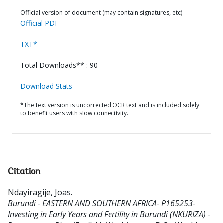
Official version of document (may contain signatures, etc)
Official PDF
TXT*
Total Downloads** : 90
Download Stats
*The text version is uncorrected OCR text and is included solely
to benefit users with slow connectivity.
Citation
Ndayiragije, Joas
.
Burundi - EASTERN AND SOUTHERN AFRICA- P165253-
Investing in Early Years and Fertility in Burundi (NKURIZA) -