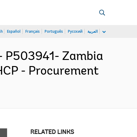
sh
Español
Français
Português
Русский
العربية
 P503941- Zambia
HCP - Procurement
RELATED LINKS