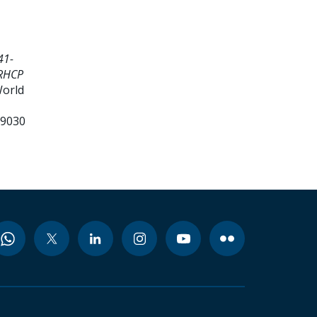
41-
ZRHCP
World
99030