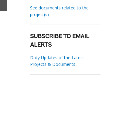
See documents related to the
project(s)
SUBSCRIBE TO EMAIL
ALERTS
Daily Updates of the Latest
Projects & Documents