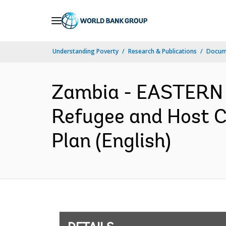
Skip
to
Main
Understanding Poverty
Research & Publications
Docum
Navigation
Zambia - EASTERN
Refugee and Host 
Plan (English)