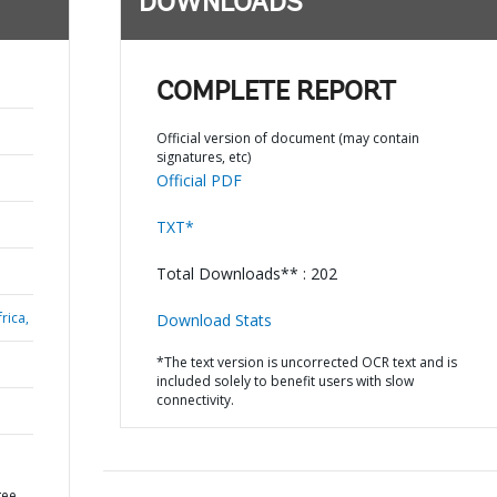
DOWNLOADS
COMPLETE REPORT
Official version of document (may contain
signatures, etc)
Official PDF
TXT*
Total Downloads** : 202
rica,
Download Stats
*The text version is uncorrected OCR text and is
included solely to benefit users with slow
connectivity.
gee