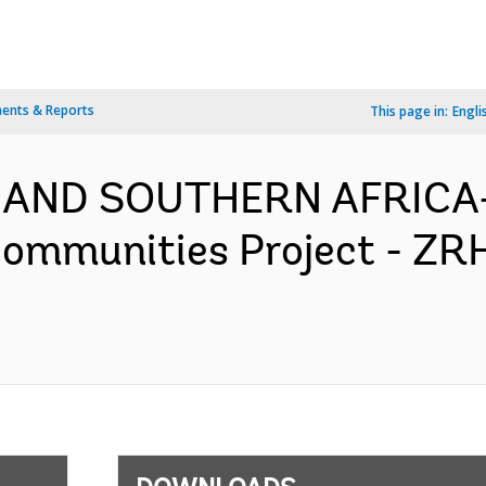
ents & Reports
This page in:
Engli
 AND SOUTHERN AFRICA-
Communities Project - ZR