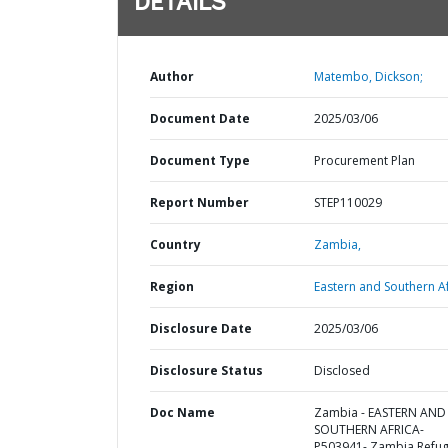
DETAILS
Author
Matembo, Dickson;
Document Date
2025/03/06
Document Type
Procurement Plan
Report Number
STEP110029
Country
Zambia,
Region
Eastern and Southern Af
Disclosure Date
2025/03/06
Disclosure Status
Disclosed
Doc Name
Zambia - EASTERN AND
SOUTHERN AFRICA-
P503941- Zambia Refu