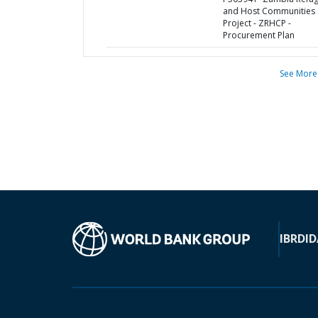
and Host Communities
Project - ZRHCP -
Procurement Plan
See More
IBRD
ID