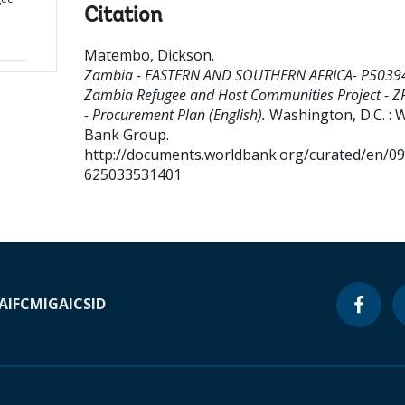
Citation
Matembo, Dickson
.
Zambia - EASTERN AND SOUTHERN AFRICA- P5039
Zambia Refugee and Host Communities Project - 
- Procurement Plan (English).
Washington, D.C. : 
Bank Group.
http://documents.worldbank.org/curated/en/0
625033531401
A
IFC
MIGA
ICSID