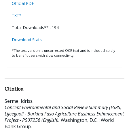
Official PDF
TXT*
Total Downloads** : 194
Download Stats
*The text version is uncorrected OCR text and is included solely
to benefit users with slow connectivity.
Citation
Serme, Idriss
.
Concept Environmental and Social Review Summary (ESRS) -
Lijeeguoli - Burkina Faso Agriculture Business Enhancement
Project - P507256 (English).
Washington, D.C. : World
Bank Group.