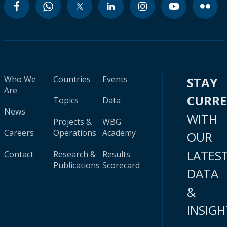
Who We
Countries
Events
STAY
Are
CURR
Topics
Data
News
WITH
Projects &
WBG
Careers
Operations
Academy
OUR
LATES
Contact
Research &
Results
Publications
Scorecard
DATA
&
INSIGH