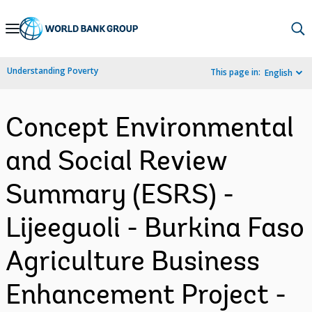
Skip
to
Main
Understanding Poverty
This page in:
English
Navigation
Concept Environmental
and Social Review
Summary (ESRS) -
Lijeeguoli - Burkina Faso
Agriculture Business
Enhancement Project -