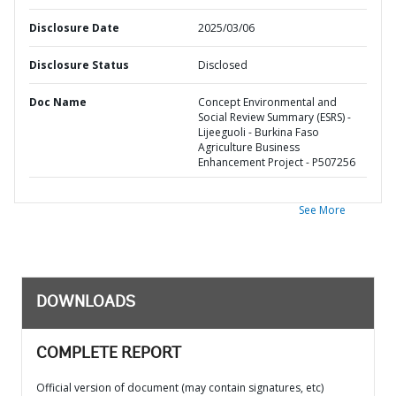
Disclosure Date
2025/03/06
Disclosure Status
Disclosed
Doc Name
Concept Environmental and
Social Review Summary (ESRS) -
Lijeeguoli - Burkina Faso
Agriculture Business
Enhancement Project - P507256
See More
DOWNLOADS
COMPLETE REPORT
Official version of document (may contain signatures, etc)