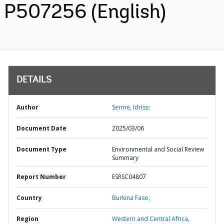
P507256 (English)
DETAILS
Author
Serme, Idriss;
Document Date
2025/03/06
Document Type
Environmental and Social Review
Summary
Report Number
ESRSC04807
Country
Burkina Faso,
Region
Western and Central Africa,