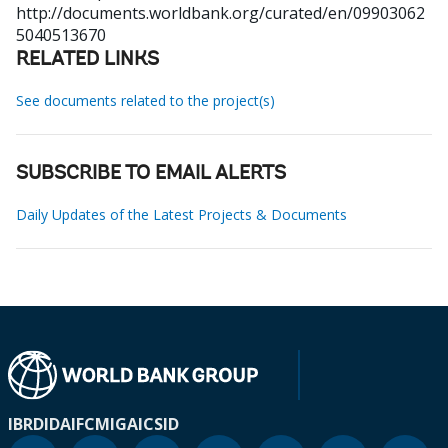
http://documents.worldbank.org/curated/en/09903062
5040513670
RELATED LINKS
See documents related to the project(s)
SUBSCRIBE TO EMAIL ALERTS
Daily Updates of the Latest Projects & Documents
IBRD
IDA
IFC
MIGA
ICSID