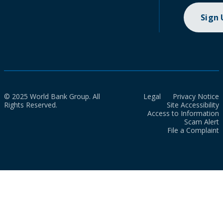
Sign
© 2025 World Bank Group. All
Legal
Privacy Notice
Rights Reserved.
Site Accessibility
Access to Information
Scam Alert
File a Complaint