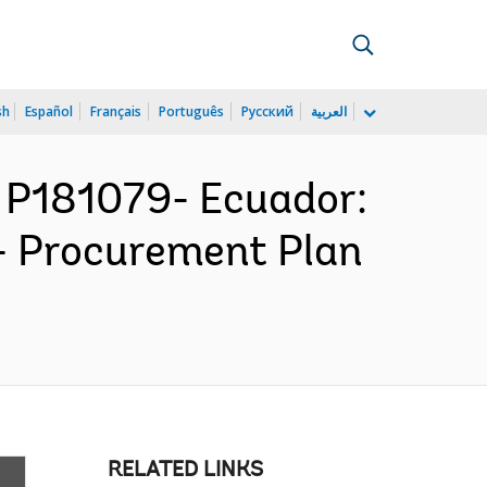
sh
Español
Français
Português
Русский
العربية
P181079- Ecuador:
 - Procurement Plan
RELATED LINKS