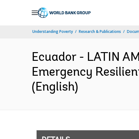
Skip
to
Main
Understanding Poverty
Research & Publications
Docum
Navigation
Ecuador - LATIN A
Emergency Resilien
(English)