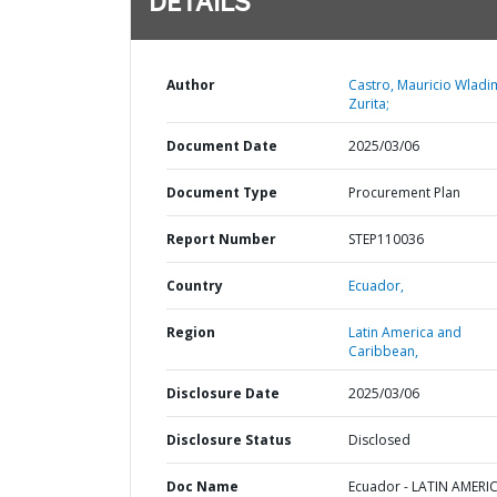
DETAILS
Author
Castro, Mauricio Wladi
Zurita;
Document Date
2025/03/06
Document Type
Procurement Plan
Report Number
STEP110036
Country
Ecuador,
Region
Latin America and
Caribbean,
Disclosure Date
2025/03/06
Disclosure Status
Disclosed
Doc Name
Ecuador - LATIN AMERI