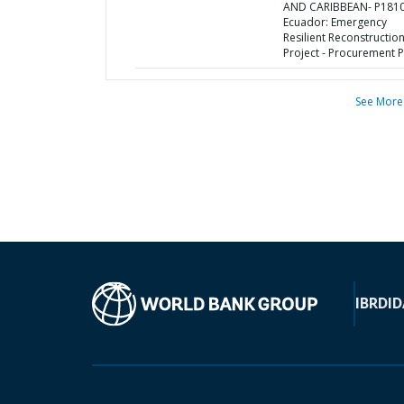
AND CARIBBEAN- P1810
Ecuador: Emergency
Resilient Reconstructio
Project - Procurement P
See More
IBRD
ID