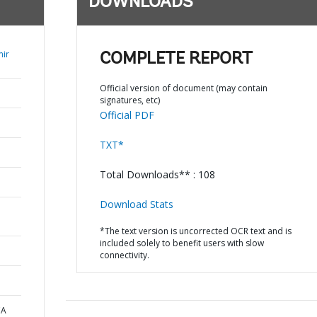
DOWNLOADS
mir
COMPLETE REPORT
Official version of document (may contain
signatures, etc)
Official PDF
TXT*
Total Downloads** : 108
Download Stats
*The text version is uncorrected OCR text and is
included solely to benefit users with slow
connectivity.
CA