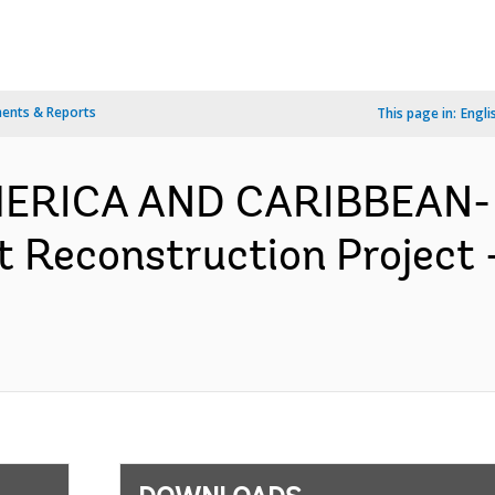
ents & Reports
This page in:
Engli
MERICA AND CARIBBEAN- 
t Reconstruction Project