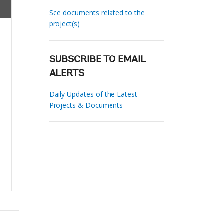
See documents related to the
project(s)
SUBSCRIBE TO EMAIL
ALERTS
Daily Updates of the Latest
Projects & Documents