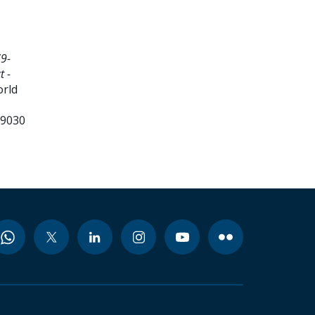
9-
t -
orld
99030