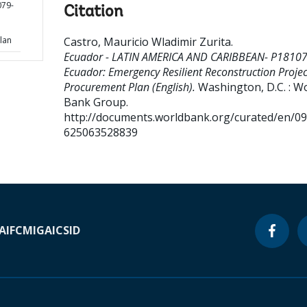
79-
Citation
n
lan
Castro, Mauricio Wladimir Zurita
.
Ecuador - LATIN AMERICA AND CARIBBEAN- P18107
Ecuador: Emergency Resilient Reconstruction Projec
Procurement Plan (English).
Washington, D.C. : W
Bank Group.
http://documents.worldbank.org/curated/en/0
625063528839
A
IFC
MIGA
ICSID