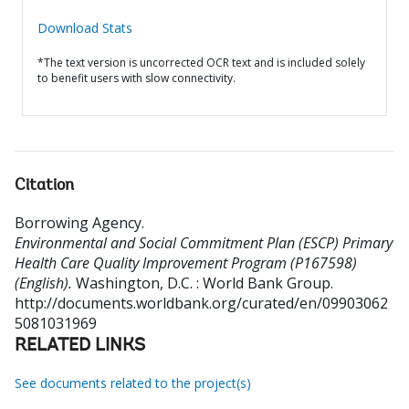
Download Stats
*The text version is uncorrected OCR text and is included solely
to benefit users with slow connectivity.
Citation
Borrowing Agency
.
Environmental and Social Commitment Plan (ESCP) Primary
Health Care Quality Improvement Program (P167598)
(English).
Washington, D.C. : World Bank Group.
http://documents.worldbank.org/curated/en/09903062
5081031969
RELATED LINKS
See documents related to the project(s)