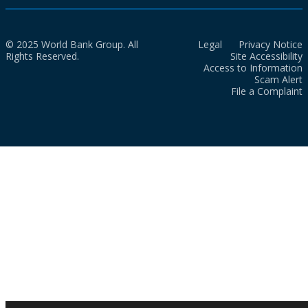
© 2025 World Bank Group. All
Legal
Privacy Notice
Rights Reserved.
Site Accessibility
Access to Information
Scam Alert
File a Complaint