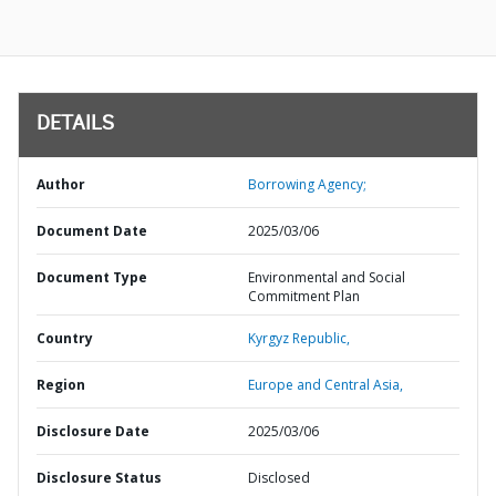
DETAILS
Author
Borrowing Agency;
Document Date
2025/03/06
Document Type
Environmental and Social
Commitment Plan
Country
Kyrgyz Republic,
Region
Europe and Central Asia,
Disclosure Date
2025/03/06
Disclosure Status
Disclosed