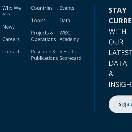
Who We
Countries
Events
STAY
Are
CURR
Topics
Data
News
WITH
Projects &
WBG
Careers
Operations
Academy
OUR
LATES
Contact
Research &
Results
Publications
Scorecard
DATA
&
INSIGH
Sign