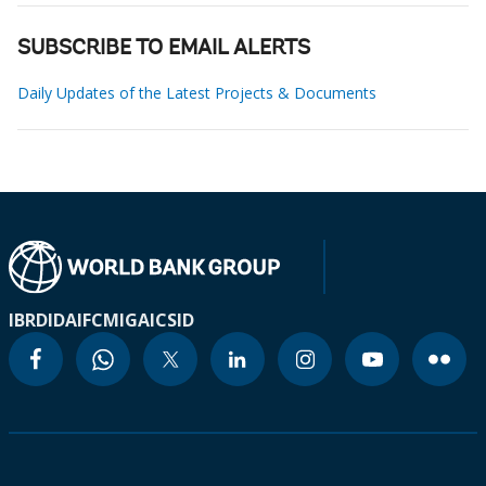
SUBSCRIBE TO EMAIL ALERTS
Daily Updates of the Latest Projects & Documents
IBRD
IDA
IFC
MIGA
ICSID