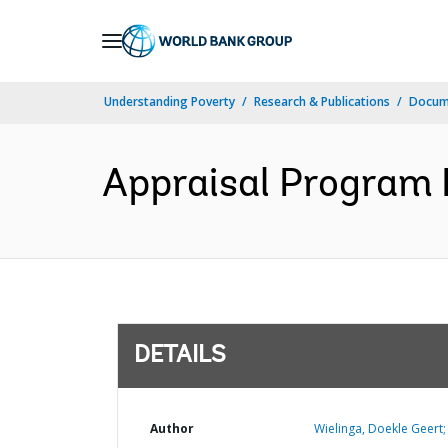
Skip
to
Main
Understanding Poverty
Research & Publications
Docum
Navigation
Appraisal Program 
DETAILS
Author
Wielinga, Doekle Geert;