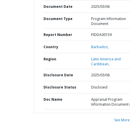
Document Date
2025/03/06
Document Type
Program Information
Document
Report Number
PIDDA00159
Country
Barbados,
Region
Latin America and
Caribbean,
Disclosure Date
2025/03/06
Disclosure Status
Disclosed
Doc Name
Appraisal Program
Information Document (
See More