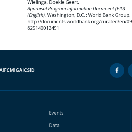
Wielinga, Doekle Geert
.
Appraisal Program Information Document (PID)
(English).
Washington, D.C. : World Bank Group.
http://documents.worldbank.org/curated/en/0
625140012491
A
IFC
MIGA
ICSID
Events
Data