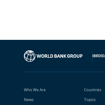
IBRD
ID
Who We Are
Countries
News
Topics