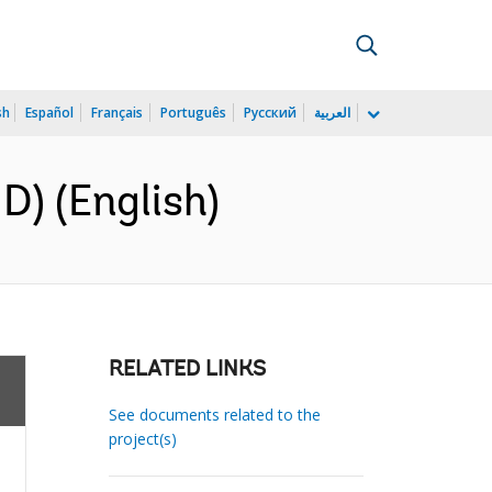
sh
Español
Français
Português
Русский
العربية
) (English)
RELATED LINKS
See documents related to the
project(s)