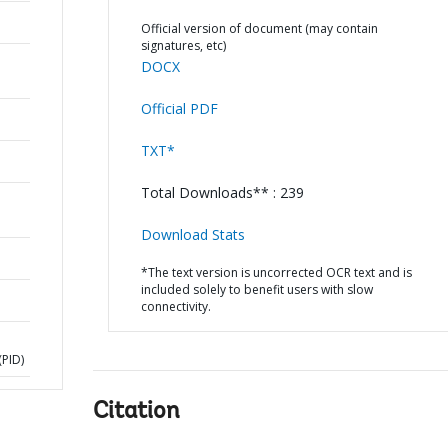
Official version of document (may contain
signatures, etc)
DOCX
Official PDF
TXT*
Total Downloads** : 239
Download Stats
*The text version is uncorrected OCR text and is
included solely to benefit users with slow
connectivity.
PID)
Citation