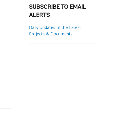
SUBSCRIBE TO EMAIL
ALERTS
Daily Updates of the Latest
Projects & Documents