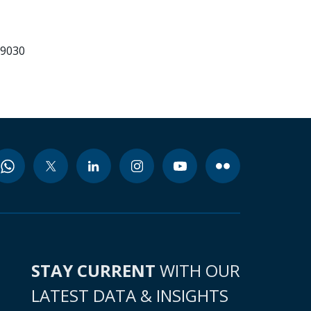
99030
STAY CURRENT
WITH OUR
LATEST DATA & INSIGHTS