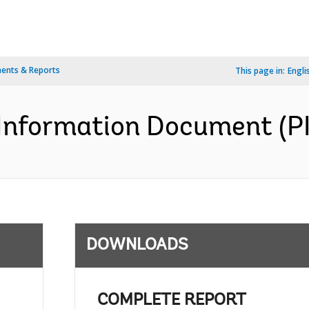
ents & Reports
This page in:
Engli
Information Document (PID
DOWNLOADS
COMPLETE REPORT