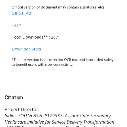
Official version of document (may contain signatures, etc)
Official PDF
TXT*
Total Downloads** : 207
Download Stats
*The text version is uncorrected OCR text and is included solely
to benefit users with slow connectivity.
Citation
Project Director
.
India - SOUTH ASIA- P179337- Assam State Secondary
Healthcare Initiative for Service Delivery Transformation