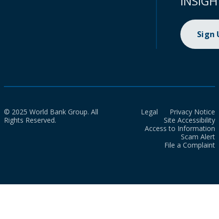
INSIGH
Sign
© 2025 World Bank Group. All
Legal
Privacy Notice
Rights Reserved.
Site Accessibility
Access to Information
Scam Alert
File a Complaint