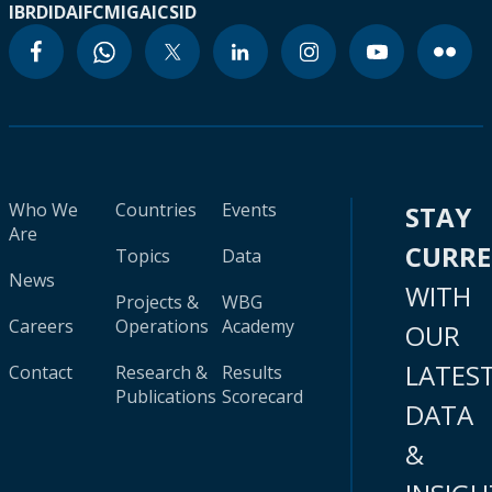
IBRD
IDA
IFC
MIGA
ICSID
Who We
Countries
Events
STAY
Are
CURR
Topics
Data
News
WITH
Projects &
WBG
Careers
Operations
Academy
OUR
LATES
Contact
Research &
Results
Publications
Scorecard
DATA
&