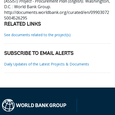
(ASSIST) Project - Procurement Plan (English).
Washington,
D.C. : World Bank Group.
http://documents.worldbank.org/curated/en/09903072
5004526295
RELATED LINKS
See documents related to the project(s)
SUBSCRIBE TO EMAIL ALERTS
Daily Updates of the Latest Projects & Documents