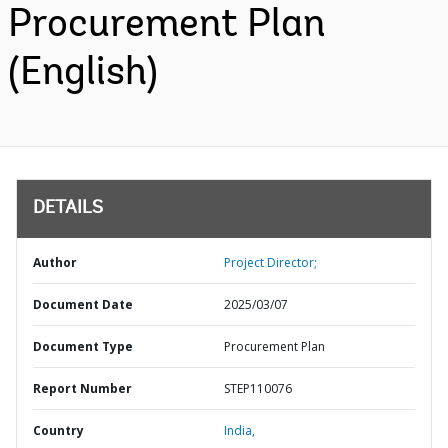
Procurement Plan
(English)
DETAILS
Author
Project Director;
Document Date
2025/03/07
Document Type
Procurement Plan
Report Number
STEP110076
Country
India,