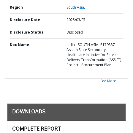
Region
South Asia,
Disclosure Date
2025/03/07
Disclosure Status
Disclosed
Doc Name
India - SOUTH ASIA- P179337-
Assam State Secondary
Healthcare Initiative for Service
Delivery Transformation (ASSIST)
Project - Procurement Plan
See More
DOWNLOADS
COMPLETE REPORT