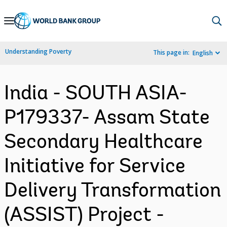
Skip
to
Main
Understanding Poverty
This page in:
English
Navigation
India - SOUTH ASIA-
P179337- Assam State
Secondary Healthcare
Initiative for Service
Delivery Transformation
(ASSIST) Project -