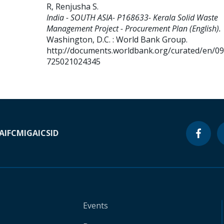
R, Renjusha S
.
India - SOUTH ASIA- P168633- Kerala Solid Waste
Management Project - Procurement Plan (English).
Washington, D.C. : World Bank Group.
http://documents.worldbank.org/curated/en/0
725021024345
A
IFC
MIGA
ICSID
Events