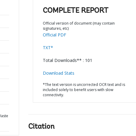
COMPLETE REPORT
Official version of document (may contain
signatures, etc)
Official PDF
TXT*
Total Downloads** : 101
Download Stats
*The text version is uncorrected OCR text and is
included solely to benefit users with slow
connectivity.
Waste
Citation