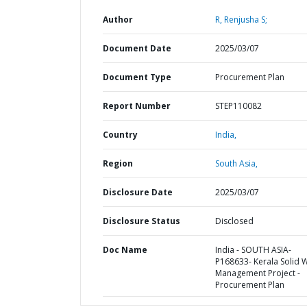
Author
R, Renjusha S;
Document Date
2025/03/07
Document Type
Procurement Plan
Report Number
STEP110082
Country
India,
Region
South Asia,
Disclosure Date
2025/03/07
Disclosure Status
Disclosed
Doc Name
India - SOUTH ASIA-
P168633- Kerala Solid 
Management Project -
Procurement Plan