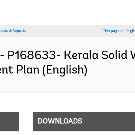
ents & Reports
This page in:
Engli
A- P168633- Kerala Soli
nt Plan (English)
DOWNLOADS