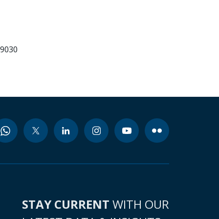
99030
STAY CURRENT
WITH OUR