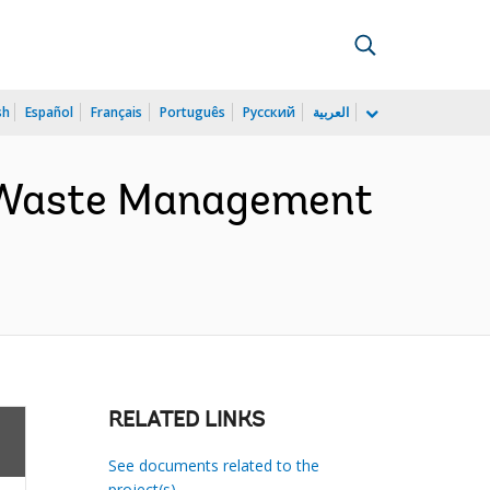
sh
Español
Français
Português
Русский
العربية
d Waste Management
RELATED LINKS
See documents related to the
project(s)