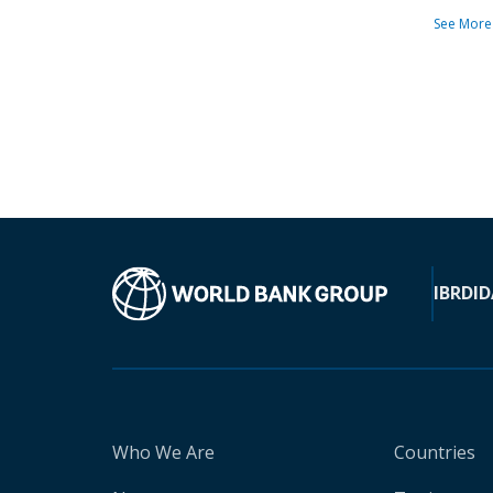
See More
IBRD
ID
Who We Are
Countries