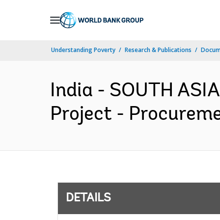
Skip
to
Main
Understanding Poverty
Research & Publications
Docum
Navigation
India - SOUTH ASI
Project - Procureme
DETAILS