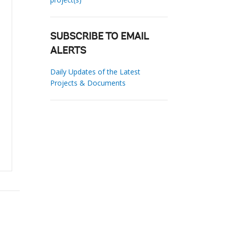
SUBSCRIBE TO EMAIL
ALERTS
Daily Updates of the Latest
Projects & Documents