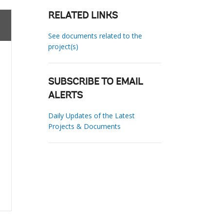
RELATED LINKS
See documents related to the
project(s)
SUBSCRIBE TO EMAIL
ALERTS
Daily Updates of the Latest
Projects & Documents