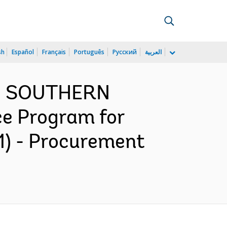
sh
Español
Français
Português
Русский
العربية
ND SOUTHERN
ce Program for
1) - Procurement