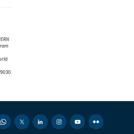
HERN
gram
orld
99030