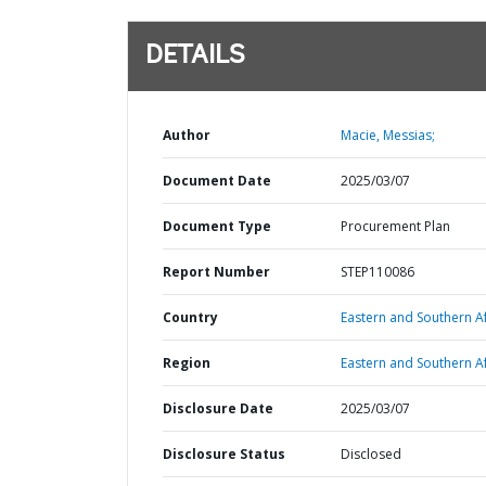
DETAILS
Author
Macie, Messias;
Document Date
2025/03/07
Document Type
Procurement Plan
Report Number
STEP110086
Country
Eastern and Southern Af
Region
Eastern and Southern Af
Disclosure Date
2025/03/07
Disclosure Status
Disclosed