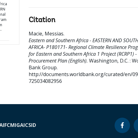
rica
ERN
nal
Citation
gram
rn
-
Macie, Messias
.
Eastern and Southern Africa - EASTERN AND SOUT
AFRICA- P180171- Regional Climate Resilience Pro
for Eastern and Southern Africa 1 Project (RCRP1) -
Procurement Plan (English).
Washington, D.C. : W
Bank Group.
http://documents.worldbank.org/curated/en/0
725034082956
A
IFC
MIGA
ICSID