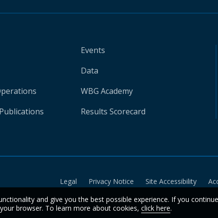
Events
Data
Operations
WBG Academy
Publications
Results Scorecard
Legal
Privacy Notice
Site Accessibility
Ac
unctionality and give you the best possible experience. If you continu
n your browser. To learn more about cookies,
click here
.