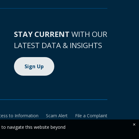
STAY CURRENT
WITH OUR
LATEST DATA & INSIGHTS
Sign Up
cess to Information
Scam Alert
File a Complaint
×
e to navigate this website beyond