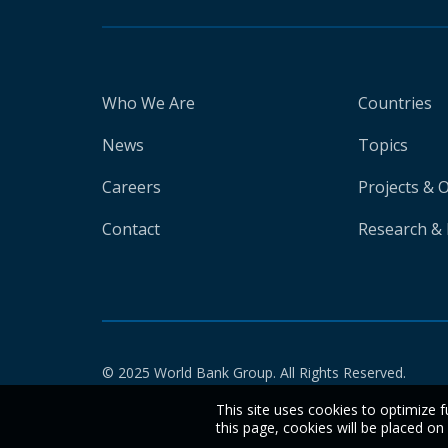
Who We Are
Countries
News
Topics
Careers
Projects & 
Contact
Research & 
© 2025 World Bank Group. All Rights Reserved.
This site uses cookies to optimize f
this page, cookies will be placed o