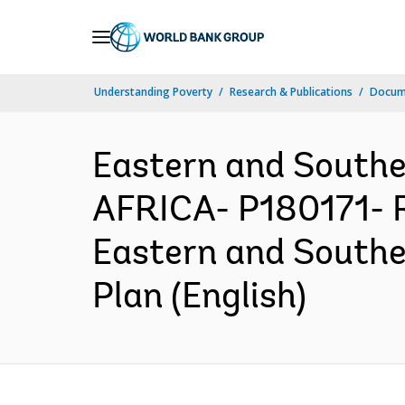
Skip
to
Main
Understanding Poverty
Research & Publications
Docum
Navigation
Eastern and South
AFRICA- P180171- R
Eastern and Southe
Plan (English)