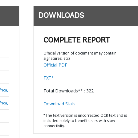
DOWNLOADS
COMPLETE REPORT
Official version of document (may contain
signatures, etc)
Official PDF
TXT*
rica,
Total Downloads** : 322
rica,
Download Stats
*The text version is uncorrected OCR text and is
included solely to benefit users with slow
connectivity.