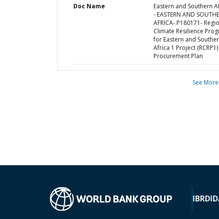
Doc Name
Eastern and Southern Af
- EASTERN AND SOUTH
AFRICA- P180171- Regio
Climate Resilience Pro
for Eastern and Southe
Africa 1 Project (RCRP1) 
Procurement Plan
See More
IBRD
ID