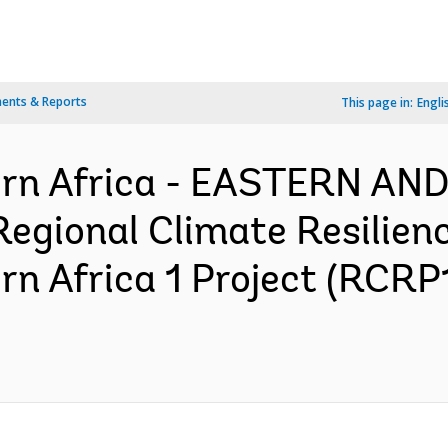
ents & Reports
This page in:
Engli
ern Africa - EASTERN A
egional Climate Resilien
rn Africa 1 Project (RCRP