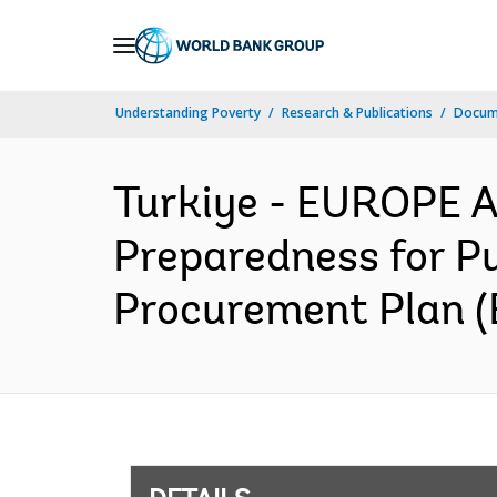
Skip
to
Main
Understanding Poverty
Research & Publications
Docum
Navigation
Turkiye - EUROPE 
Preparedness for Pu
Procurement Plan (