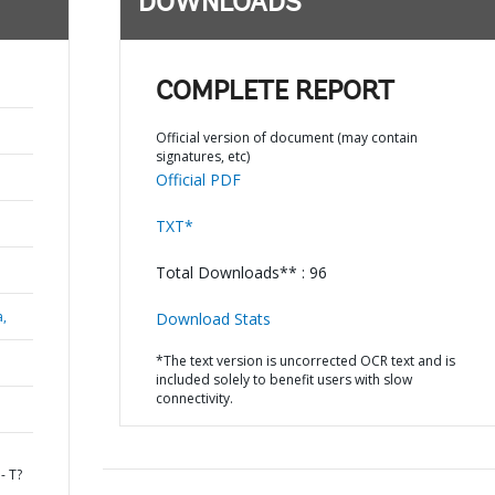
DOWNLOADS
COMPLETE REPORT
Official version of document (may contain
signatures, etc)
Official PDF
TXT*
Total Downloads** : 96
a,
Download Stats
*The text version is uncorrected OCR text and is
included solely to benefit users with slow
connectivity.
- T?