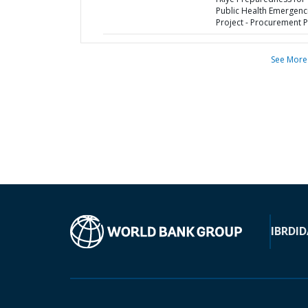
Public Health Emergenc
Project - Procurement P
See More
IBRD
ID