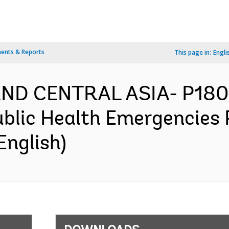
ents & Reports
This page in:
Engli
AND CENTRAL ASIA- P1807
blic Health Emergencies P
English)