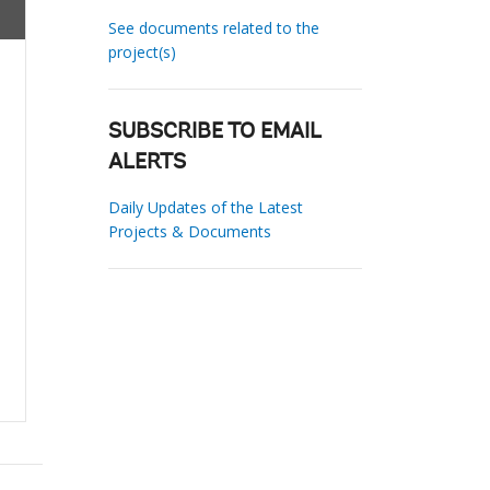
See documents related to the
project(s)
SUBSCRIBE TO EMAIL
ALERTS
Daily Updates of the Latest
Projects & Documents