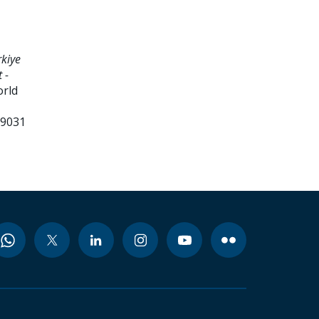
kiye
 -
orld
99031