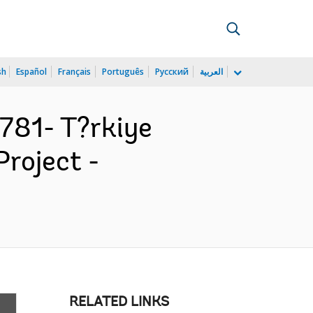
sh
Español
Français
Português
Русский
العربية
81- T?rkiye
roject -
RELATED LINKS