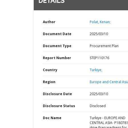
DETAILS
Author
Polat, Kenan;
Document Date
2025/03/10
Document Type
Procurement Plan
Report Number
STEP110176
Country
Turkiye,
Region
Europe and Central Asi
Disclosure Date
2025/03/10
Disclosure Status
Disclosed
Doc Name
Turkiye - EUROPE AND
CENTRAL ASIA- P180781
rkiye Preparedness for