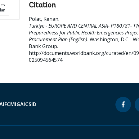
Citation
ies
lan
Polat, Kenan
.
Turkiye - EUROPE AND CENTRAL ASIA- P180781- T?r
Preparedness for Public Health Emergencies Project
Procurement Plan (English).
Washington, D.C. : W
Bank Group.
http://documents.worldbank.org/curated/en/0
025094564574
A
IFC
MIGA
ICSID