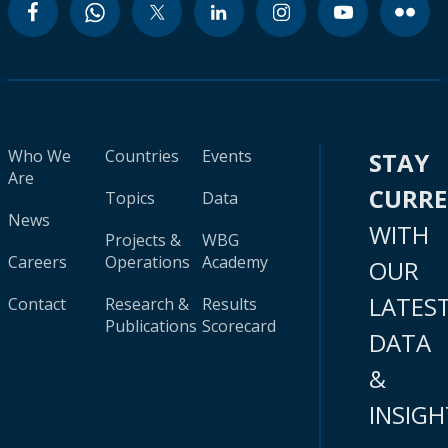
Who We
Countries
Events
STAY
Are
CURR
Topics
Data
News
WITH
Projects &
WBG
Careers
Operations
Academy
OUR
LATES
Contact
Research &
Results
Publications
Scorecard
DATA
&
INSIGH