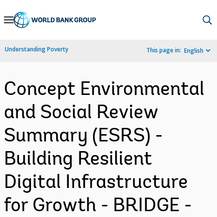
Skip
to
Main
Understanding Poverty
This page in:
English
Navigation
Concept Environmental
and Social Review
Summary (ESRS) -
Building Resilient
Digital Infrastructure
for Growth - BRIDGE -