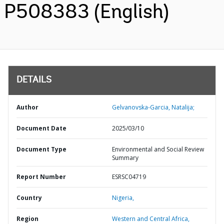
P508383 (English)
DETAILS
Author
Gelvanovska-Garcia, Natalija;
Document Date
2025/03/10
Document Type
Environmental and Social Review
Summary
Report Number
ESRSC04719
Country
Nigeria,
Region
Western and Central Africa,