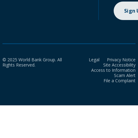
Sign
© 2025 World Bank Group. All
Legal
Privacy Notice
Rights Reserved.
Site Accessibility
Access to Information
Scam Alert
File a Complaint