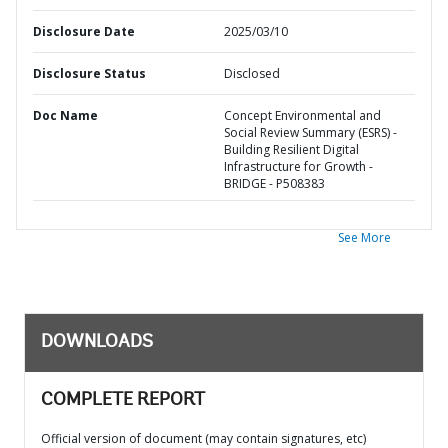
Disclosure Date
2025/03/10
Disclosure Status
Disclosed
Doc Name
Concept Environmental and
Social Review Summary (ESRS) -
Building Resilient Digital
Infrastructure for Growth -
BRIDGE - P508383
See More
DOWNLOADS
COMPLETE REPORT
Official version of document (may contain signatures, etc)