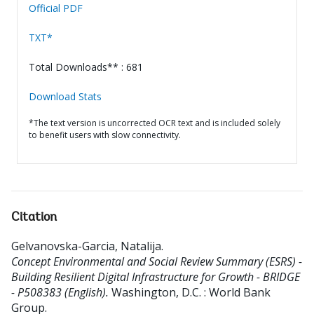
Official PDF
TXT*
Total Downloads** : 681
Download Stats
*The text version is uncorrected OCR text and is included solely
to benefit users with slow connectivity.
Citation
Gelvanovska-Garcia, Natalija
.
Concept Environmental and Social Review Summary (ESRS) -
Building Resilient Digital Infrastructure for Growth - BRIDGE
- P508383 (English).
Washington, D.C. : World Bank
Group.