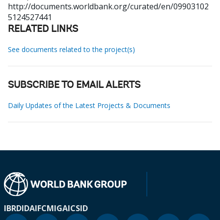
http://documents.worldbank.org/curated/en/09903102
5124527441
RELATED LINKS
See documents related to the project(s)
SUBSCRIBE TO EMAIL ALERTS
Daily Updates of the Latest Projects & Documents
IBRD
IDA
IFC
MIGA
ICSID