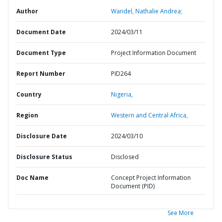
Author
Wandel, Nathalie Andrea;
Document Date
2024/03/11
Document Type
Project Information Document
Report Number
PID264
Country
Nigeria,
Region
Western and Central Africa,
Disclosure Date
2024/03/10
Disclosure Status
Disclosed
Doc Name
Concept Project Information
Document (PID)
See More