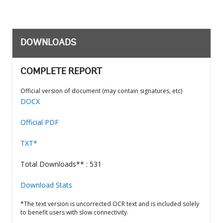
DOWNLOADS
COMPLETE REPORT
Official version of document (may contain signatures, etc)
DOCX
Official PDF
TXT*
Total Downloads** : 531
Download Stats
*The text version is uncorrected OCR text and is included solely
to benefit users with slow connectivity.