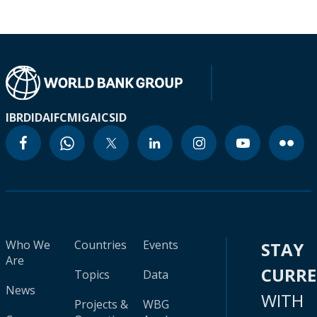
IBRD
IDA
IFC
MIGA
ICSID
Who We
Countries
Events
STAY
Are
CURR
Topics
Data
News
WITH
Projects &
WBG