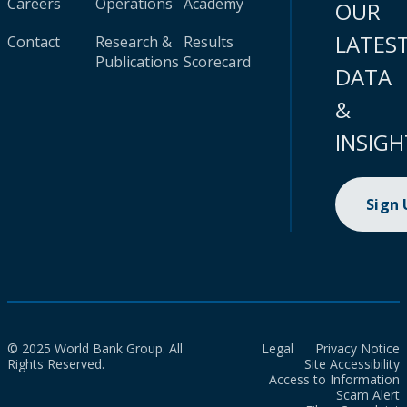
Careers
Operations
Academy
OUR
LATES
Contact
Research &
Results
Publications
Scorecard
DATA
&
INSIGH
Sign
© 2025 World Bank Group. All
Legal
Privacy Notice
Rights Reserved.
Site Accessibility
Access to Information
Scam Alert