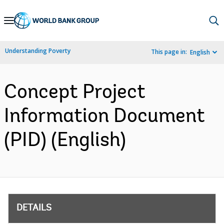
Skip
to
Main
Understanding Poverty
This page in:
English
Navigation
Concept Project
Information Document
(PID) (English)
DETAILS