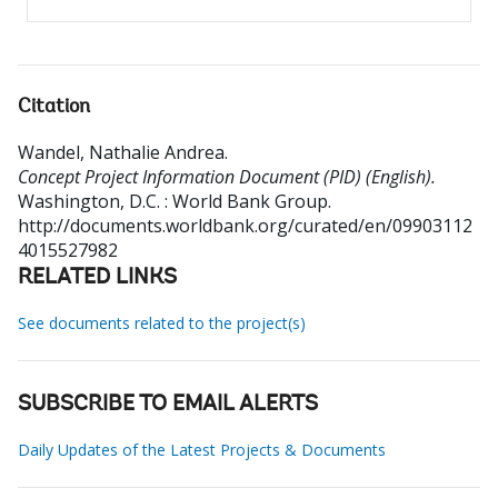
Citation
Wandel, Nathalie Andrea
.
Concept Project Information Document (PID) (English).
Washington, D.C. : World Bank Group.
http://documents.worldbank.org/curated/en/09903112
4015527982
RELATED LINKS
See documents related to the project(s)
SUBSCRIBE TO EMAIL ALERTS
Daily Updates of the Latest Projects & Documents