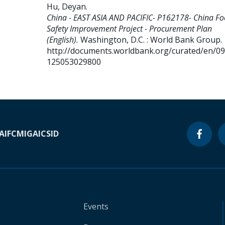
Hu, Deyan
.
China - EAST ASIA AND PACIFIC- P162178- China F
Safety Improvement Project - Procurement Plan
(English).
Washington, D.C. : World Bank Group.
http://documents.worldbank.org/curated/en/0
125053029800
A
IFC
MIGA
ICSID
Events