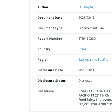
Author
Hu, Deyan;
Document Date
2025/03/11
Document Type
Procurement Plan
Report Number
STEP110230
Country
China,
Region
East Asia and Pacific,
Disclosure Date
2025/03/11
Disclosure Status
Disclosed
Doc Name
China - EAST ASIA AND
PACIFIC- P162178- Chin
Food Safety Improvem
Project - Procurement P