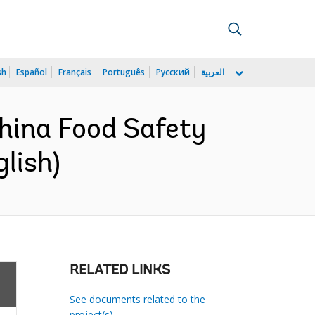
sh
Español
Français
Português
Русский
العربية
hina Food Safety
lish)
RELATED LINKS
See documents related to the
project(s)