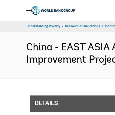
Skip
to
Main
Understanding Poverty
Research & Publications
Docum
Navigation
China - EAST ASIA 
Improvement Projec
DETAILS