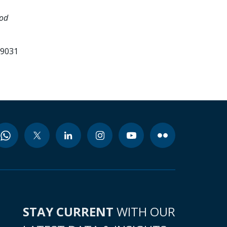
ood
99031
STAY CURRENT
WITH OUR