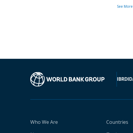
See More
IBRD
ID
Who We Are
Countries