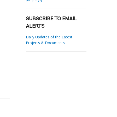
SUBSCRIBE TO EMAIL
ALERTS
Daily Updates of the Latest
Projects & Documents