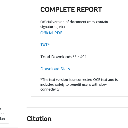
COMPLETE REPORT
Official version of document (may contain
signatures, etc)
Official PDF
TXT*
Total Downloads** : 491
Download Stats
*The text version is uncorrected OCR text and is
included solely to benefit users with slow
connectivity.
a
ent
Citation
lan