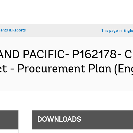
ents & Reports
This page in:
Engli
AND PACIFIC- P162178- C
t - Procurement Plan (Eng
DOWNLOADS